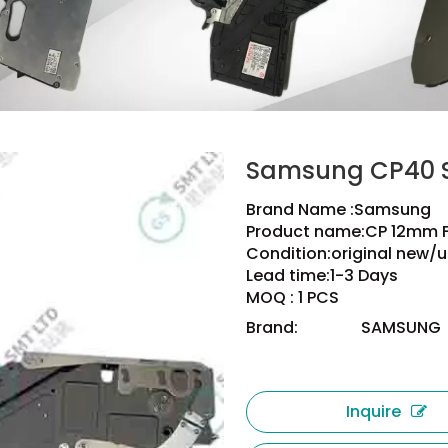
Samsung CP40 S
Brand Name :Samsung
Product name:CP 12mm 
Condition:original new/u
Lead time:1-3 Days
MOQ : 1 PCS
Brand:
SAMSUNG
Inquire