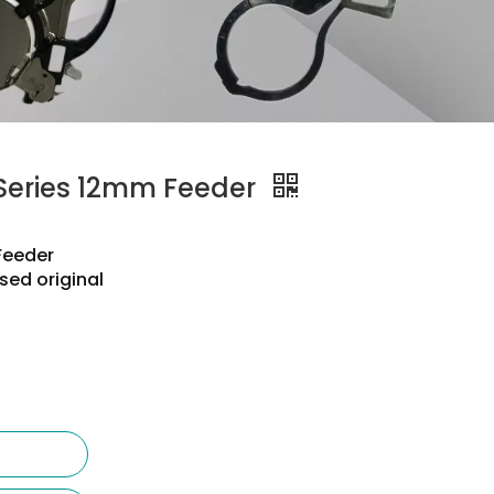
eries 12mm Feeder
Feeder
sed original