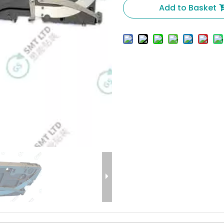
Add to Basket