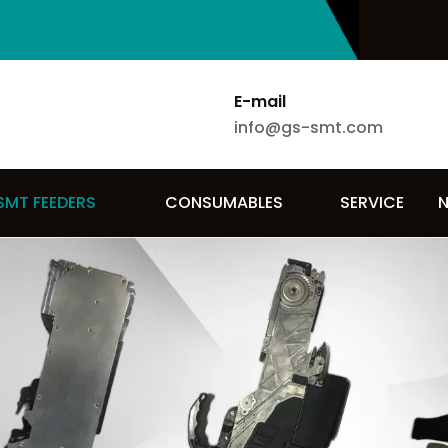
E-mail
info@gs-smt.com
SMT FEEDERS
CONSUMABLES
SERVICE