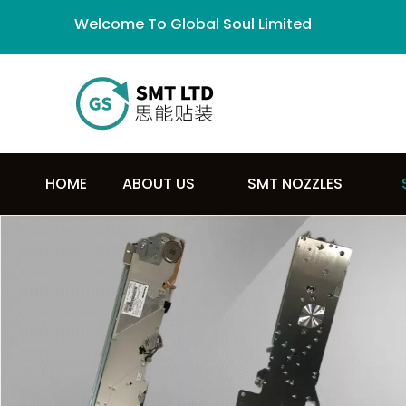
Welcome To Global Soul Limited
HOME
ABOUT US
SMT NOZZLES