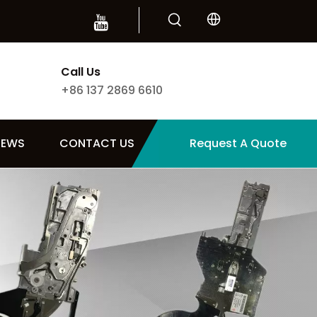
Call Us
+86 137 2869 6610
NEWS
CONTACT US
Request A Quote