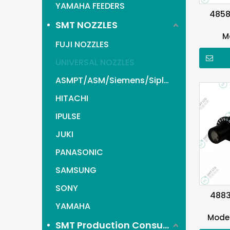
YAMAHA FEEDERS
4858
SMT NOZZLES
M
FUJI NOZZLES
UNIVERSAL NOZZLES
ASMPT/ASM/Siemens/Siplace
HITACHI
IPULSE
JUKI
PANASONIC
SAMSUNG
SONY
4883
YAMAHA
Model
SMT Production Consumables items