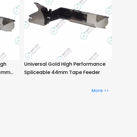
igh
Universal Gold High Performance
56mm
Spliceable 44mm Tape Feeder
More >>