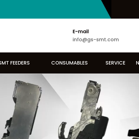
E-mail
info@gs-smt.com
SMT FEEDERS
CONSUMABLES
SERVICE