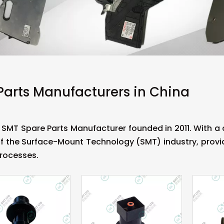
Parts Manufacturers in China
 SMT Spare Parts Manufacturer founded in 2011. With 
f the Surface-Mount Technology (SMT) industry, provid
rocesses.