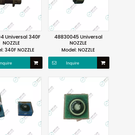
4 Universal 340F
48830045 Universal
NOZZLE
NOZZLE
l:
340F NOZZLE
Model:
NOZZLE
Inquire
Inquire