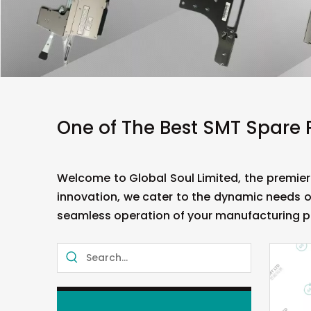
One of The Best SMT Spare 
Welcome to Global Soul Limited, the premier
innovation, we cater to the dynamic needs o
seamless operation of your manufacturing p