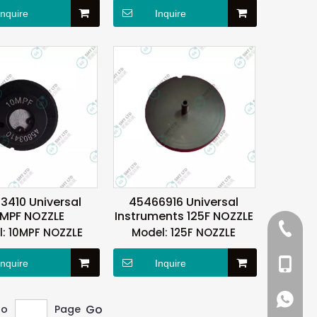
Inquire
Inquire
3410 Universal
45466916 Universal
0MPF NOZZLE
Instruments 125F NOZZLE
+86 137
:
10MPF NOZZLE
Model:
125F NOZZLE
+86 13
Inquire
Inquire
+86 137
+86 137
Go
to
Page