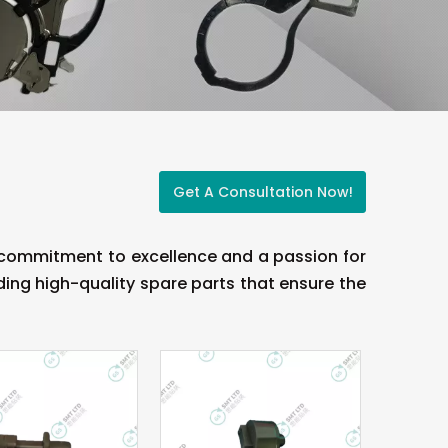
Get A Consultation Now!
a commitment to excellence and a passion for
ing high-quality spare parts that ensure the