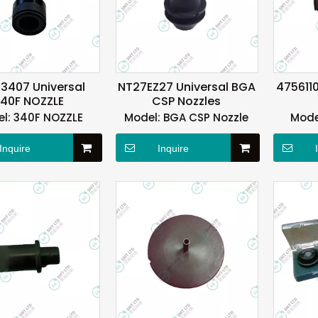
3407 Universal
NT27EZ27 Universal BGA
4756110
40F NOZZLE
CSP Nozzles
l:
340F NOZZLE
Model:
BGA CSP Nozzle
Mode
Inquire
Inquire