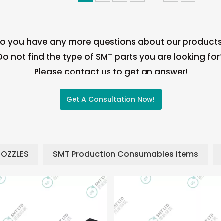
o you have any more questions about our product
Do not find the type of SMT parts you are looking for
Please contact us to get an answer!
Get A Consultation Now!
NOZZLES
SMT Production Consumables items