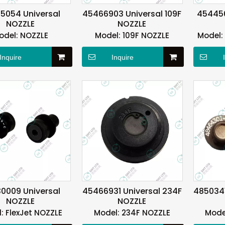
5054 Universal
45466903 Universal 109F
454456
NOZZLE
NOZZLE
odel:
NOZZLE
Model:
109F NOZZLE
Model:
Inquire
Inquire
0009 Universal
45466931 Universal 234F
4850341
NOZZLE
NOZZLE
:
FlexJet NOZZLE
Model:
234F NOZZLE
Mode