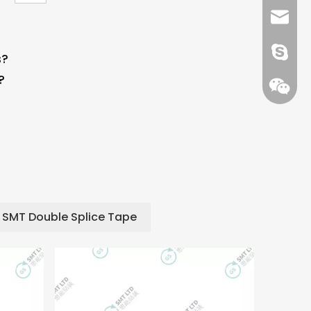
+86 13
info@-
gs-smt
s?
?
gs-smt
SMT Double Splice Tape