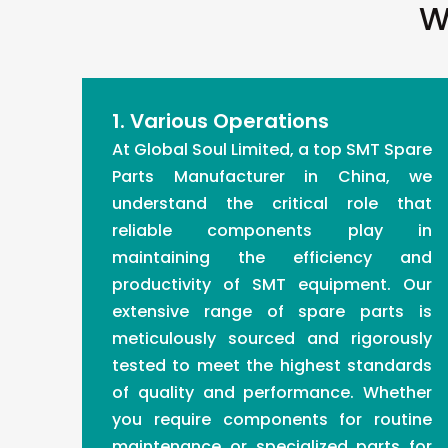
W
1. Various Operations
At Global Soul Limited, a top SMT Spare
Parts Manufacturer in China, we
understand the critical role that
reliable components play in
maintaining the efficiency and
productivity of SMT equipment. Our
extensive range of spare parts is
meticulously sourced and rigorously
tested to meet the highest standards
of quality and performance. Whether
you require components for routine
maintenance or specialized parts for