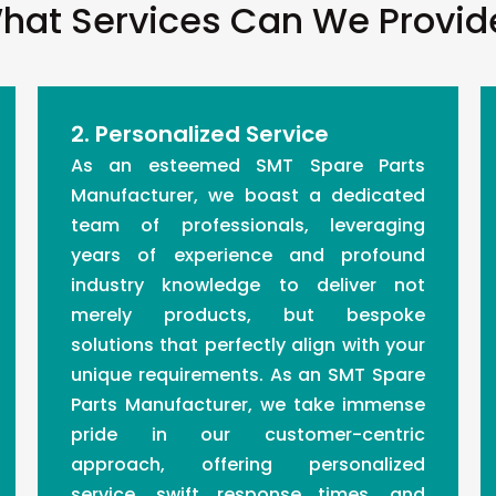
hat Services Can We Provid
2. Personalized Service
As an esteemed SMT Spare Parts
Manufacturer, we boast a dedicated
team of professionals, leveraging
years of experience and profound
industry knowledge to deliver not
merely products, but bespoke
solutions that perfectly align with your
unique requirements. As an SMT Spare
Parts Manufacturer, we take immense
pride in our customer-centric
approach, offering personalized
service, swift response times, and