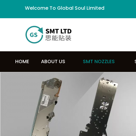
Welcome To Global Soul Limited
HOME
ABOUT US
SMT NOZZLES