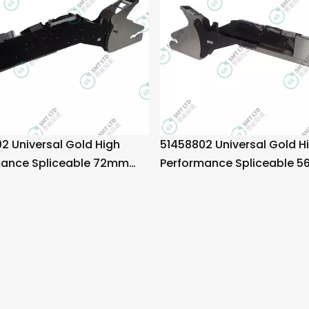
2 Universal Gold High
51458802 Universal Gold H
mance Spliceable 72mm
Performance Spliceable 
eeder
Tape Feeder