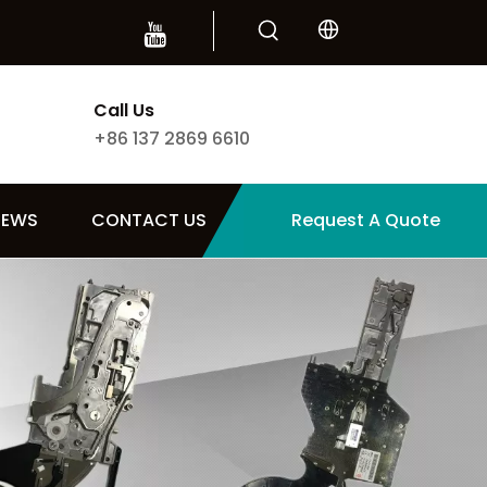
Call Us
+86 137 2869 6610
NEWS
CONTACT US
Request A Quote