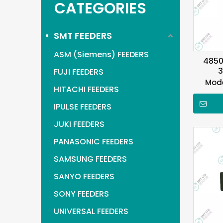
CATEGORIES
SMT FEEDERS
ASM (Siemens) FEEDERS
4850
3
FUJI FEEDERS
Mode
HITACHI FEEDERS
IPULSE FEEDERS
JUKI FEEDERS
PANASONIC FEEDERS
SAMSUNG FEEDERS
SANYO FEEDERS
SONY FEEDERS
UNIVERSAL FEEDERS