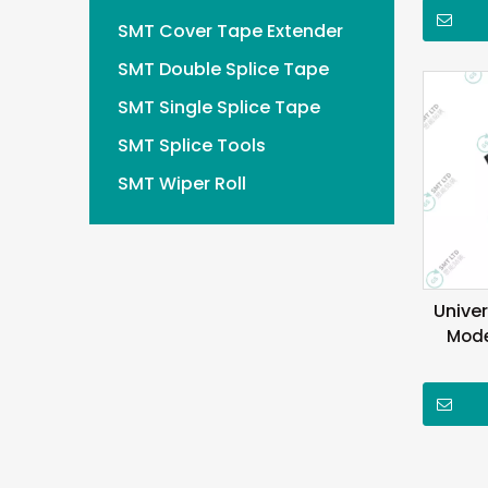
SMT Cover Tape Extender
SMT Double Splice Tape
SMT Single Splice Tape
SMT Splice Tools
SMT Wiper Roll
Unive
Mode