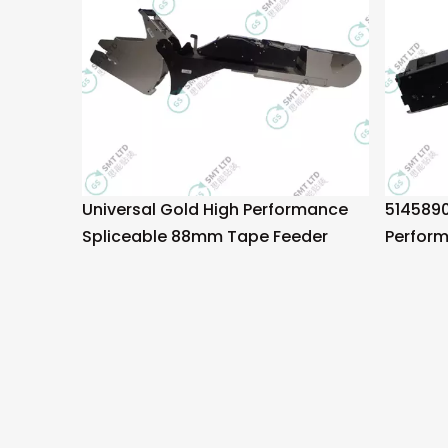
Universal Gold High Performance
5145890
Spliceable 88mm Tape Feeder
Perfor
Tape F