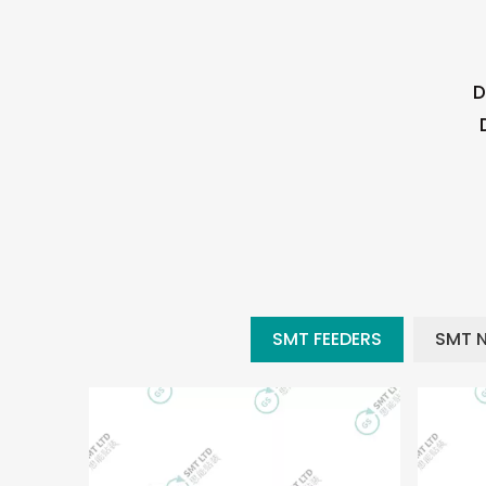
D
SMT FEEDERS
SMT 