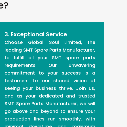
e?
3. Exceptional Service
Choose Global Soul Limited, the
leading SMT Spare Parts Manufacturer,
to fulfill all your SMT spare parts
requirements. Our unwavering
commitment to your success is a
testament to our shared vision of
seeing your business thrive. Join us,
and as your dedicated and trusted
SMT Spare Parts Manufacturer, we will
go above and beyond to ensure your
production lines run smoothly, with
minimal downtime and maximum