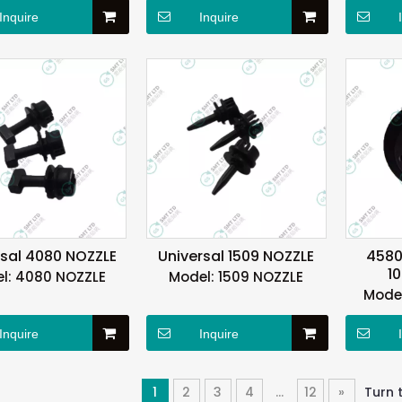
Inquire
Inquire
rsal 4080 NOZZLE
Universal 1509 NOZZLE
4580
1
l:
4080 NOZZLE
Model:
1509 NOZZLE
Model
Inquire
Inquire
1
2
3
4
...
12
»
Turn 