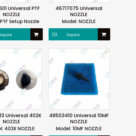
01 Universal PTF
46717075 Universal
NOZZLE
NOZZLE
PTF Setup Nozzle
Model:
NOZZLE
Inquire
Inquire
3 Universal 402K
48503410 Universal 10MF
NOZZLE
NOZZLE
l:
402K NOZZLE
Model:
10MF NOZZLE