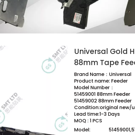
Universal Gold 
88mm Tape Fee
Brand Name：Universal
Product name: Feeder
Model Number：
51459001 88mm Feeder
51459002 88mm Feeder
Condition:original new/u
Lead time:1-3 Days
MOQ : 1 PCS
Model:
51459001,