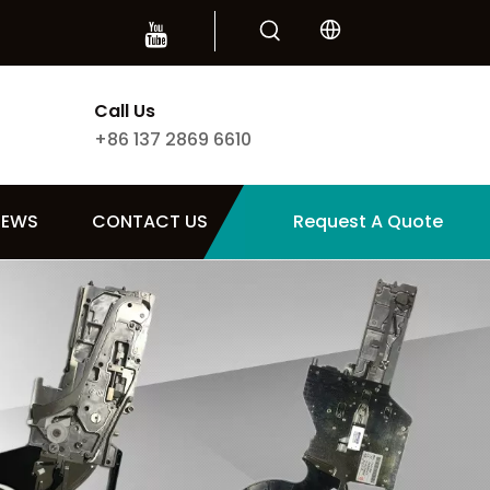
Call Us
+86 137 2869 6610
NEWS
CONTACT US
Request A Quote