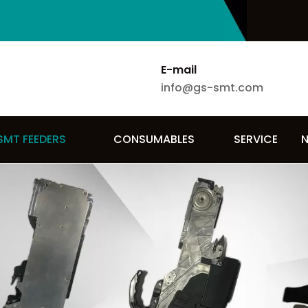
E-mail
info@gs-smt.com
SMT FEEDERS
CONSUMABLES
SERVICE