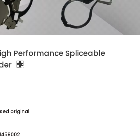
High Performance Spliceable
der
sed original
51459002