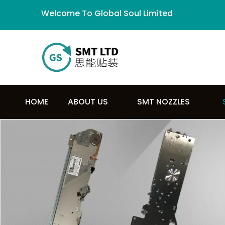
Welcome To Global Soul Limited
HOME
ABOUT US
SMT NOZZLES