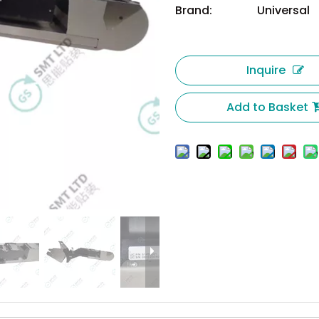
Brand:
Universal
Inquire
Add to Basket