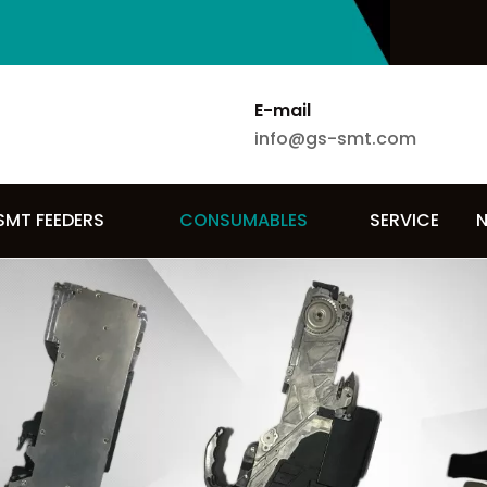
E-mail
info@gs-smt.com
SMT FEEDERS
CONSUMABLES
SERVICE