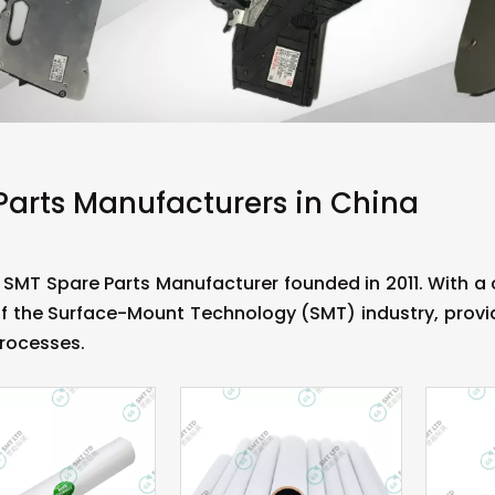
Parts Manufacturers in China
 SMT Spare Parts Manufacturer founded in 2011. With 
f the Surface-Mount Technology (SMT) industry, provid
rocesses.