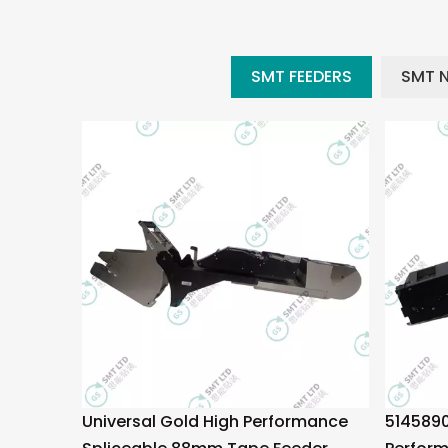
SMT FEEDERS
SMT 
Universal Gold High Performance
5145890