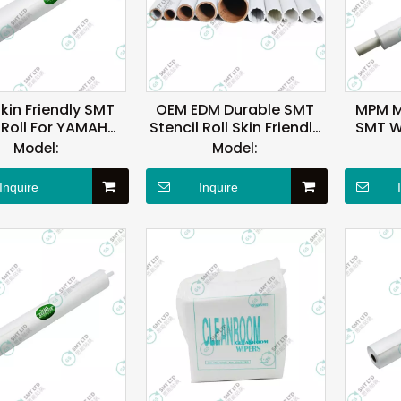
Skin Friendly SMT
OEM EDM Durable SMT
MPM M
 Roll For YAMAHA
Stencil Roll Skin Friendly
SMT Wi
Machine
RoHS
Oi
Model:
Model:
Inquire
Inquire