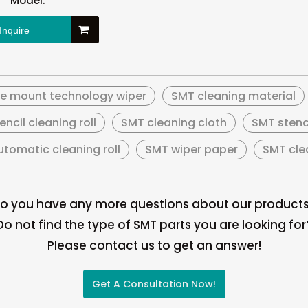
Model:
Inquire
ce mount technology wiper
SMT cleaning material
encil cleaning roll
SMT cleaning cloth
SMT stenc
tomatic cleaning roll
SMT wiper paper
SMT clea
o you have any more questions about our product
Do not find the type of SMT parts you are looking for
Please contact us to get an answer!
Get A Consultation Now!