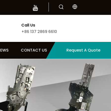
Call Us
+86 137 2869 6610
NEWS
CONTACT US
Request A Quote