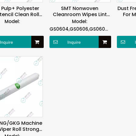
Pulp+ Polyester
SMT Nonwoven
Dust Fr
encil Clean Roll
Cleanroom Wipes Lint
For 
 ASKA Machine
Free 4″X4″ 6″X6″ No
Model:
Model:
Bleach
GS0604,GS0606,GS0609,GS0612
Inquire
Inquire
NG/GKG Machine
iper Roll Strong
Absorption