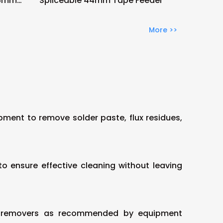
56mm
Spliceable 44mm Tape Feeder
More >>
pment to remove solder paste, flux residues,
o ensure effective cleaning without leaving
flux removers as recommended by equipment