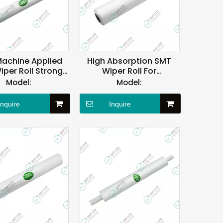
achine Applied
High Absorption SMT
per Roll Strong
Wiper Roll For
l Absorption
PANASONIC Printer
Model:
Model:
Machine
Inquire
Inquire