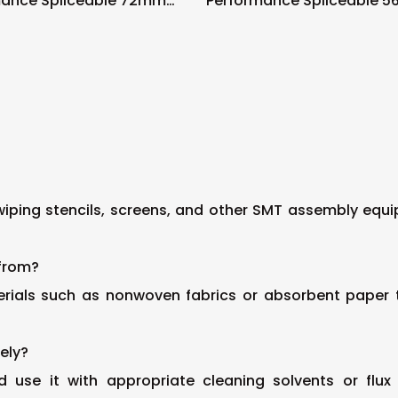
mance Spliceable 72mm
Performance Spliceable 
eeder
Tape Feeder
wiping stencils, screens, and other SMT assembly equi
 from?
erials such as nonwoven fabrics or absorbent paper t
vely?
and use it with appropriate cleaning solvents or 