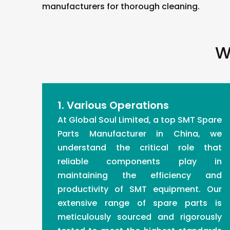
manufacturers for thorough cleaning.
W
1. Various Operations
At Global Soul Limited, a top SMT Spare
Parts Manufacturer in China, we
understand the critical role that
reliable components play in
maintaining the efficiency and
productivity of SMT equipment. Our
extensive range of spare parts is
meticulously sourced and rigorously