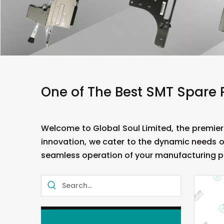
One of The Best SMT Spare 
Welcome to Global Soul Limited, the premier
innovation, we cater to the dynamic needs o
seamless operation of your manufacturing p