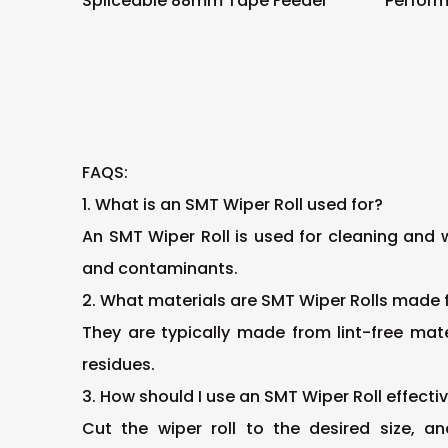
Spliceable 88mm Tape Feeder
Perfor
Tape F
FAQS:
1. What is an SMT Wiper Roll used for?
An SMT Wiper Roll is used for cleaning and 
and contaminants.
2. What materials are SMT Wiper Rolls made
They are typically made from lint-free mat
residues.
3. How should I use an SMT Wiper Roll effecti
Cut the wiper roll to the desired size, 