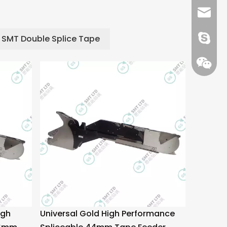
+86 13
info@-
SMT Double Splice Tape
gs-smt
gs-smt
igh
Universal Gold High Performance