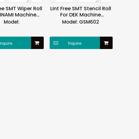
ee SMT Wiper Roll
Lint Free SMT Stencil Roll
MINAMI Machine
For DEK Machine
Reusable
OEM/EDM Available
Model:
Model:
GSM602
Inquire
Inquire