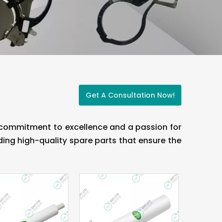
Get A Consultation Now!
a commitment to excellence and a passion for
ing high-quality spare parts that ensure the