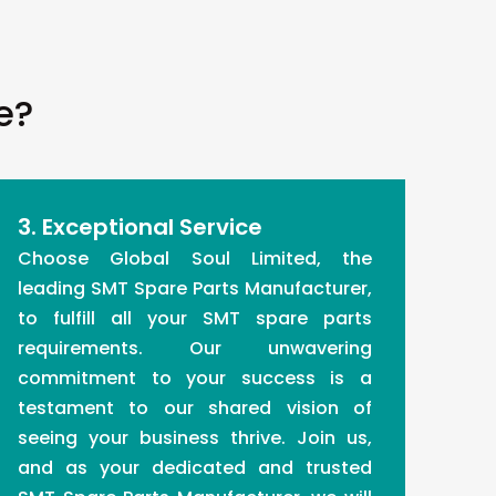
e?
3. Exceptional Service
Choose Global Soul Limited, the
leading SMT Spare Parts Manufacturer,
to fulfill all your SMT spare parts
requirements. Our unwavering
commitment to your success is a
testament to our shared vision of
seeing your business thrive. Join us,
and as your dedicated and trusted