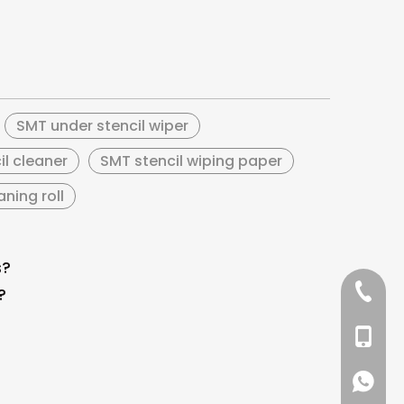
SMT under stencil wiper
il cleaner
SMT stencil wiping paper
ning roll
s?
+86 137
?
+86 13
+86 137
+86 137