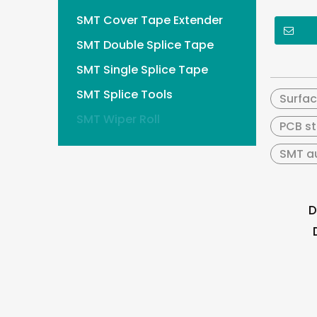
SMT Cover Tape Extender
SMT Double Splice Tape
SMT Single Splice Tape
SMT Splice Tools
Surfa
SMT Wiper Roll
PCB st
SMT au
D