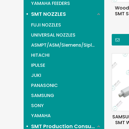
YAMAHA FEEDERS
Wood 
SMT NOZZLES
SMT St
For
FUJI NOZZLES
UNIVERSAL NOZZLES
ASMPT/ASM/Siemens/Siplace
HITACHI
IPULSE
JUKI
PANASONIC
SAMSUNG
SONY
YAMAHA
SAMSU
SMT W
SMT Production Consumables items