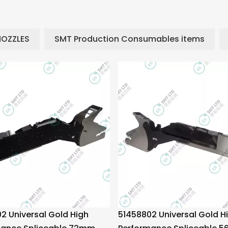
NOZZLES
SMT Production Consumables items
2 Universal Gold High
51458802 Universal Gold H