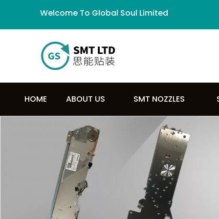
Welcome To Global Soul Limited
HOME
ABOUT US
SMT NOZZLES