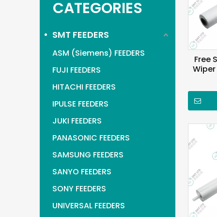
CATEGORIES
SMT FEEDERS
ASM (Siemens) FEEDERS
Free 
Wiper
FUJI FEEDERS
HITACHI FEEDERS
IPULSE FEEDERS
JUKI FEEDERS
PANASONIC FEEDERS
SAMSUNG FEEDERS
SANYO FEEDERS
SONY FEEDERS
UNIVERSAL FEEDERS