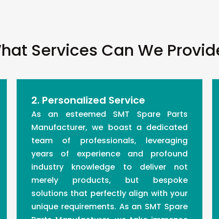
hat Services Can We Provid
2. Personalized Service
As an esteemed SMT Spare Parts
Manufacturer, we boast a dedicated
team of professionals, leveraging
years of experience and profound
industry knowledge to deliver not
merely products, but bespoke
solutions that perfectly align with your
unique requirements. As an SMT Spare