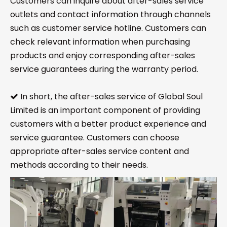
Customers can inquire about after-sales service
outlets and contact information through channels
such as customer service hotline. Customers can
check relevant information when purchasing
products and enjoy corresponding after-sales
service guarantees during the warranty period.
In short, the after-sales service of Global Soul

Limited is an important component of providing
customers with a better product experience and
service guarantee. Customers can choose
appropriate after-sales service content and
methods according to their needs.