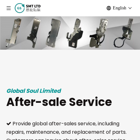
English
Global Soul Limited
After-sale Service
Provide global after-sales service, including

repairs, maintenance, and replacement of parts.