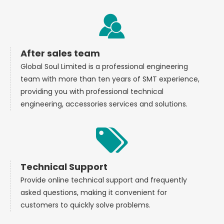
After sales team
Global Soul Limited is a professional engineering
team with more than ten years of SMT experience,
providing you with professional technical
engineering, accessories services and solutions.
Technical Support
Provide online technical support and frequently
asked questions, making it convenient for
customers to quickly solve problems.