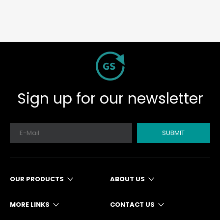
Sign up for our newsletter
SUBMIT
OUR PRODUCTS
ABOUT US
MORE LINKS
CONTACT US