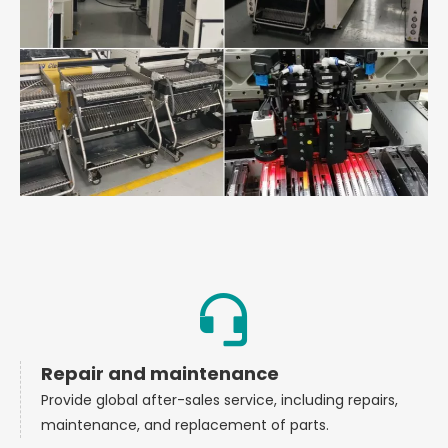
Repair and maintenance
Provide global after-sales service, including repairs,
maintenance, and replacement of parts.