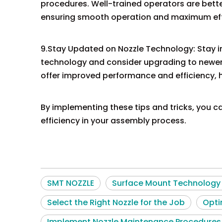
procedures. Well-trained operators are bette
ensuring smooth operation and maximum eff
9.Stay Updated on Nozzle Technology: Stay 
technology and consider upgrading to newe
offer improved performance and efficiency, h
By implementing these tips and tricks, you c
efficiency in your assembly process.
SMT NOZZLE
Surface Mount Technology 
Select the Right Nozzle for the Job
Opti
Implement Nozzle Maintenance Procedures