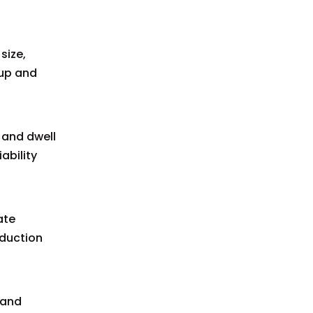
size,
-up and
 and dwell
ability
ate
oduction
 and