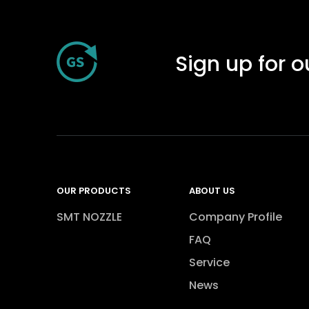
Sign up for o
OUR PRODUCTS
ABOUT US
SMT NOZZLE
Company Profile
FAQ
Service
News