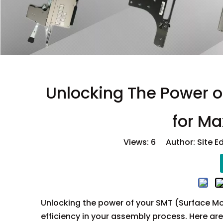
Unlocking The Power of
for Ma
Views:
6
Author: Site E
Unlocking the power of your SMT (Surface Mo
efficiency in your assembly process. Here ar