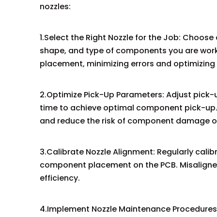
nozzles:
1.Select the Right Nozzle for the Job: Choose 
shape, and type of components you are worki
placement, minimizing errors and optimizing 
2.Optimize Pick-Up Parameters: Adjust pick
time to achieve optimal component pick-up. 
and reduce the risk of component damage o
3.Calibrate Nozzle Alignment: Regularly cali
component placement on the PCB. Misaligned
efficiency.
4.Implement Nozzle Maintenance Procedures: