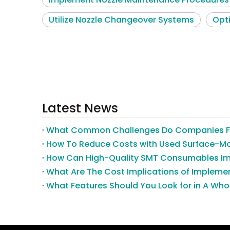
Utilize Nozzle Changeover Systems
Opt
Latest News
What Features Should You Look for in A Wh