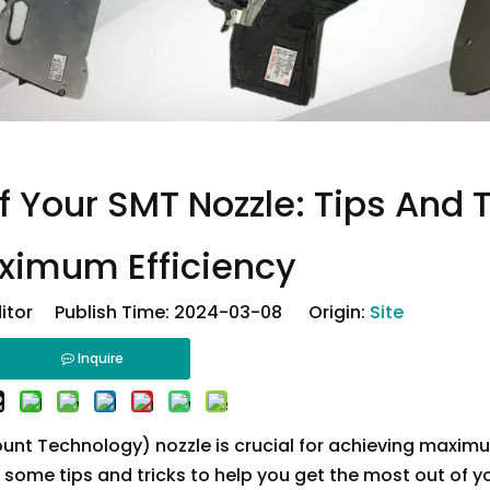
 Your SMT Nozzle: Tips And T
ximum Efficiency
ditor Publish Time: 2024-03-08 Origin:
Site
Inquire
unt Technology) nozzle is crucial for achieving maxim
e some tips and tricks to help you get the most out of 