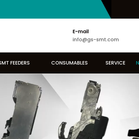
E-mail
info@gs-smt.com
SMT FEEDERS
CONSUMABLES
SERVICE