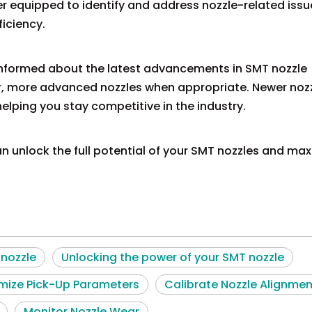
r equipped to identify and address nozzle-related issu
iciency.
informed about the latest advancements in SMT nozzle
r, more advanced nozzles when appropriate. Newer noz
elping you stay competitive in the industry.
an unlock the full potential of your SMT nozzles and ma
nozzle
Unlocking the power of your SMT nozzle
mize Pick-Up Parameters
Calibrate Nozzle Alignmen
Monitor Nozzle Wear