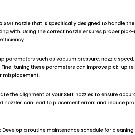
a SMT nozzle that is specifically designed to handle the 
ng with. Using the correct nozzle ensures proper pick
efficiency.
-up parameters such as vacuum pressure, nozzle speed,
Fine-tuning these parameters can improve pick-up reli
r misplacement.
brate the alignment of your SMT nozzles to ensure accur
 nozzles can lead to placement errors and reduce pr
 Develop a routine maintenance schedule for cleaning