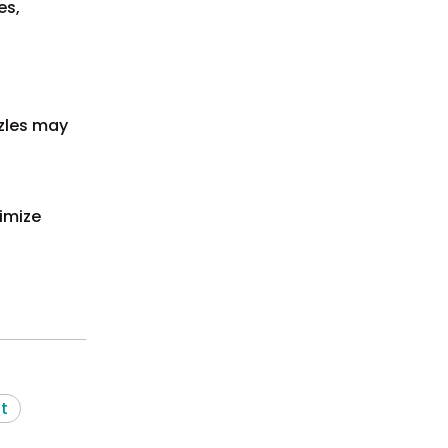
es,
zles may
ximize
t