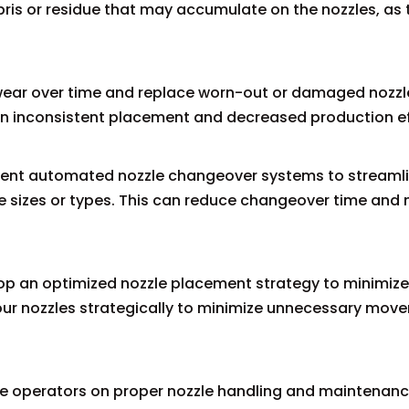
ris or residue that may accumulate on the nozzles, as 
 wear over time and replace worn-out or damaged nozzl
 in inconsistent placement and decreased production ef
ment automated nozzle changeover systems to streamli
e sizes or types. This can reduce changeover time and 
op an optimized nozzle placement strategy to minimize
your nozzles strategically to minimize unnecessary mo
ine operators on proper nozzle handling and maintenan