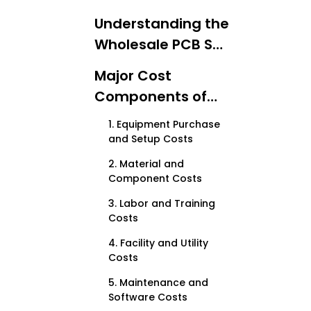
Understanding the
Wholesale PCB SMT
Solution Line
Major Cost
Components of
Implementing a
1. Equipment Purchase
Wholesale PCB SMT
and Setup Costs
Line
2. Material and
Component Costs
3. Labor and Training
Costs
4. Facility and Utility
Costs
5. Maintenance and
Software Costs