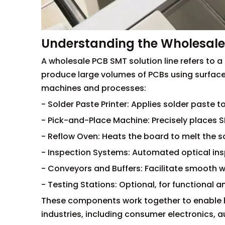
Understanding the Wholesale 
A wholesale PCB SMT solution line refers to
produce large volumes of PCBs using surface 
machines and processes:
- Solder Paste Printer: Applies solder paste t
- Pick-and-Place Machine: Precisely places
- Reflow Oven: Heats the board to melt the s
- Inspection Systems: Automated optical ins
- Conveyors and Buffers: Facilitate smooth
- Testing Stations: Optional, for functional an
These components work together to enable h
industries, including consumer electronics,