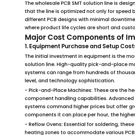
The wholesale PCB SMT solution line is desig
that the line is optimized not only for speed 
different PCB designs with minimal downtime. 
where product life cycles are short and cus
Major Cost Components of Im
1. Equipment Purchase and Setup Cost
The initial investment in equipment is the 
solution line. High-quality pick-and-place ma
systems can range from hundreds of thousan
level, and technology sophistication.
- Pick-and-Place Machines: These are the hear
component handling capabilities. Advanced
systems command higher prices but offer gre
components it can place per hour, the higher 
- Reflow Ovens: Essential for soldering, the
heating zones to accommodate various PCB s