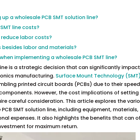
ng up a wholesale PCB SMT solution line?
 SMT line costs?
 reduce labor costs?
s besides labor and materials?
 when implementing a wholesale PCB SMT line?
e is a strategic decision that can significantly impact
tronics manufacturing.
Surface Mount Technology (SMT)
bling printed circuit boards (PCBs) due to their speed
y components. However, the cost implications of setting
re careful consideration. This article explores the vari
PCB SMT solution line, including equipment, materials, 
nal expenses. It also highlights the benefits that can o
 investment for maximum return.