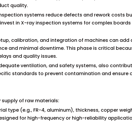
duct quality.
inspection systems reduce defects and rework costs bu
nvest in X-ray inspection systems for complex boards
setup, calibration, and integration of machines can add 
nce and minimal downtime. This phase is critical becau
lays and quality issues.
adequate ventilation, and safety systems, also contribu
cific standards to prevent contamination and ensure 
 supply of raw materials:
al type (e.g., FR-4, aluminum), thickness, copper weig
esigned for high-frequency or high-reliability applicati