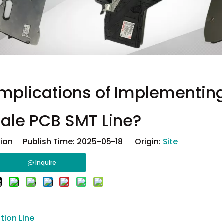
Implications of Implementin
ale PCB SMT Line?
ian Publish Time: 2025-05-18 Origin:
Site
Inquire
tion Line