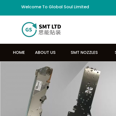
Welcome To Global Soul Limited
HOME
ABOUT US
SMT NOZZLES