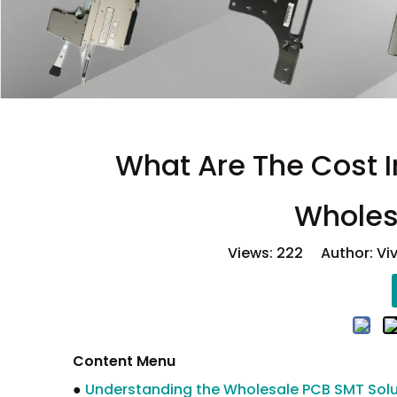
What Are The Cost 
Wholes
Views:
222
Author: Viv
Content Menu
●
Understanding the Wholesale PCB SMT Solu