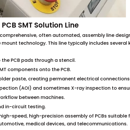
PCB SMT Solution Line
 a comprehensive, often automated, assembly line desig
mount technology. This line typically includes several 
o the PCB pads through a stencil.
 SMT components onto the PCB.
older paste, creating permanent electrical connections
pection (AOI) and sometimes X-ray inspection to ensur
 workflow between machines.
d in-circuit testing.
igh-speed, high-precision assembly of PCBs suitable f
 automotive, medical devices, and telecommunications.