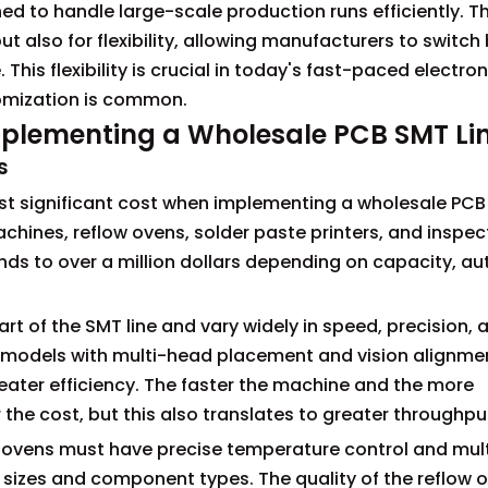
ned to handle large-scale production runs efficiently. 
but also for flexibility, allowing manufacturers to switc
This flexibility is crucial in today's fast-paced electro
tomization is common.
plementing a Wholesale PCB SMT Li
s
most significant cost when implementing a wholesale PC
chines, reflow ovens, solder paste printers, and inspec
ds to over a million dollars depending on capacity, a
t of the SMT line and vary widely in speed, precision, 
 models with multi-head placement and vision alignme
ater efficiency. The faster the machine and the more
the cost, but this also translates to greater throughpu
se ovens must have precise temperature control and mul
izes and component types. The quality of the reflow 