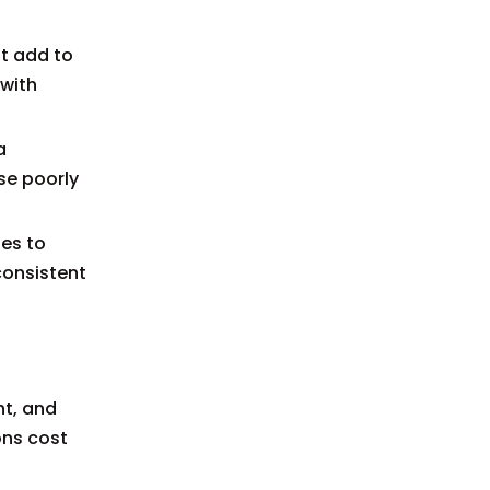
t add to
 with
a
se poorly
tes to
consistent
ht, and
ons cost