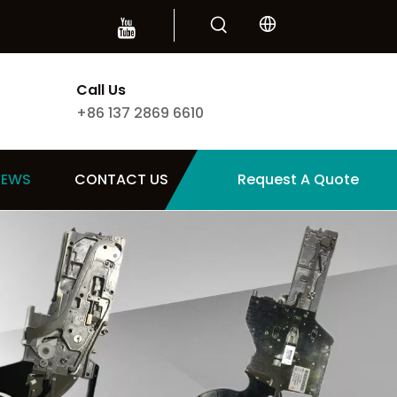
Call Us
+86 137 2869 6610
NEWS
CONTACT US
Request A Quote