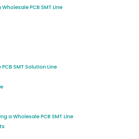
 Wholesale PCB SMT Line
e PCB SMT Solution Line
le
ting a Wholesale PCB SMT Line
ts