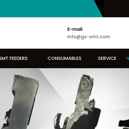
E-mail
info@gs-smt.com
SMT FEEDERS
CONSUMABLES
SERVICE