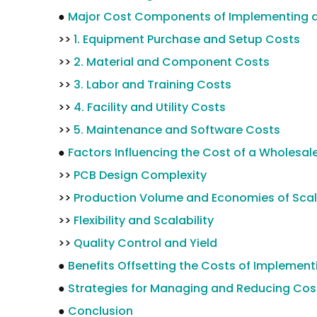
●
Major Cost Components of Implementing a
>>
1. Equipment Purchase and Setup Costs
>>
2. Material and Component Costs
>>
3. Labor and Training Costs
>>
4. Facility and Utility Costs
>>
5. Maintenance and Software Costs
●
Factors Influencing the Cost of a Wholesal
>>
PCB Design Complexity
>>
Production Volume and Economies of Sca
>>
Flexibility and Scalability
>>
Quality Control and Yield
●
Benefits Offsetting the Costs of Implemen
●
Strategies for Managing and Reducing Cos
●
Conclusion