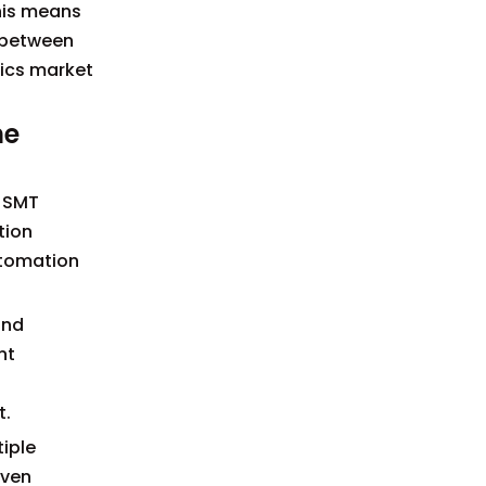
This means
h between
nics market
ne
B SMT
tion
utomation
and
nt
t.
tiple
oven