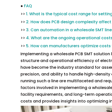
●
FAQ
>>
1. What is the typical cost range for setti
>>
2. How does PCB design complexity affect
>>
3. Can automation in a wholesale SMT line
>>
4. What are the ongoing operational cost
>>
5. How can manufacturers optimize costs
Implementing a wholesale PCB SMT solution lin
structure and operational efficiency of elec
have become the industry standard for assem
precision, and ability to handle high-densit
running such a line are multifaceted and requi
factors involved in implementing a wholesale 
facility requirements, and long-term operatio
costs and provides insights into optimizing