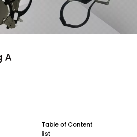
g A
Table of Content
list