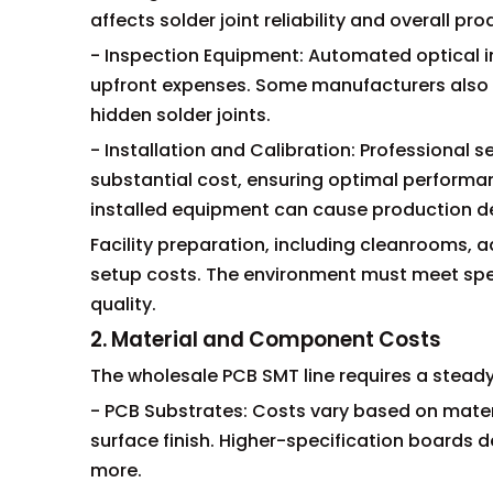
affects solder joint reliability and overall pro
- Inspection Equipment: Automated optical 
upfront expenses. Some manufacturers also i
hidden solder joints.
- Installation and Calibration: Professional 
substantial cost, ensuring optimal performa
installed equipment can cause production de
Facility preparation, including cleanrooms, 
setup costs. The environment must meet spe
quality.
2. Material and Component Costs
The wholesale PCB SMT line requires a steady
- PCB Substrates: Costs vary based on materi
surface finish. Higher-specification boards d
more.