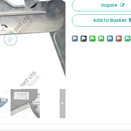
Inquire
Add to Basket