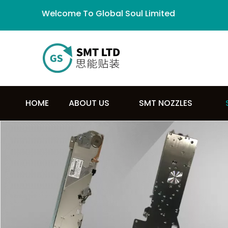
Welcome To Global Soul Limited
HOME
ABOUT US
SMT NOZZLES