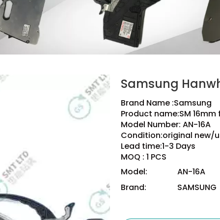
Samsung Hanwh
Brand Name :Samsung
Product name:SM 16mm 
Model Number: AN-16A
Condition:original new/u
Lead time:1-3 Days
MOQ : 1 PCS
Model:
AN-16A
Brand:
SAMSUNG