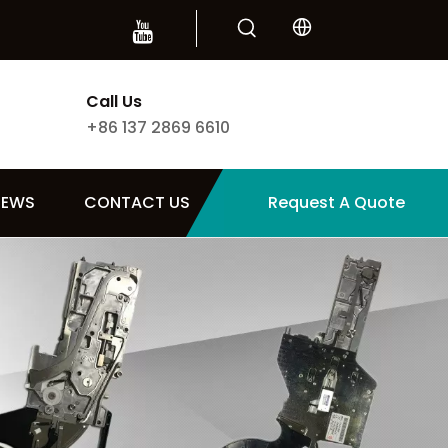
Call Us
+86 137 2869 6610
NEWS
CONTACT US
Request A Quote