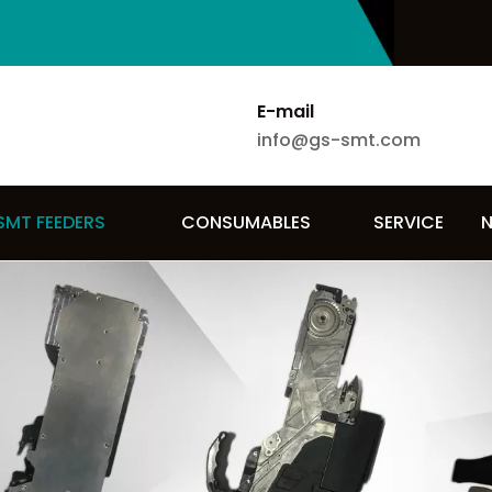
E-mail
info@gs-smt.com
SMT FEEDERS
CONSUMABLES
SERVICE