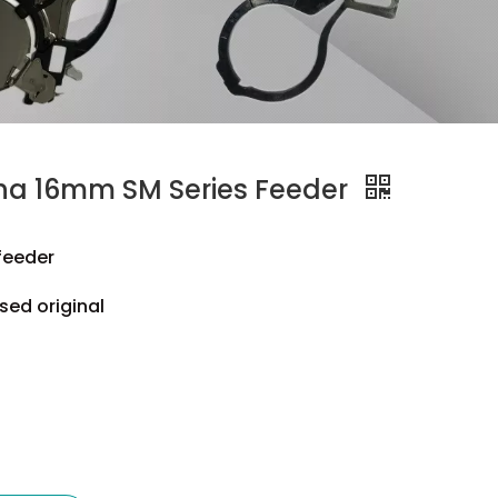
a 16mm SM Series Feeder
feeder
sed original