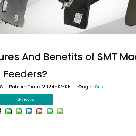
ures And Benefits of SMT Ma
Feeders?
 Publish Time: 2024-12-06 Origin:
Site
Inquire