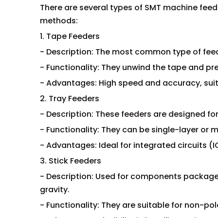
There are several types of SMT machine feed
methods:
1. Tape Feeders
- Description: The most common type of feed
- Functionality: They unwind the tape and p
- Advantages: High speed and accuracy, sui
2. Tray Feeders
- Description: These feeders are designed fo
- Functionality: They can be single-layer or mu
- Advantages: Ideal for integrated circuits 
3. Stick Feeders
- Description: Used for components packaged
gravity.
- Functionality: They are suitable for non-p