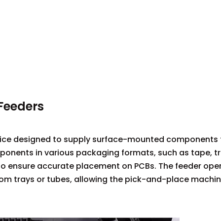
Feeders
ice designed to supply surface-mounted components t
nents in various packaging formats, such as tape, tr
 to ensure accurate placement on PCBs. The feeder ope
m trays or tubes, allowing the pick-and-place machin