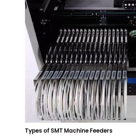
Types of SMT Machine Feeders