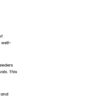
of
 well-
feeders
als. This
 and