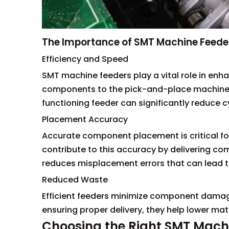
The Importance of SMT Machine Feede
Efficiency and Speed
SMT machine feeders play a vital role in enha
components to the pick-and-place machines
functioning feeder can significantly reduce 
Placement Accuracy
Accurate component placement is critical for
contribute to this accuracy by delivering com
reduces misplacement errors that can lead to 
Reduced Waste
Efficient feeders minimize component damag
ensuring proper delivery, they help lower ma
Choosing the Right SMT Mach