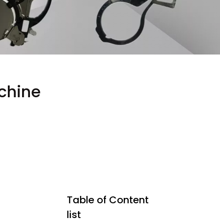
chine
Table of Content
list