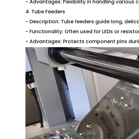
- Advantages: Flexibility in handling various
4. Tube Feeders
- Description: Tube feeders guide long, delic
- Functionality: Often used for LEDs or resisto
- Advantages: Protects component pins duri