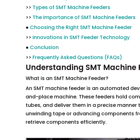
>>
Types of SMT Machine Feeders
>>
The Importance of SMT Machine Feeders
●
Choosing the Right SMT Machine Feeder
>>
Innovations in SMT Feeder Technology
●
Conclusion
>>
Frequently Asked Questions (FAQs)
Understanding SMT Machine 
What is an SMT Machine Feeder?
An SMT machine feeder is an automated dev
and-place machine. These feeders hold compo
tubes, and deliver them in a precise manner
unwinding tape or advancing components fro
retrieve components efficiently.