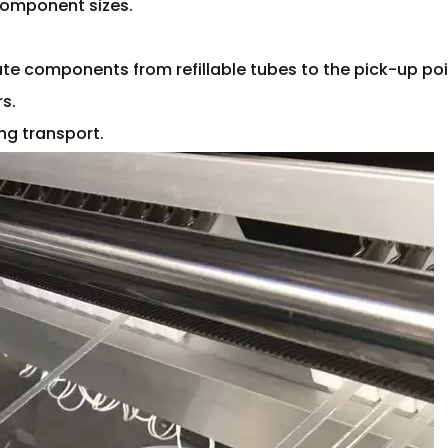
 component sizes.
ate components from refillable tubes to the pick-up poi
rs.
ng transport.