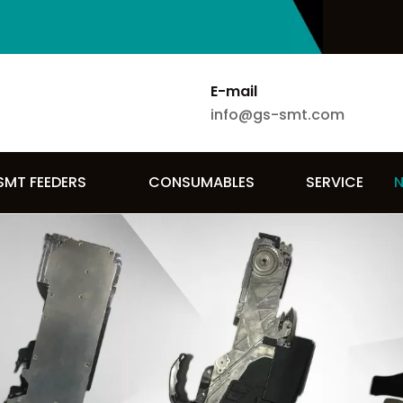
E-mail
info@gs-smt.com
SMT FEEDERS
CONSUMABLES
SERVICE