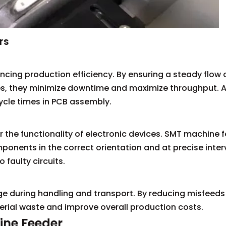
rs
ncing production efficiency. By ensuring a steady flow 
, they minimize downtime and maximize throughput. A
cycle times in PCB assembly.
 the functionality of electronic devices. SMT machine 
ponents in the correct orientation and at precise interv
faulty circuits.
e during handling and transport. By reducing misfeeds
terial waste and improve overall production costs.
ine Feeder