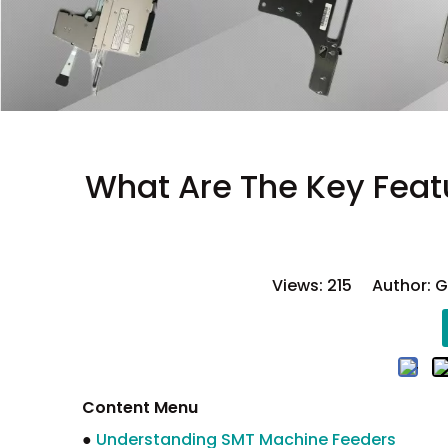
What Are The Key Feat
Views:
215
Author: GS
Content Menu
●
Understanding SMT Machine Feeders