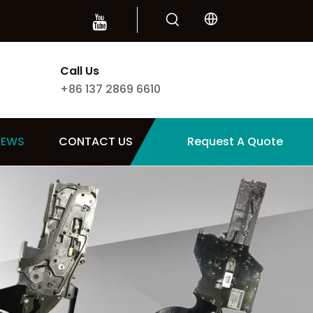
Call Us
+86 137 2869 6610
NEWS
CONTACT US
Request A Quote