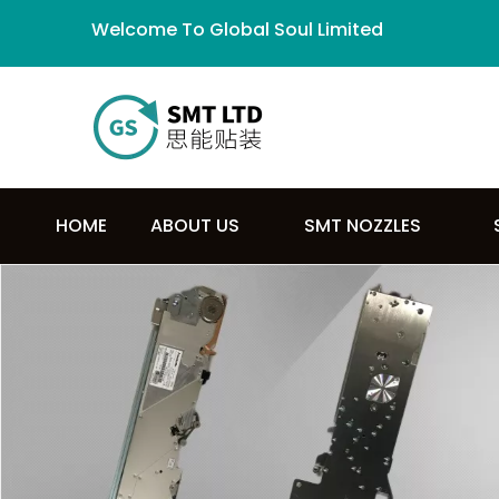
Welcome To Global Soul Limited
HOME
ABOUT US
SMT NOZZLES