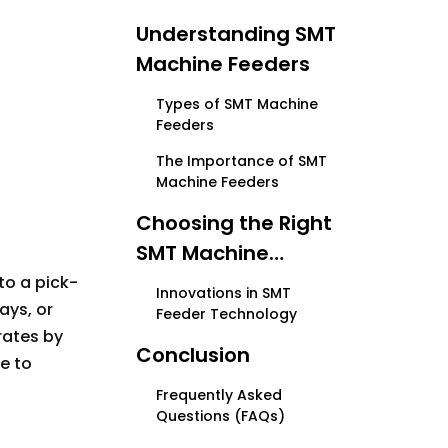
Understanding SMT
Machine Feeders
Types of SMT Machine
Feeders
The Importance of SMT
Machine Feeders
Choosing the Right
SMT Machine
Feeder
o a pick-
Innovations in SMT
ays, or
Feeder Technology
rates by
Conclusion
e to
Frequently Asked
Questions (FAQs)