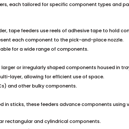
ers, each tailored for specific component types and p
er, tape feeders use reels of adhesive tape to hold c
resent each component to the pick-and-place nozzle.
table for a wide range of components.
r larger or irregularly shaped components housed in tra
lti-layer, allowing for efficient use of space.
(ICs) and other bulky components.
 in sticks, these feeders advance components using v
olar rectangular and cylindrical components.