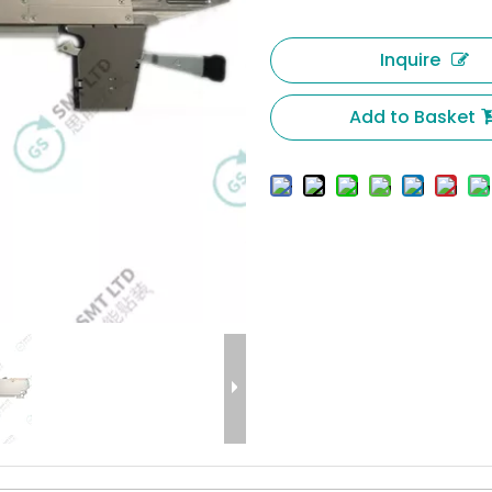
Inquire
Add to Basket