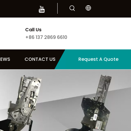
Call Us
+86 137 2869 6610
NEWS
CONTACT US
Request A Quote