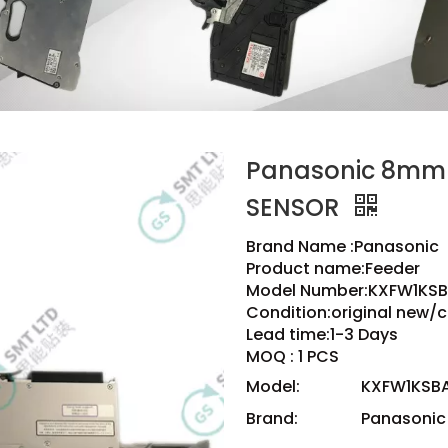
Panasonic 8mm
SENSOR
Brand Name :Panasonic
Product name:Feeder
Model Number:KXFW1KSB
Condition:original new/
Lead time:1-3 Days
MOQ : 1 PCS
Model:
KXFW1KSBA
Brand:
Panasonic