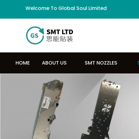
Welcome To Global Soul Limited
HOME
ABOUT US
SMT NOZZLES