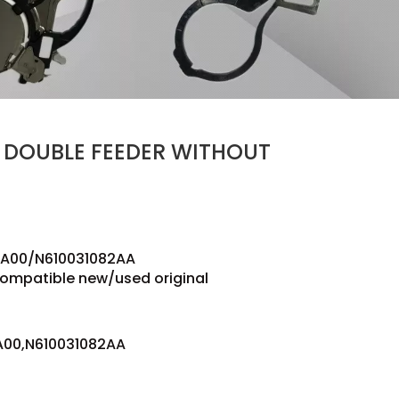
 DOUBLE FEEDER WITHOUT
A00/N610031082AA
compatible new/used original
00,N610031082AA