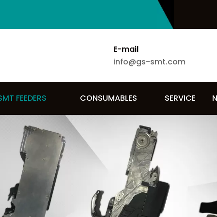
E-mail
info@gs-smt.com
SMT FEEDERS
CONSUMABLES
SERVICE