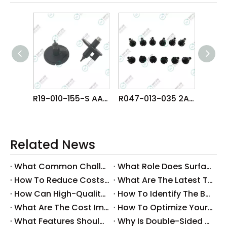
R19-010-155-S AA8WT08 FUJI NXT H04S HEAD φ1.0 NOZZLE
R047-013-035 2AGKNX001706 FUJI NXTR RH28 H24 HEAD φ1.3 NOZZLE
Related News
What Common Challenges Do Companies Face with Surface-Mount Technology?
What Role Does Surface-Mount Technology Play in Modern Electronics Assembly?
How To Reduce Costs with Used Surface-Mount Technology Equipment?
What Are The Latest Trends in Surface-Mount Technology for 2025?
How Can High-Quality SMT Consumables Improve Your Manufacturing Efficiency?
How To Identify The Best Suppliers for SMT Production Consumables?
What Are The Cost Implications of Implementing A Wholesale PCB SMT Line?
How To Optimize Your Production Process with A Wholesale PCB SMT Machine Line?
What Features Should You Look for in A Wholesale PCB SMT Machine?
Why Is Double-Sided PCB Assembly Essential for Modern Electronics?