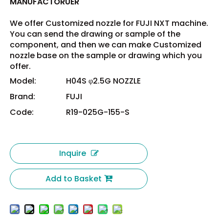
MANUFACTORUER
We offer Customized nozzle for FUJI NXT machine.
You can send the drawing or sample of the
component, and then we can make Customized
nozzle base on the sample or drawing which you
offer.
Model:
H04S φ2.5G NOZZLE
Brand:
FUJI
Code:
R19-025G-155-S
Inquire
Add to Basket