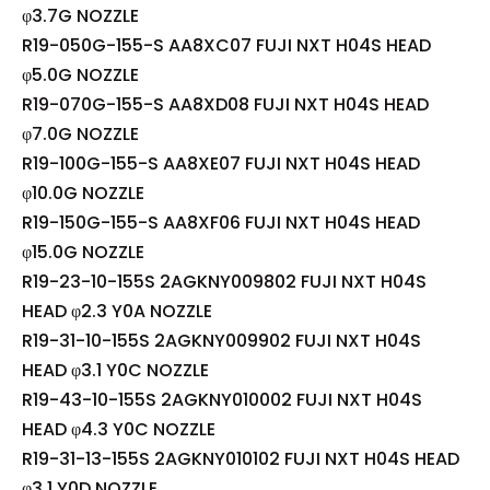
φ3.7G NOZZLE
R19-050G-155-S AA8XC07 FUJI NXT H04S HEAD
φ5.0G NOZZLE
R19-070G-155-S AA8XD08 FUJI NXT H04S HEAD
φ7.0G NOZZLE
R19-100G-155-S AA8XE07 FUJI NXT H04S HEAD
φ10.0G NOZZLE
R19-150G-155-S AA8XF06 FUJI NXT H04S HEAD
φ15.0G NOZZLE
R19-23-10-155S 2AGKNY009802 FUJI NXT H04S
HEAD φ2.3 Y0A NOZZLE
R19-31-10-155S 2AGKNY009902 FUJI NXT H04S
HEAD φ3.1 Y0C NOZZLE
R19-43-10-155S 2AGKNY010002 FUJI NXT H04S
HEAD φ4.3 Y0C NOZZLE
R19-31-13-155S 2AGKNY010102 FUJI NXT H04S HEAD
φ3.1 Y0D NOZZLE