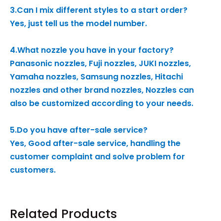
3.Can I mix different styles to a start order?
Yes, just tell us the model number.
4.What nozzle you have in your factory?
Panasonic nozzles, Fuji nozzles, JUKI nozzles,
Yamaha nozzles, Samsung nozzles, Hitachi
nozzles and other brand nozzles, Nozzles can
also be customized according to your needs.
5.Do you have after-sale service?
Yes, Good after-sale service, handling the
customer complaint and solve problem for
customers.
Related Products