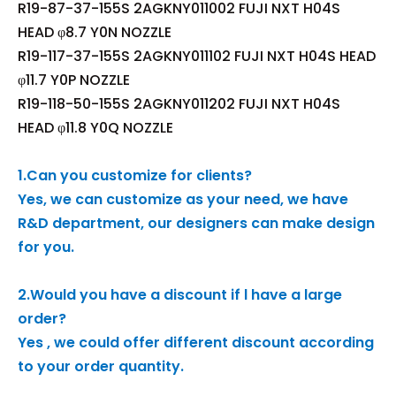
R19-87-37-155S 2AGKNY011002 FUJI NXT H04S
HEAD φ8.7 Y0N NOZZLE
R19-117-37-155S 2AGKNY011102 FUJI NXT H04S HEAD
φ11.7 Y0P NOZZLE
R19-118-50-155S 2AGKNY011202 FUJI NXT H04S
HEAD φ11.8 Y0Q NOZZLE
1.Can you customize for clients?
Yes, we can customize as your need, we have
R&D department, our designers can make design
for you.
2.Would you have a discount if l have a large
order?
Yes , we could offer different discount according
to your order quantity.