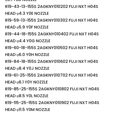
R19-43-13-155S 2AGKNY010202 FUJI NXT H04S
HEAD φ4.3 Y0E NOZZLE
R19-59-13-155S 2AGKNY010302 FUJI NXT H04S
HEAD φ5.9 Y0F NOZZLE
R19-44-18-155S 2AGKNY010402 FUJI NXT H04S
HEAD φ4.4 Y0G NOZZLE
R19-60-18-155S 2AGKNY010502 FUJI NXT H04S
HEAD φ6.0 Y0H NOZZLE
R19-84-18-155S 2AGKNY010602 FUJI NXT H04S
HEAD φ8.4 Y0J NOZZLE
R19-61-25-155S 2AGKNY010702 FUJI NXT H04S
HEAD φ6.1 Y0Y NOZZLE
R19-85-25-155S 2AGKNY010802 FUJI NXT H04S
HEAD φ8.5 Y0L NOZZLE
R19-115-25-155S 2AGKNY010902 FUJI NXT H04S
HEAD φ11.5 Y0M NOZZLE