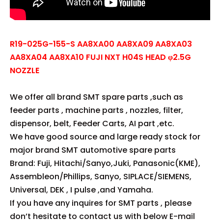
R19-025G-155-S AA8XA00 AA8XA09 AA8XA03
AA8XA04 AA8XA10 FUJI NXT H04S HEAD φ2.5G
NOZZLE
We offer all brand SMT spare parts ,such as
feeder parts , machine parts , nozzles, filter,
dispensor, belt, Feeder Carts, AI part ,etc.
We have good source and large ready stock for
major brand SMT automotive spare parts
Brand: Fuji, Hitachi/Sanyo,Juki, Panasonic(KME),
Assembleon/Phillips, Sanyo, SIPLACE/SIEMENS,
Universal, DEK , I pulse ,and Yamaha.
If you have any inquires for SMT parts , please
don’t hesitate to contact us with below E-mail