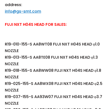
address:
info@gs-smt.com
FUJI NXT H04S HEAD FOR SALES:
R19-010-155-S AA8WT08 FUJI NXT H04S HEAD φ1.0
NOZZLE
R19-013-155-S AA8TE08 FUJI NXT H04S HEAD φ1.3
NOZZLE
R19-018-155-S AA8WW08 FUJI NXT H04S HEAD φ1.8
NOZZLE
R19-025-155-S AA8WX08 FUJI NXT H04S HEAD φ2.5
NOZZLE
R19-037-155-S AA93W07 FUJI NXT H04S HEAD φ3.7
NOZZLE