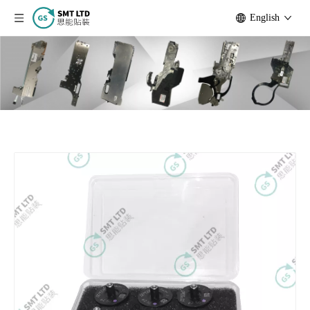
English