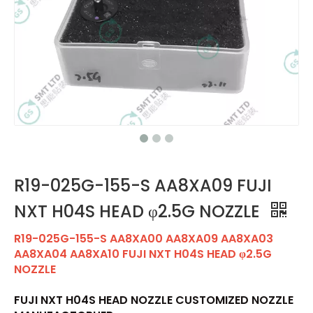
R19-025G-155-S AA8XA09 FUJI
NXT H04S HEAD φ2.5G NOZZLE
R19-025G-155-S AA8XA00 AA8XA09 AA8XA03
AA8XA04 AA8XA10 FUJI NXT H04S HEAD φ2.5G
NOZZLE
FUJI NXT H04S HEAD NOZZLE CUSTOMIZED NOZZLE