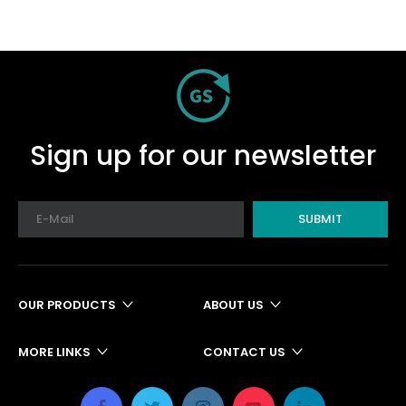
Sign up for our newsletter
SUBMIT
OUR PRODUCTS
ABOUT US
MORE LINKS
CONTACT US