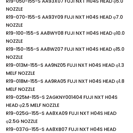
R19-050-155-S AA93X07 FUJI NXT H04S HEAD φ5.0
NOZZLE
R19-070-155-S AA93Y09 FUJI NXT H04S HEAD φ7.0
NOZZLE
R19-100-155-S AA8WY08 FUJI NXT H04S HEAD φ10.0
NOZZLE
R19-150-155-S AA8WZ07 FUJI NXT H04S HEAD φ15.0
NOZZLE
R19-013M-155-S AA9NZ05 FUJI NXT H04S HEAD φ1.3
MELF NOZZLE
R19-018M-155-S AA9RA05 FUJI NXT H04S HEAD φ1.8
MELF NOZZLE
R19-025M-155-S 2AGKNY001404 FUJI NXT H04S
HEAD φ2.5 MELF NOZZLE
R19-025G-155-S AA8XA09 FUJI NXT H04S HEAD
φ2.5G NOZZLE
R19-037G-155-S AA8XB07 FUJI NXT H04S HEAD