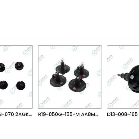
R07-006WRS-070 2AGKNG021600 FUJI NXT H08 H12 V12 N12 DX(R12) φ0.4 WRS NOZZLE
R19-050G-155-M AA8MG07 FUJI NXT H08M φ5.0G NOZZLE