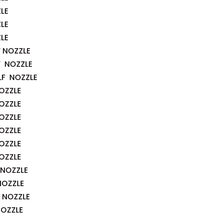
LE
LE
LE
F NOZZLE
F NOZZLE
LF NOZZLE
OZZLE
OZZLE
OZZLE
OZZLE
OZZLE
OZZLE
 NOZZLE
NOZZLE
 NOZZLE
NOZZLE