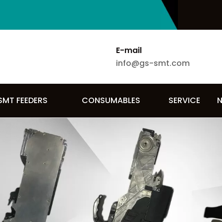
E-mail
info@gs-smt.com
SMT FEEDERS
CONSUMABLES
SERVICE