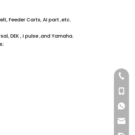
lt, Feeder Carts, AI part ,etc.
sal, DEK , I pulse ,and Yamaha.
s:
+86 137
+86 13
+86 137
+86 137
+86 13
info@-