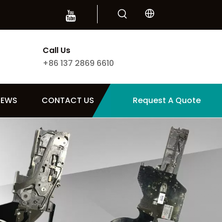
Call Us
+86 137 2869 6610
NEWS
CONTACT US
Request A Quote