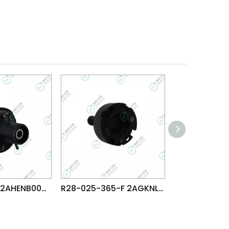
D13-008-165 2AHENB003205 FUJI NXTR RH08 φ0.8 NOZZLE
R28-025-365-F 2AGKNL014005 FUJI AIM AIMEX NXT DX S1 φ2.5 NOZZLE