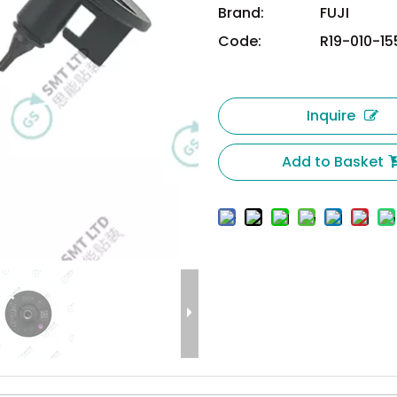
Brand:
FUJI
Code:
R19-010-15
Inquire
Add to Basket