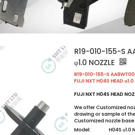
R19-010-155-S 
φ1.0 NOZZLE
R19-010-155-S AA8WT0
FUJI NXT H04S HEAD φ1.0
FUJI NXT H04S HEAD NO
We offer Customized noz
drawing or sample of t
Customized nozzle base 
Model:
H04S φ1.0 