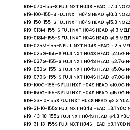
R19-070-155-S FUJI NXT H04S HEAD φ7.0 NOZZ
R19-100-155-S FUJI NXT H04S HEAD φ10.0 NOZZ
R19-150-155-S FUJI NXT H04S HEAD φ15.0 NOZZ
R19-013M-155-S FUJI NXT H04S HEAD φ1.3 MEL
R19-018M-155-S FUJI NXT H04S HEAD φ1.8 MEL
R19-025M-155-S FUJI NXT H04S HEAD φ2.5 ME
R19-025G-155-S FUJI NXT H04S HEAD φ2.5G N
R19-037G-155-S FUJI NXT H04S HEAD φ3.7G N
R19-050G-155-S FUJI NXT H04S HEAD φ5.0G N
R19-070G-155-S FUJI NXT H04S HEAD φ7.0G N
R19-100G-155-S FUJI NXT H04S HEAD φ10.0G N
R19-150G-155-S FUJI NXT H04S HEAD φ15.0G N
R19-23-10-155S FUJI NXT H04S HEAD φ2.3 Y0A
R19-31-10-155S FUJI NXT H04S HEAD φ3.1 Y0C 
R19-43-10-155S FUJI NXT H04S HEAD φ4.3 Y0C
R19-31-13-155S FUJI NXT H04S HEAD φ3.1 Y0D 