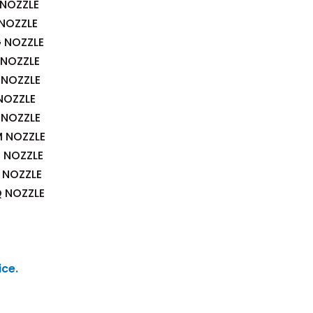
 NOZZLE
 NOZZLE
G NOZZLE
 NOZZLE
 NOZZLE
NOZZLE
 NOZZLE
M NOZZLE
N NOZZLE
P NOZZLE
Q NOZZLE
ice.