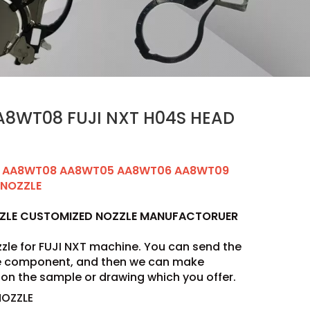
AA8WT08 FUJI NXT H04S HEAD
0 AA8WT08 AA8WT05 AA8WT06 AA8WT09
 NOZZLE
ZZLE CUSTOMIZED NOZZLE MANUFACTORUER
zle for FUJI NXT machine. You can send the
he component, and then we can make
on the sample or drawing which you offer.
NOZZLE