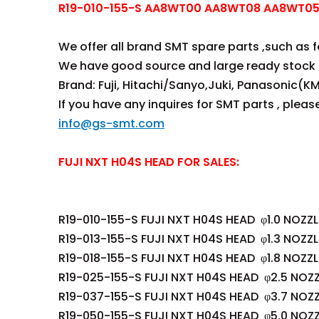
R19-010-155-S AA8WT00 AA8WT08 AA8WT05 
We offer all brand SMT spare parts ,such as fee
We have good source and large ready stock 
Brand: Fuji, Hitachi/Sanyo,Juki, Panasonic(KM
If you have any inquires for SMT parts , plea
info@gs-smt.com
FUJI NXT H04S HEAD FOR SALES:
R19-010-155-S FUJI NXT H04S HEAD φ1.0 NOZZL
R19-013-155-S FUJI NXT H04S HEAD φ1.3 NOZZL
R19-018-155-S FUJI NXT H04S HEAD φ1.8 NOZZL
R19-025-155-S FUJI NXT H04S HEAD φ2.5 NOZZ
R19-037-155-S FUJI NXT H04S HEAD φ3.7 NOZZ
R19-050-155-S FUJI NXT H04S HEAD φ5.0 NOZZ