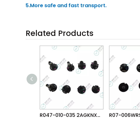
5.More safe and fast transport.
Related Products
R047-010-035 2AGKNX003507 FUJI NXTR RH28 H24 HEAD φ1.0 NOZZLE