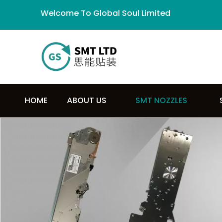
Welcome To Global Soul Limited
HOME
ABOUT US
SMT NOZZLES