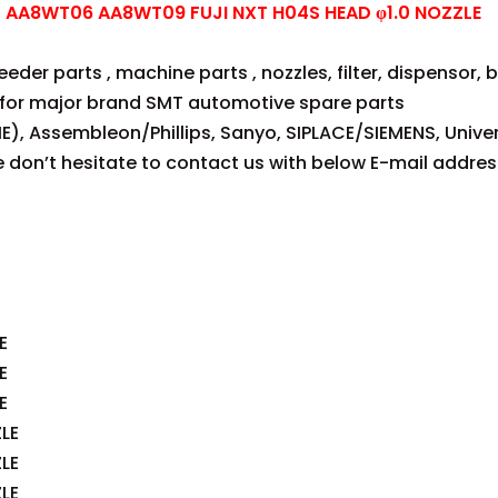
AA8WT06 AA8WT09 FUJI NXT H04S HEAD φ1.0 NOZZLE
der parts , machine parts , nozzles, filter, dispensor, be
for major brand SMT automotive spare parts
E), Assembleon/Phillips, Sanyo, SIPLACE/SIEMENS, Univer
se don’t hesitate to contact us with below E-mail addres
E
E
E
LE
LE
LE