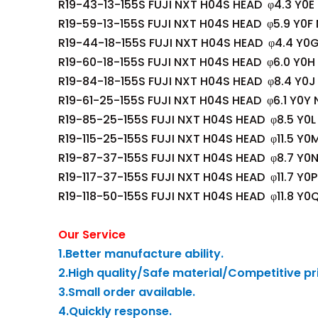
R19-43-13-155S FUJI NXT H04S HEAD φ4.3 Y0E
R19-59-13-155S FUJI NXT H04S HEAD φ5.9 Y0F
R19-44-18-155S FUJI NXT H04S HEAD φ4.4 Y0
R19-60-18-155S FUJI NXT H04S HEAD φ6.0 Y0H
R19-84-18-155S FUJI NXT H04S HEAD φ8.4 Y0J
R19-61-25-155S FUJI NXT H04S HEAD φ6.1 Y0Y 
R19-85-25-155S FUJI NXT H04S HEAD φ8.5 Y0L
R19-115-25-155S FUJI NXT H04S HEAD φ11.5 Y0
R19-87-37-155S FUJI NXT H04S HEAD φ8.7 Y0
R19-117-37-155S FUJI NXT H04S HEAD φ11.7 Y0
R19-118-50-155S FUJI NXT H04S HEAD φ11.8 Y0
Our Service
1.Better manufacture ability.
2.High quality/Safe material/Competitive pr
3.Small order available.
4.Quickly response.