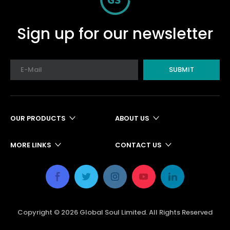
Sign up for our newsletter
SUBMIT
OUR PRODUCTS
ABOUT US
MORE LINKS
CONTACT US
Copyright ©
2026
Global Soul Limited. All Rights Reserved