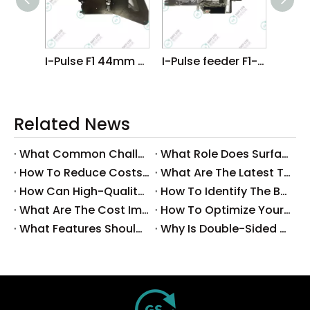
I-Pulse F1 44mm Feeder
I-Pulse feeder F1-16MM
Related News
What Common Challenges Do Companies Face with Surface-Mount Technology?
What Role Does Surface-Mount Technology Play in Modern Electronics Assembly?
How To Reduce Costs with Used Surface-Mount Technology Equipment?
What Are The Latest Trends in Surface-Mount Technology for 2025?
How Can High-Quality SMT Consumables Improve Your Manufacturing Efficiency?
How To Identify The Best Suppliers for SMT Production Consumables?
What Are The Cost Implications of Implementing A Wholesale PCB SMT Line?
How To Optimize Your Production Process with A Wholesale PCB SMT Machine Line?
What Features Should You Look for in A Wholesale PCB SMT Machine?
Why Is Double-Sided PCB Assembly Essential for Modern Electronics?