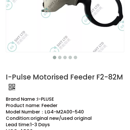
I-Pulse Motorised Feeder F2-82M
Brand Name :I-PLUSE
Product name: Feeder
Model Number：LG4-M2A00-540
Condition:original new/used original
Lead time:1-3 Days