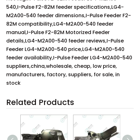
540,I-Pulse F2-82M feeder specifications,LG4-
M2A00-540 feeder dimensions,I-Pulse Feeder F2-
82M compatibility,LG4-M2A00-540 feeder
manual,I-Pulse F2-82M Motorized Feeder
details,LG4-M2A00-540 feeder reviews,I-Pulse
Feeder LG4-M2A00-540 price,LG4-M2A00-540
feeder availability,I-Pulse Feeder LG4-M2A00-540
suppliers,china,wholesale, cheap, low price,
manufacturers, factory, suppliers, for sale, in
stock
Related Products