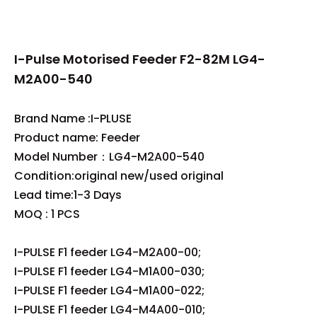
I-Pulse Motorised Feeder F2-82M LG4-
M2A00-540
Brand Name :I-PLUSE
Product name: Feeder
Model Number：LG4-M2A00-540
Condition:original new/used original
Lead time:1-3 Days
MOQ : 1 PCS
I-PULSE F1 feeder LG4-M2A00-00;
I-PULSE F1 feeder LG4-M1A00-030;
I-PULSE F1 feeder LG4-M1A00-022;
I-PULSE F1 feeder LG4-M4A00-010;