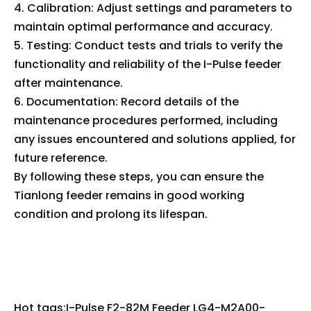
4. Calibration: Adjust settings and parameters to
maintain optimal performance and accuracy.
5. Testing: Conduct tests and trials to verify the
functionality and reliability of the I-Pulse feeder
after maintenance.
6. Documentation: Record details of the
maintenance procedures performed, including
any issues encountered and solutions applied, for
future reference.
By following these steps, you can ensure the
Tianlong feeder remains in good working
condition and prolong its lifespan.
Hot tags:I-Pulse F2-82M Feeder LG4-M2A00-