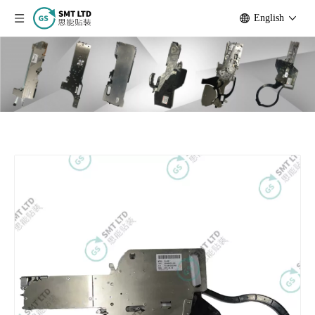
English