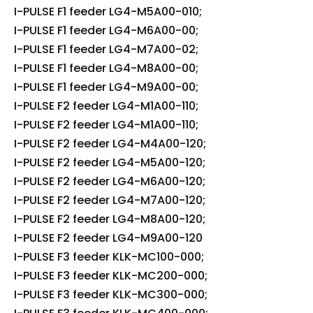
I-PULSE F1 feeder LG4-M5A00-010;
I-PULSE F1 feeder LG4-M6A00-00;
I-PULSE F1 feeder LG4-M7A00-02;
I-PULSE F1 feeder LG4-M8A00-00;
I-PULSE F1 feeder LG4-M9A00-00;
I-PULSE F2 feeder LG4-M1A00-110;
I-PULSE F2 feeder LG4-M1A00-110;
I-PULSE F2 feeder LG4-M4A00-120;
I-PULSE F2 feeder LG4-M5A00-120;
I-PULSE F2 feeder LG4-M6A00-120;
I-PULSE F2 feeder LG4-M7A00-120;
I-PULSE F2 feeder LG4-M8A00-120;
I-PULSE F2 feeder LG4-M9A00-120
I-PULSE F3 feeder KLK-MC100-000;
I-PULSE F3 feeder KLK-MC200-000;
I-PULSE F3 feeder KLK-MC300-000;