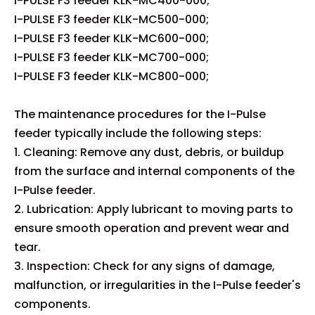
I-PULSE F3 feeder KLK-MC400-000;
I-PULSE F3 feeder KLK-MC500-000;
I-PULSE F3 feeder KLK-MC600-000;
I-PULSE F3 feeder KLK-MC700-000;
I-PULSE F3 feeder KLK-MC800-000;
The maintenance procedures for the I-Pulse
feeder typically include the following steps:
1. Cleaning: Remove any dust, debris, or buildup
from the surface and internal components of the
I-Pulse feeder.
2. Lubrication: Apply lubricant to moving parts to
ensure smooth operation and prevent wear and
tear.
3. Inspection: Check for any signs of damage,
malfunction, or irregularities in the I-Pulse feeder's
components.