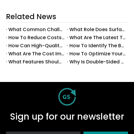
Related News
What Common Challenges Do Companies Face with Surface-Mount Technology?
What Role Does Surface-Mount Technology Play in Modern Electronics Assembly?
How To Reduce Costs with Used Surface-Mount Technology Equipment?
What Are The Latest Trends in Surface-Mount Technology for 2025?
How Can High-Quality SMT Consumables Improve Your Manufacturing Efficiency?
How To Identify The Best Suppliers for SMT Production Consumables?
What Are The Cost Implications of Implementing A Wholesale PCB SMT Line?
How To Optimize Your Production Process with A Wholesale PCB SMT Machine Line?
What Features Should You Look for in A Wholesale PCB SMT Machine?
Why Is Double-Sided PCB Assembly Essential for Modern Electronics?
Sign up for our newsletter