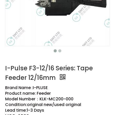
I-Pulse F3-12/16 Series: Tape
Feeder 12/16mm
Brand Name :I-PLUSE
Product name: Feeder
Model Number：KLK-MC200-000
Condition:original new/used original
Lead time:1-3 Days