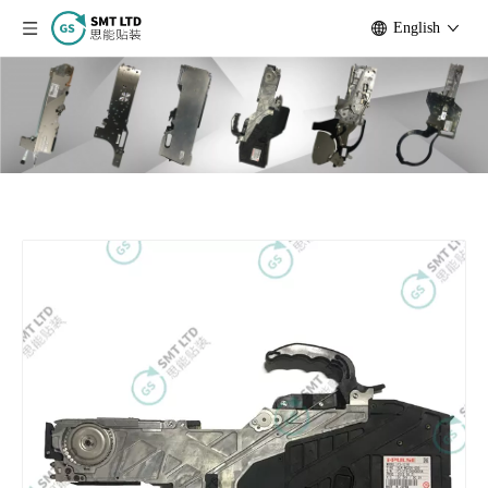
English