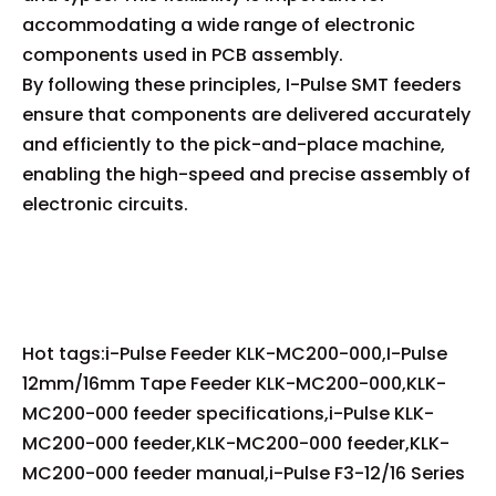
accommodating a wide range of electronic
components used in PCB assembly.
By following these principles, I-Pulse SMT feeders
ensure that components are delivered accurately
and efficiently to the pick-and-place machine,
enabling the high-speed and precise assembly of
electronic circuits.
Hot tags:i-Pulse Feeder KLK-MC200-000,I-Pulse
12mm/16mm Tape Feeder KLK-MC200-000,KLK-
MC200-000 feeder specifications,i-Pulse KLK-
MC200-000 feeder,KLK-MC200-000 feeder,KLK-
MC200-000 feeder manual,i-Pulse F3-12/16 Series