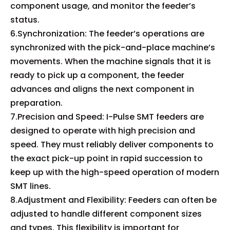
component usage, and monitor the feeder’s
status.
6.Synchronization: The feeder’s operations are
synchronized with the pick-and-place machine’s
movements. When the machine signals that it is
ready to pick up a component, the feeder
advances and aligns the next component in
preparation.
7.Precision and Speed: I-Pulse SMT feeders are
designed to operate with high precision and
speed. They must reliably deliver components to
the exact pick-up point in rapid succession to
keep up with the high-speed operation of modern
SMT lines.
8.Adjustment and Flexibility: Feeders can often be
adjusted to handle different component sizes
and types. This flexibility is important for