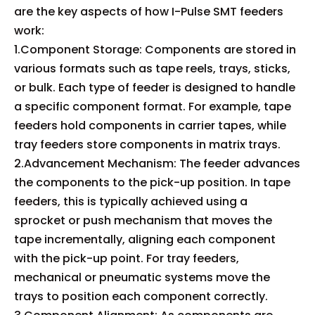
are the key aspects of how I-Pulse SMT feeders
work:
1.Component Storage: Components are stored in
various formats such as tape reels, trays, sticks,
or bulk. Each type of feeder is designed to handle
a specific component format. For example, tape
feeders hold components in carrier tapes, while
tray feeders store components in matrix trays.
2.Advancement Mechanism: The feeder advances
the components to the pick-up position. In tape
feeders, this is typically achieved using a
sprocket or push mechanism that moves the
tape incrementally, aligning each component
with the pick-up point. For tray feeders,
mechanical or pneumatic systems move the
trays to position each component correctly.