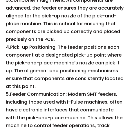
3.Component Alignment: As components are
advanced, the feeder ensures they are accurately
aligned for the pick-up nozzle of the pick-and-
place machine. This is critical for ensuring that
components are picked up correctly and placed
precisely on the PCB.
4.Pick-up Positioning: The feeder positions each
component at a designated pick-up point where
the pick-and-place machine’s nozzle can pick it
up. The alignment and positioning mechanisms
ensure that components are consistently located
at this point.
5.Feeder Communication: Modern SMT feeders,
including those used with I-Pulse machines, often
have electronic interfaces that communicate
with the pick-and-place machine. This allows the
machine to control feeder operations, track