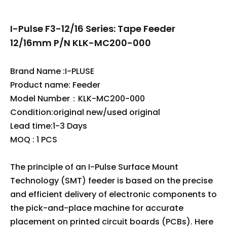
I-Pulse F3-12/16 Series: Tape Feeder
12/16mm P/N KLK-MC200-000
Brand Name :I-PLUSE
Product name: Feeder
Model Number：KLK-MC200-000
Condition:original new/used original
Lead time:1-3 Days
MOQ : 1 PCS
The principle of an I-Pulse Surface Mount
Technology (SMT) feeder is based on the precise
and efficient delivery of electronic components to
the pick-and-place machine for accurate
placement on printed circuit boards (PCBs). Here