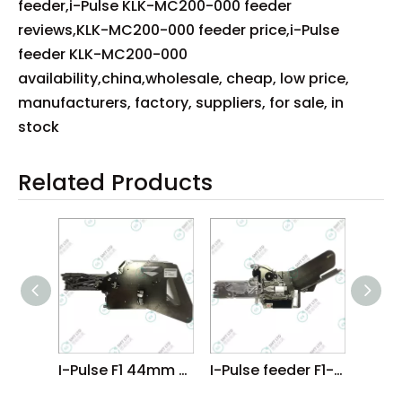
feeder,i-Pulse KLK-MC200-000 feeder
reviews,KLK-MC200-000 feeder price,i-Pulse
feeder KLK-MC200-000
availability,china,wholesale, cheap, low price,
manufacturers, factory, suppliers, for sale, in
stock
Related Products
I-Pulse F1 44mm Feeder
I-Pulse feeder F1-16MM