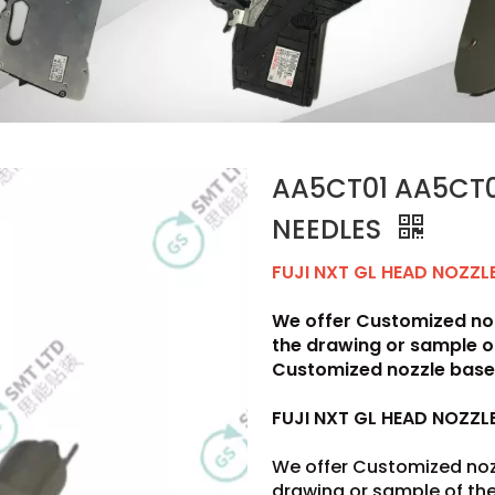
AA5CT01 AA5CT0
NEEDLES
FUJI NXT GL HEAD NOZZ
We offer Customized noz
the drawing or sample 
Customized nozzle base 
FUJI NXT GL HEAD NOZZ
We offer Customized noz
drawing or sample of t