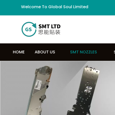
Welcome To Global Soul Limited
HOME
ABOUT US
SMT NOZZLES