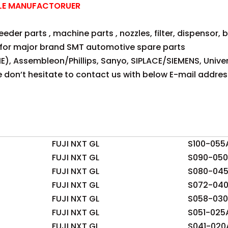
ZLE MANUFACTORUER
der parts , machine parts , nozzles, filter, dispensor, be
for major brand SMT automotive spare parts
E), Assembleon/Phillips, Sanyo, SIPLACE/SIEMENS, Univer
se don’t hesitate to contact us with below E-mail addres
FUJI NXT GL
S100-055
FUJI NXT GL
S090-05
FUJI NXT GL
S080-04
FUJI NXT GL
S072-04
FUJI NXT GL
S058-03
FUJI NXT GL
S051-025
FUJI NXT GL
S041-020