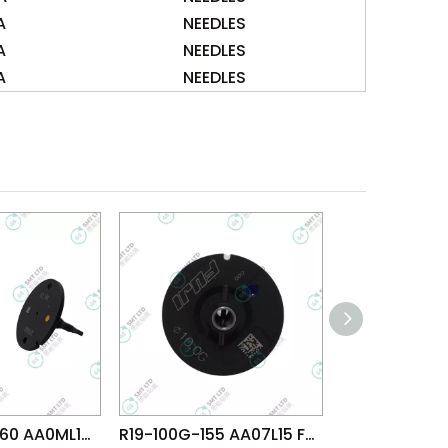
A
NEEDLES
A
NEEDLES
A
NEEDLES
R36-025M-260 AA0ML12 FUJI NXT H01 H02 HEAD φ2.5M NOZZLE
R19-100G-155 AA07L15 FUJI NXT H04 HEAD φ10.0G NOZZLE