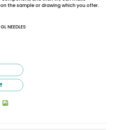
on the sample or drawing which you offer.
 GL NEEDLES