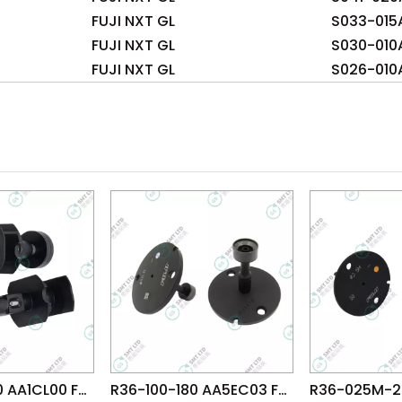
FUJI NXT GL
S033-015
FUJI NXT GL
S030-010
FUJI NXT GL
S026-010
R26-150-280 AA1CL00 FUJI NXT OF Head φ15.0 NOZZLE
R36-100-180 AA5EC03 FUJI NXT H02 HEAD φ10.0 NOZZLE