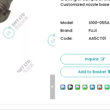
Customized nozzle base 
Model:
S100-055A
Brand:
FUJI
Code:
AA5CT01
Inquire
Add to Basket