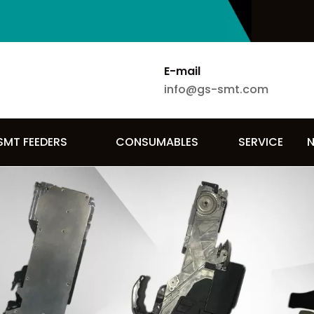
E-mail
info@gs-smt.com
SMT FEEDERS
CONSUMABLES
SERVICE