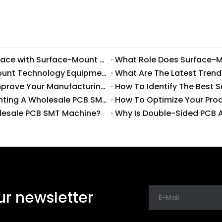
What Common Challenges Do Companies Face with Surface-Mount Technology?
How To Reduce Costs with Used Surface-Mount Technology Equipment?
What Are The Latest Trend
How Can High-Quality SMT Consumables Improve Your Manufacturing Efficiency?
How To Identify The Best 
What Are The Cost Implications of Implementing A Wholesale PCB SMT Line?
olesale PCB SMT Machine?
Why Is Double-Sided PCB A
ur newsletter