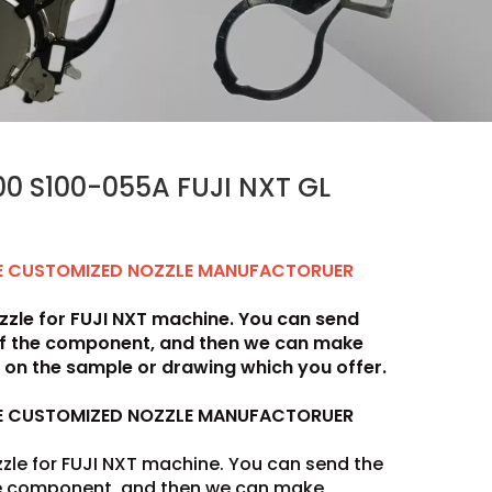
0 S100-055A FUJI NXT GL
LE CUSTOMIZED NOZZLE MANUFACTORUER
zle for FUJI NXT machine. You can send
of the component, and then we can make
on the sample or drawing which you offer.
LE CUSTOMIZED NOZZLE MANUFACTORUER
zle for FUJI NXT machine. You can send the
he component, and then we can make