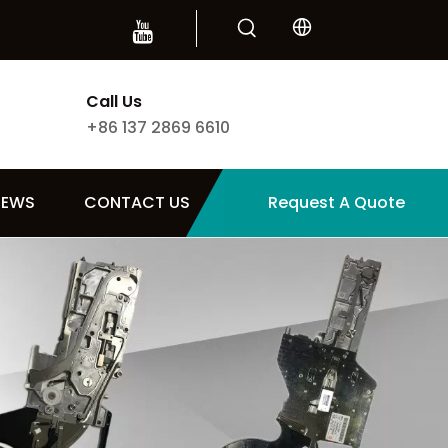
Call Us
+86 137 2869 6610
NEWS
CONTACT US
Request A Quote