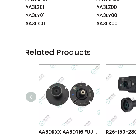
AA3LZ01
AA3LZ00
AA3LY01
AA3LY00
AA3LX01
AA3LX00
Related Products
AA6DRXX AA6DR16 FUJI NXT G04 HEAD φ10.0G NOZZLE