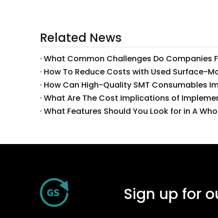
Related News
What Features Should You Look for in A Wh
Sign up for o