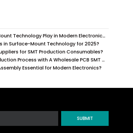
What Role Does Surface-Mount Technology Play in Modern Electronics Assembly?
s in Surface-Mount Technology for 2025?
Suppliers for SMT Production Consumables?
How To Optimize Your Production Process with A Wholesale PCB SMT Machine Line?
ssembly Essential for Modern Electronics?
SUBMIT