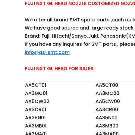
FUJI NXT GL HEAD NOZZLE CUSTOMIZED NOZ
We offer all brand SMT spare parts ,such as fee
We have good source and large ready stock 
Brand: Fuji, Hitachi/Sanyo,Juki, Panasonic(KM
If you have any inquires for SMT parts , plea
info@gs-smt.com
FUJI NXT GL HEAD FOR SALES:
AA5CT01
AA5CT00
AA3MC01
AA3MC00
AA5CW02
AA5CW00
AA3CR01
AA3CR00
AA35N01
AA35N00
AA3MB01
AA3MB00
AA3MA01
AA3MA00