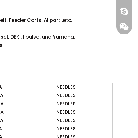
gs-smt
lt, Feeder Carts, AI part ,etc.
gs-smt
sal, DEK , I pulse ,and Yamaha.
s:
A
NEEDLES
0A
NEEDLES
5A
NEEDLES
0A
NEEDLES
0A
NEEDLES
A
NEEDLES
A
NEEDLES