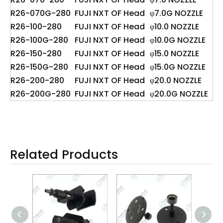
R26-070G-280
FUJI NXT OF Head
φ7.0G NOZZLE
R26-100-280
FUJI NXT OF Head
φ10.0 NOZZLE
R26-100G-280
FUJI NXT OF Head
φ10.0G NOZZLE
R26-150-280
FUJI NXT OF Head
φ15.0 NOZZLE
R26-150G-280
FUJI NXT OF Head
φ15.0G NOZZLE
R26-200-280
FUJI NXT OF Head
φ20.0 NOZZLE
R26-200G-280
FUJI NXT OF Head
φ20.0G NOZZLE
Related Products