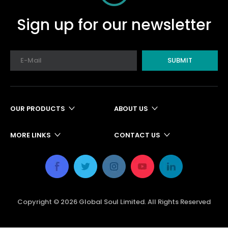
Sign up for our newsletter
SUBMIT
OUR PRODUCTS
ABOUT US
MORE LINKS
CONTACT US
Copyright ©
2026
Global Soul Limited. All Rights Reserved