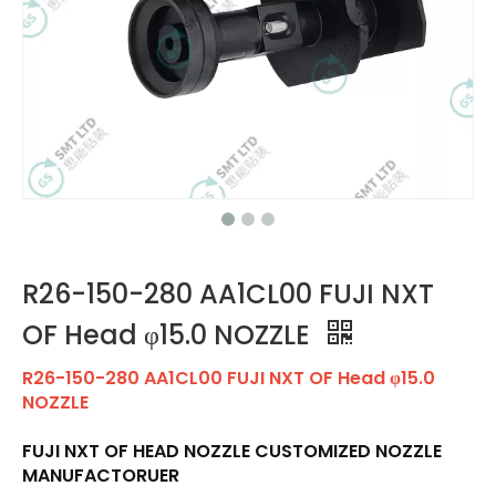
R26-150-280 AA1CL00 FUJI NXT
OF Head φ15.0 NOZZLE
R26-150-280 AA1CL00 FUJI NXT OF Head φ15.0
NOZZLE
FUJI NXT OF HEAD NOZZLE CUSTOMIZED NOZZLE
MANUFACTORUER