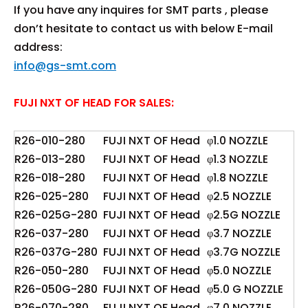
If you have any inquires for SMT parts , please
don’t hesitate to contact us with below E-mail
address:
info@gs-smt.com
FUJI NXT OF HEAD FOR SALES:
R26-010-280
FUJI NXT OF Head
φ1.0 NOZZLE
R26-013-280
FUJI NXT OF Head
φ1.3 NOZZLE
R26-018-280
FUJI NXT OF Head
φ1.8 NOZZLE
R26-025-280
FUJI NXT OF Head
φ2.5 NOZZLE
R26-025G-280
FUJI NXT OF Head
φ2.5G NOZZLE
R26-037-280
FUJI NXT OF Head
φ3.7 NOZZLE
R26-037G-280
FUJI NXT OF Head
φ3.7G NOZZLE
R26-050-280
FUJI NXT OF Head
φ5.0 NOZZLE
R26-050G-280
FUJI NXT OF Head
φ5.0 G NOZZLE
R26-070-280
FUJI NXT OF Head
φ7.0 NOZZLE