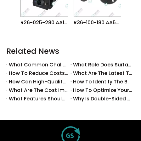
R26-025-280 AA1CE00 FUJI NXT OF Head φ2.5 NOZZLE
R36-100-180 AA5EC03 FUJI NXT H02 HEAD φ10.0 NOZZLE
Related News
What Common Challenges Do Companies Face with Surface-Mount Technology?
What Role Does Surface-Mount Technology Play in Modern Electronics Assembly?
How To Reduce Costs with Used Surface-Mount Technology Equipment?
What Are The Latest Trends in Surface-Mount Technology for 2025?
How Can High-Quality SMT Consumables Improve Your Manufacturing Efficiency?
How To Identify The Best Suppliers for SMT Production Consumables?
What Are The Cost Implications of Implementing A Wholesale PCB SMT Line?
How To Optimize Your Production Process with A Wholesale PCB SMT Machine Line?
What Features Should You Look for in A Wholesale PCB SMT Machine?
Why Is Double-Sided PCB Assembly Essential for Modern Electronics?