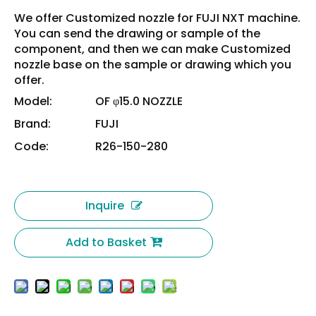
We offer Customized nozzle for FUJI NXT machine.
You can send the drawing or sample of the
component, and then we can make Customized
nozzle base on the sample or drawing which you
offer.
Model:
OF φ15.0 NOZZLE
Brand:
FUJI
Code:
R26-150-280
Inquire
Add to Basket