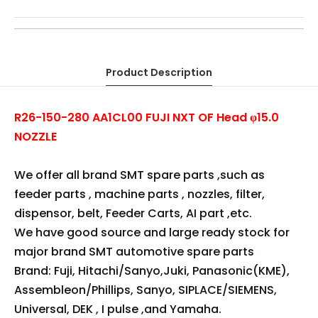
FUJI NXT OF Head φ15.0 NOZZLE
AA1CL00
R26-150-280
OEM FUJI NXT OF φ15.0 NOZZLE
COPY FUJI NXT OF φ15.0 NOZZLE
R26-150-280 FUJI NXT OF φ15.0 NOZZLE
AA1CL00 FUJI NXT OF φ15.0 NOZZLE
R26-150-280 FUJI OF φ15.0 NOZZLE
AA1CL00 FUJI OF φ15.0 NOZZLE
FUJI φ15.0 NOZZLE
Product Description
R26-150-280 AA1CL00 FUJI NXT OF Head φ15.0
NOZZLE
We offer all brand SMT spare parts ,such as
feeder parts , machine parts , nozzles, filter,
dispensor, belt, Feeder Carts, AI part ,etc.
We have good source and large ready stock for
major brand SMT automotive spare parts
Brand: Fuji, Hitachi/Sanyo,Juki, Panasonic(KME),
Assembleon/Phillips, Sanyo, SIPLACE/SIEMENS,
Universal, DEK , I pulse ,and Yamaha.