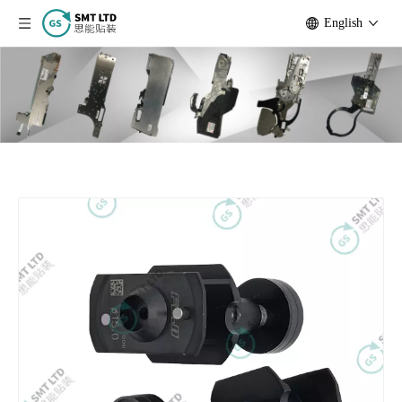
English