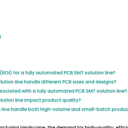
g
 (ROI) for a fully automated PCB SMT solution line?
ution line handle different PCB sizes and designs?
ociated with a fully automated PCB SMT solution line?
ution line impact product quality?
n line handle both high-volume and small-batch produ
acturing landscape, the demand for high-quality, effici