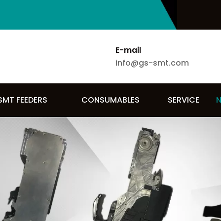
E-mail
info@gs-smt.com
SMT FEEDERS
CONSUMABLES
SERVICE