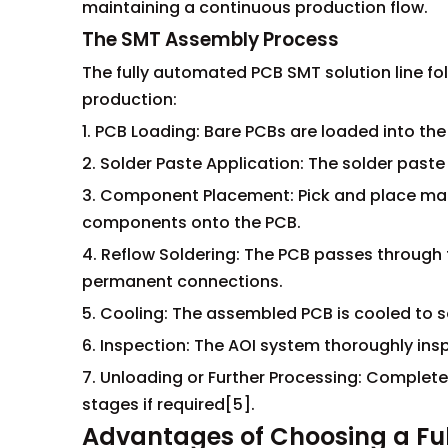
maintaining a continuous production flow.
The SMT Assembly Process
The fully automated PCB SMT solution line fol
production:
1. PCB Loading: Bare PCBs are loaded into th
2. Solder Paste Application: The solder paste
3. Component Placement: Pick and place mac
components onto the PCB.
4. Reflow Soldering: The PCB passes through 
permanent connections.
5. Cooling: The assembled PCB is cooled to sol
6. Inspection: The AOI system thoroughly ins
7. Unloading or Further Processing: Complet
stages if required[5].
Advantages of Choosing a Ful