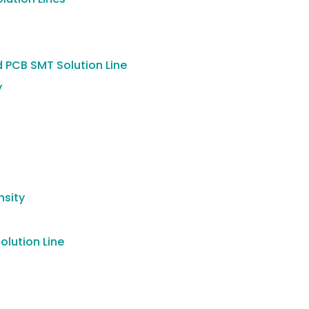
 PCB SMT Solution Line
y
nsity
lution Line