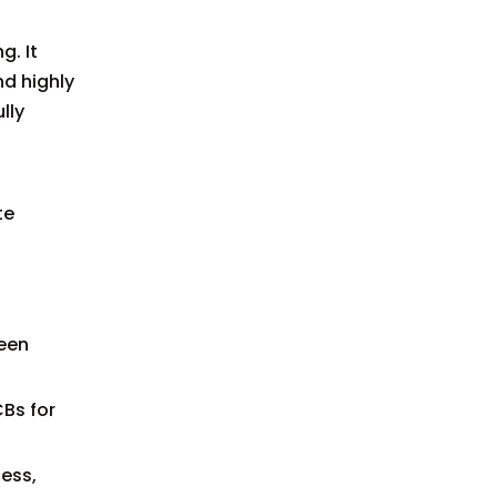
g. It
nd highly
lly
te
ween
Bs for
ess,