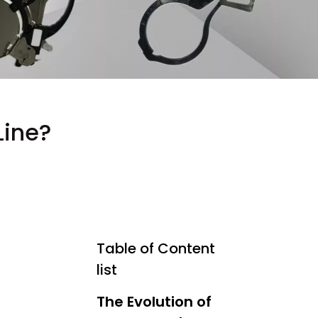
Line?
Table of Content
list
The Evolution of