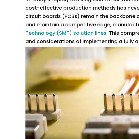
cost-effective production methods has never
circuit boards (PCBs) remain the backbone o
and maintain a competitive edge, manufactu
Technology (SMT) solution lines
. This compre
and considerations of implementing a fully a