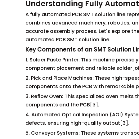
Understanding Fully Automat
A fully automated PCB SMT solution line repr
combines advanced machinery, robotics, and i
accurate assembly process. Let's explore the
automated PCB SMT solution line.
Key Components of an SMT Solution Li
1. Solder Paste Printer: This machine precise
component placement and reliable solder joi
2. Pick and Place Machines: These high-spee
components onto the PCB with remarkable pr
3. Reflow Oven: This specialized oven melts
components and the PCB[3].
4. Automated Optical Inspection (AOI) Syst
defects, ensuring high-quality output[3].
5. Conveyor Systems: These systems transpo