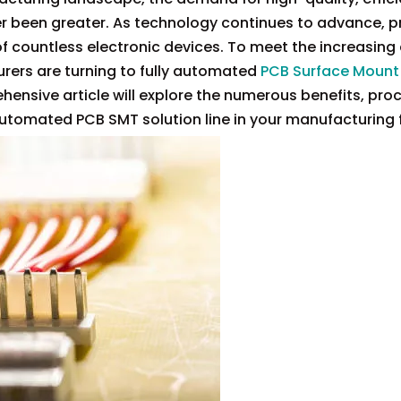
 been greater. As technology continues to advance, p
f countless electronic devices. To meet the increasin
rers are turning to fully automated
PCB Surface Mount
hensive article will explore the numerous benefits, pro
utomated PCB SMT solution line in your manufacturing fa