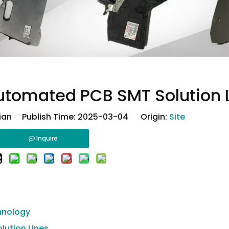
utomated PCB SMT Solution 
ian Publish Time: 2025-03-04 Origin:
Site
Inquire
hnology
lution Lines