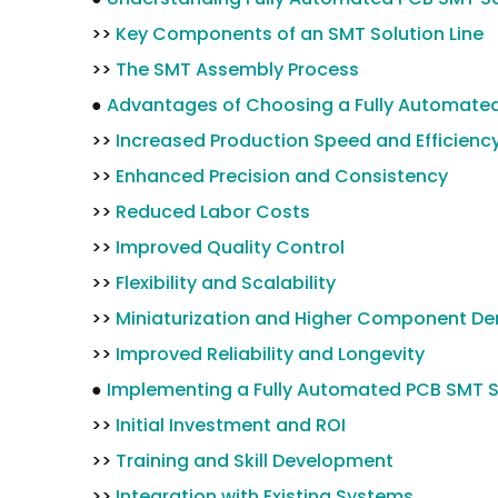
>>
Key Components of an SMT Solution Line
>>
The SMT Assembly Process
●
Advantages of Choosing a Fully Automated
>>
Increased Production Speed and Efficienc
>>
Enhanced Precision and Consistency
>>
Reduced Labor Costs
>>
Improved Quality Control
>>
Flexibility and Scalability
>>
Miniaturization and Higher Component De
>>
Improved Reliability and Longevity
●
Implementing a Fully Automated PCB SMT So
>>
Initial Investment and ROI
>>
Training and Skill Development
>>
Integration with Existing Systems