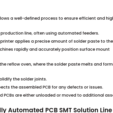
lows a well-defined process to ensure efficient and hig
e production line, often using automated feeders.
 printer applies a precise amount of solder paste to th
hines rapidly and accurately position surface mount
the reflow oven, where the solder paste melts and form
idify the solder joints.
pects the assembled PCB for any defects or issues.
ed PCBs are either unloaded or moved to additional as
ly Automated PCB SMT Solution Line