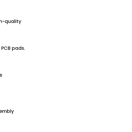
h-quality
e PCB pads.
s
sembly