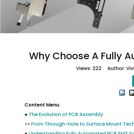
Why Choose A Fully A
Views:
222
Author: Viv
Content Menu
●
The Evolution of PCB Assembly
>>
From Through-Hole to Surface Mount Tec
●
Understanding Fully Automated PCB SMT So