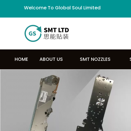
Welcome To Global Soul Limited
HOME
ABOUT US
SMT NOZZLES