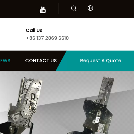
Call Us
+86 137 2869 6610
NEWS
CONTACT US
Request A Quote