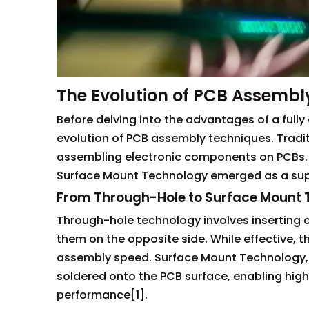
The Evolution of PCB Assembl
Before delving into the advantages of a fully
evolution of PCB assembly techniques. Tradi
assembling electronic components on PCBs.
Surface Mount Technology emerged as a supe
From Through-Hole to Surface Mount
Through-hole technology involves inserting 
them on the opposite side. While effective, 
assembly speed. Surface Mount Technology, 
soldered onto the PCB surface, enabling hig
performance[1].