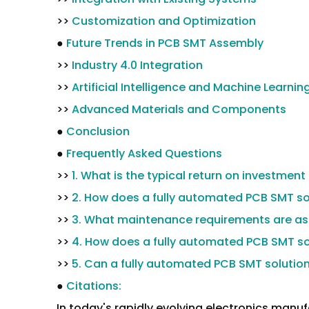
>>
Customization and Optimization
●
Future Trends in PCB SMT Assembly
>>
Industry 4.0 Integration
>>
Artificial Intelligence and Machine Learnin
>>
Advanced Materials and Components
●
Conclusion
●
Frequently Asked Questions
>>
1. What is the typical return on investment
>>
2. How does a fully automated PCB SMT sol
>>
3. What maintenance requirements are ass
>>
4. How does a fully automated PCB SMT sol
>>
5. Can a fully automated PCB SMT solutio
●
Citations:
In today's rapidly evolving electronics manuf