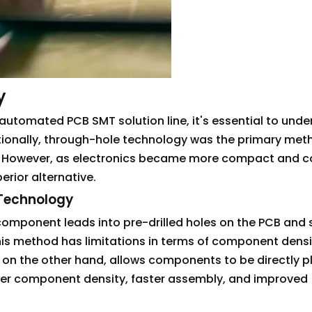
y
 automated PCB SMT solution line, it's essential to und
tionally, through-hole technology was the primary met
 However, as electronics became more compact and c
rior alternative.
 Technology
component leads into pre-drilled holes on the PCB and 
this method has limitations in terms of component dens
on the other hand, allows components to be directly 
her component density, faster assembly, and improved