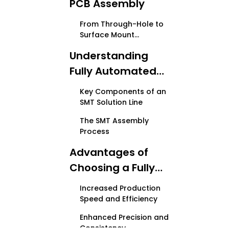
PCB Assembly
From Through-Hole to
Surface Mount
Technology
Understanding
Fully Automated
PCB SMT Solution
Key Components of an
Lines
SMT Solution Line
The SMT Assembly
Process
Advantages of
Choosing a Fully
Automated PCB
Increased Production
SMT Solution Line
Speed and Efficiency
Enhanced Precision and
Consistency