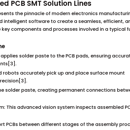
ed PCB SMT Solution Lines
esents the pinnacle of modern electronics manufacturin
ntelligent software to create a seamless, efficient, a
 key components and processes involved in a typical fu
ne
ly applies solder paste to the PCB pads, ensuring accura
nts[3].
d robots accurately pick up and place surface mount
ecision[3].
 the solder paste, creating permanent connections bet
em: This advanced vision system inspects assembled PC
rt PCBs between different stages of the assembly proc