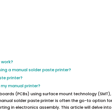
r work?
ing a manual solder paste printer?
te printer?
th my manual printer?
 boards (PCBs) using surface mount technology (SMT),
 manual solder paste printer is often the go-to option fo
ting in electronics assembly. This article will delve into