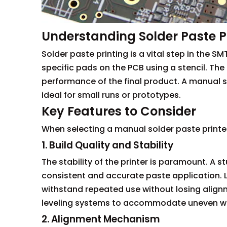
Understanding Solder Paste P
Solder paste printing is a vital step in the 
specific pads on the PCB using a stencil. The q
performance of the final product. A manual so
ideal for small runs or prototypes.
Key Features to Consider
When selecting a manual solder paste printer,
1. Build Quality and Stability
The stability of the printer is paramount. A 
consistent and accurate paste application. L
withstand repeated use without losing align
leveling systems to accommodate uneven work
2. Alignment Mechanism