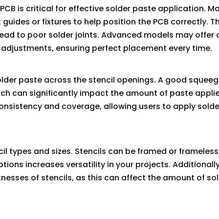
B is critical for effective solder paste application. M
guides or fixtures to help position the PCB correctly. Th
lead to poor solder joints. Advanced models may offer 
g adjustments, ensuring perfect placement every time.
older paste across the stencil openings. A good squee
hich can significantly impact the amount of paste appl
onsistency and coverage, allowing users to apply solde
cil types and sizes. Stencils can be framed or frameless
ons increases versatility in your projects. Additionally
knesses of stencils, as this can affect the amount of so