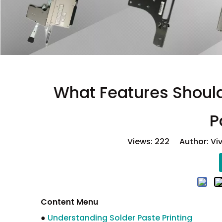
What Features Should
P
Views:
222
Author: Viv
Content Menu
●
Understanding Solder Paste Printing