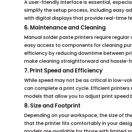
A user-friendly interface is essential, especial
simplify the setup process, including easy 
with digital displays that provide real-time 
6. Maintenance and Cleaning
Manual solder paste printers require regula
easy access to components for cleaning pur
efficiency by reducing downtime between pri
make cleaning straightforward and hassle-fr
7. Print Speed and Efficiency
While speed may not be as critical in low-volu
can complete a print cycle. Efficient printer
models that allow you to adjust print speed
8. Size and Footprint
Depending on your workspace, the size of the
that the printer fits comfortably in your de
models are available for those with limited spa