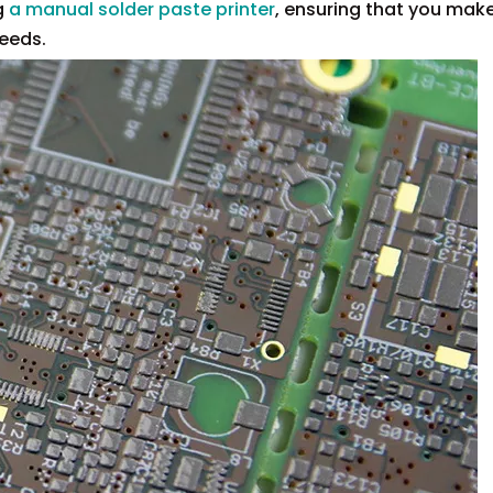
g
a manual solder paste printer
, ensuring that you mak
needs.