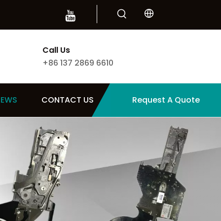
Call Us
+86 137 2869 6610
NEWS
CONTACT US
Request A Quote