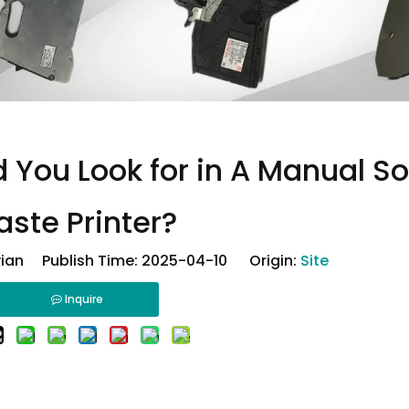
 You Look for in A Manual So
aste Printer?
ian Publish Time: 2025-04-10 Origin:
Site
Inquire