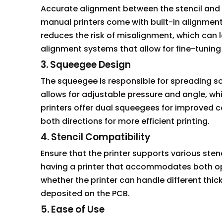
Accurate alignment between the stencil and PC
manual printers come with built-in alignment 
reduces the risk of misalignment, which can 
alignment systems that allow for fine-tunin
3. Squeegee Design
The squeegee is responsible for spreading s
allows for adjustable pressure and angle, w
printers offer dual squeegees for improved c
both directions for more efficient printing.
4. Stencil Compatibility
Ensure that the printer supports various sten
having a printer that accommodates both opti
whether the printer can handle different thic
deposited on the PCB.
5. Ease of Use