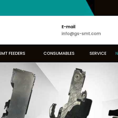
E-mail
info@gs-smt.com
SMT FEEDERS
CONSUMABLES
SERVICE