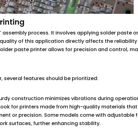
rinting
SMT assembly process. It involves applying solder paste o
uality of this application directly affects the reliabilit
lder paste printer allows for precision and control, ma
 several features should be prioritized:
sturdy construction minimizes vibrations during operatio
ook for printers made from high-quality materials that
ment or precision. Some models come with adjustable f
 surfaces, further enhancing stability.