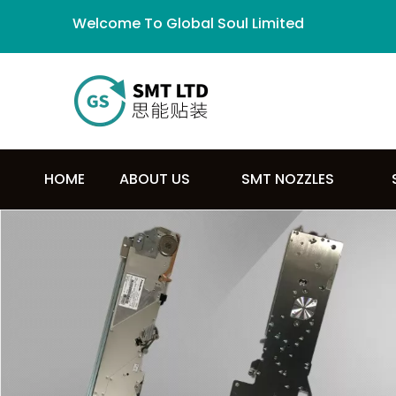
Welcome To Global Soul Limited
HOME
ABOUT US
SMT NOZZLES