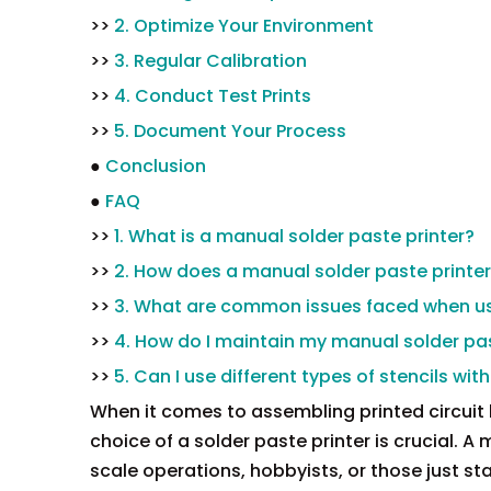
>>
2. Optimize Your Environment
>>
3. Regular Calibration
>>
4. Conduct Test Prints
>>
5. Document Your Process
●
Conclusion
●
FAQ
>>
1. What is a manual solder paste printer?
>>
2. How does a manual solder paste printe
>>
3. What are common issues faced when us
>>
4. How do I maintain my manual solder pas
>>
5. Can I use different types of stencils wi
When it comes to assembling printed circuit
choice of a solder paste printer is crucial. A
scale operations, hobbyists, or those just star