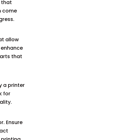
 that
en come
gress.
at allow
o enhance
arts that
 a printer
k for
lity.
r. Ensure
pact
 printing.