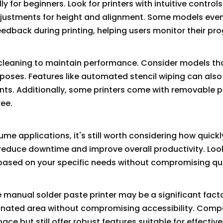
ly for beginners. Look for printers with intuitive controls
adjustments for height and alignment. Some models ev
feedback during printing, helping users monitor their pro
r cleaning to maintain performance. Consider models th
poses. Features like automated stencil wiping can als
nts. Additionally, some printers come with removable p
ee.
me applications, it's still worth considering how quickly
s reduce downtime and improve overall productivity. Loo
 based on your specific needs without compromising qua
 manual solder paste printer may be a significant facto
signated area without compromising accessibility. Com
ce but still offer robust features suitable for effective