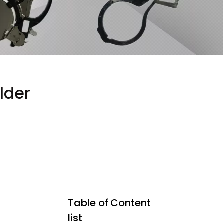
lder
Table of Content
list