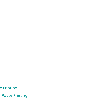
 Printing
 Paste Printing