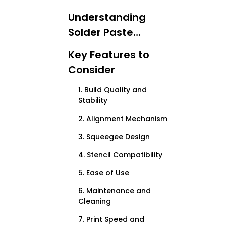
Understanding
Solder Paste
Printing
Key Features to
Consider
1. Build Quality and
Stability
2. Alignment Mechanism
3. Squeegee Design
4. Stencil Compatibility
5. Ease of Use
6. Maintenance and
Cleaning
7. Print Speed and