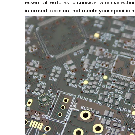
essential features to consider when selectin
informed decision that meets your specific 