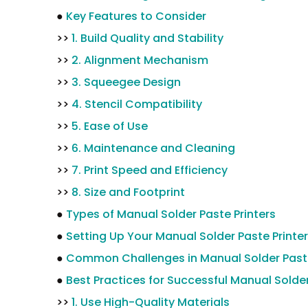
●
Key Features to Consider
>>
1. Build Quality and Stability
>>
2. Alignment Mechanism
>>
3. Squeegee Design
>>
4. Stencil Compatibility
>>
5. Ease of Use
>>
6. Maintenance and Cleaning
>>
7. Print Speed and Efficiency
>>
8. Size and Footprint
●
Types of Manual Solder Paste Printers
●
Setting Up Your Manual Solder Paste Printer
●
Common Challenges in Manual Solder Paste
●
Best Practices for Successful Manual Solder
>>
1. Use High-Quality Materials