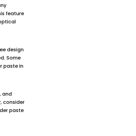
any
is feature
optical
gee design
ied. Some
r paste in
, and
, consider
lder paste