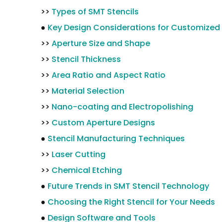
>>
Types of SMT Stencils
●
Key Design Considerations for Customized 
>>
Aperture Size and Shape
>>
Stencil Thickness
>>
Area Ratio and Aspect Ratio
>>
Material Selection
>>
Nano-coating and Electropolishing
>>
Custom Aperture Designs
●
Stencil Manufacturing Techniques
>>
Laser Cutting
>>
Chemical Etching
●
Future Trends in SMT Stencil Technology
●
Choosing the Right Stencil for Your Needs
●
Design Software and Tools