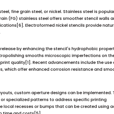
l, fine grain steel, or nickel. Stainless steel is popular
rain (FG) stainless steel offers smoother stencil walls a
ications[6]. Electroformed nickel stencils provide natur
.
elease by enhancing the stencil's hydrophobic propert
ctropolishing smooths microscopic imperfections on the
 print quality[1]. Recent advancements include the use 
, which offer enhanced corrosion resistance and smo
ayouts, custom aperture designs can be implemented. 
or specialized patterns to address specific printing
have local recesses or bumps that can be created using
n time and costs[5].