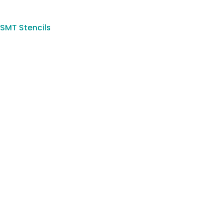
SMT Stencils