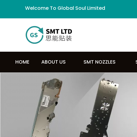
Welcome To Global Soul Limited
HOME
ABOUT US
SMT NOZZLES