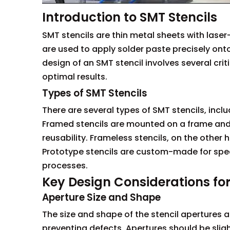
Introduction to SMT Stencils
SMT stencils are thin metal sheets with las
are used to apply solder paste precisely ont
design of an SMT stencil involves several cri
optimal results.
Types of SMT Stencils
There are several types of SMT stencils, inclu
Framed stencils are mounted on a frame and a
reusability. Frameless stencils, on the other
Prototype stencils are custom-made for spec
processes.
Key Design Considerations fo
Aperture Size and Shape
The size and shape of the stencil apertures a
preventing defects. Apertures should be slig