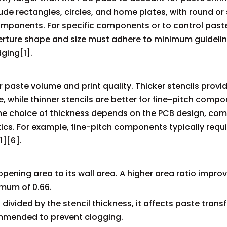
de rectangles, circles, and home plates, with round or
ponents. For specific components or to control past
erture shape and size must adhere to minimum guidelin
ging[1].
er paste volume and print quality. Thicker stencils prov
, while thinner stencils are better for fine-pitch comp
The choice of thickness depends on the PCB design, co
ics. For example, fine-pitch components typically requi
1][6].
e opening area to its wall area. A higher area ratio impr
mum of 0.66.
divided by the stencil thickness, it affects paste transf
commended to prevent clogging.