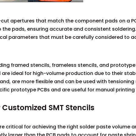
er-cut apertures that match the component pads on a P
o the pads, ensuring accurate and consistent soldering
tical parameters that must be carefully considered to a
ding framed stencils, frameless stencils, and prototype 
re ideal for high-volume production due to their stabi
 hand, are more flexible and can be used with tensioning
ific prototype PCBs and are useful for manual printing
r Customized SMT Stencils
re critical for achieving the right solder paste volume 
htly larger than the PCB pads to account for paste shri