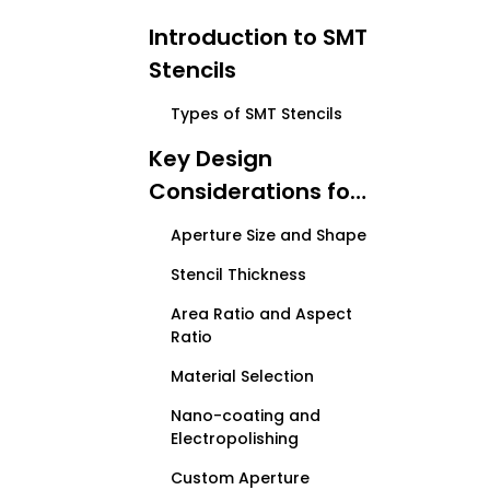
Introduction to SMT
Stencils
Types of SMT Stencils
Key Design
Considerations for
Customized SMT
Aperture Size and Shape
Stencils
Stencil Thickness
Area Ratio and Aspect
Ratio
Material Selection
Nano-coating and
Electropolishing
Custom Aperture