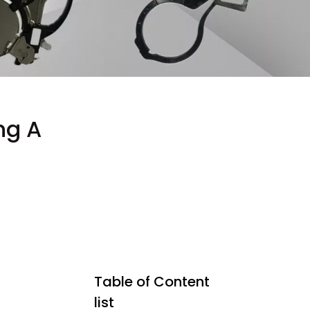
ng A
Table of Content
list