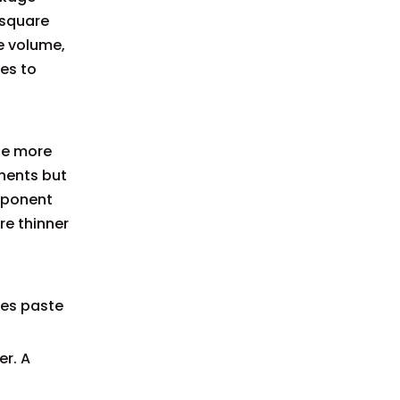
 square
e volume,
es to
ide more
onents but
mponent
re thinner
oves paste
er. A