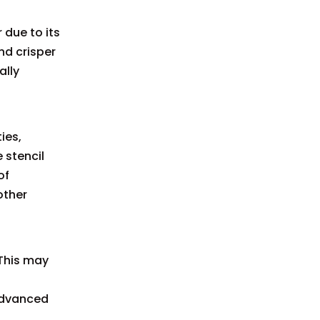
 due to its
nd crisper
ally
ies,
 stencil
of
other
This may
 advanced