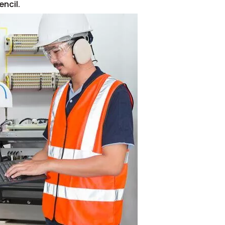
ncil.