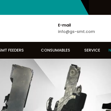
E-mail
info@gs-smt.com
SMT FEEDERS
CONSUMABLES
SERVICE