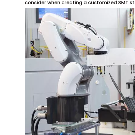
consider when creating a customized SMT ste