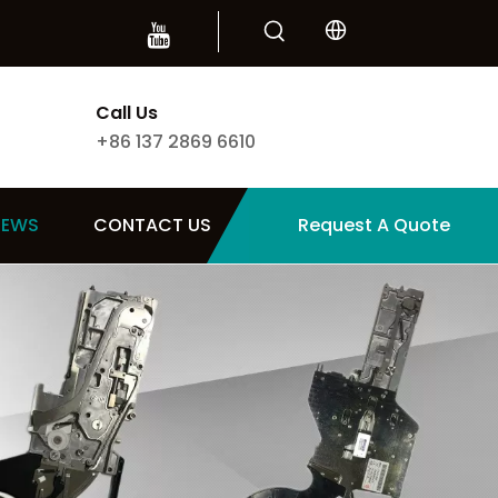
Call Us
+86 137 2869 6610
NEWS
CONTACT US
Request A Quote