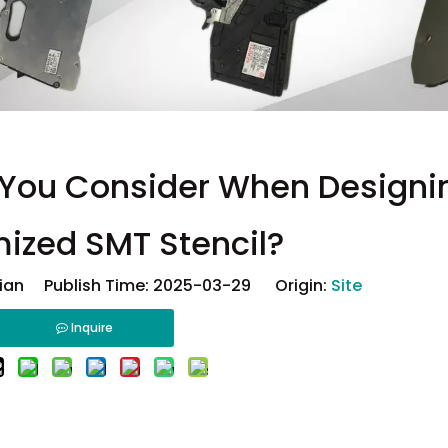
 You Consider When Designi
ized SMT Stencil?
ian Publish Time: 2025-03-29 Origin:
Site
Inquire