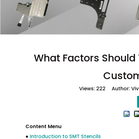
What Factors Should
Custom
Views:
222
Author: Viv
Content Menu
●
Introduction to SMT Stencils