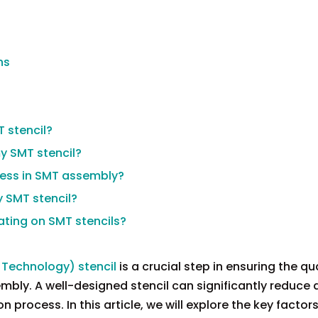
ns
T stencil?
my SMT stencil?
kness in SMT assembly?
y SMT stencil?
ating on SMT stencils?
Technology) stencil
is a crucial step in ensuring the qu
embly. A well-designed stencil can significantly reduce 
 process. In this article, we will explore the key factors