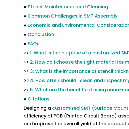
●
Stencil Maintenance and Cleaning
●
Common Challenges in SMT Assembly
●
Economic and Environmental Consideratio
●
Conclusion
●
FAQs
>>
1. What is the purpose of a customized SM
>>
2. How do I choose the right material for 
>>
3. What is the importance of stencil thic
>>
4. How often should I clean and inspect m
>>
5. What are the benefits of using nano-co
●
Citations:
Designing a
customized SMT (Surface Mount 
efficiency of PCB (Printed Circuit Board) ass
and improve the overall yield of the production