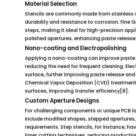
Material Selection
Stencils are commonly made from stainless stee
durability and resistance to corrosion. Fine G
steps, making it ideal for high-precision appl
polished apertures, enhancing paste release
Nano-coating and Electropolishing
Applying a nano-coating can improve paste r
reducing the need for frequent cleaning. Ele
surface, further improving paste release and
Chemical Vapor Deposition (CVD) treatments
surfaces, improving transfer efficiency[8].
Custom Aperture Designs
For challenging components or unique PCB l
include modified shapes, stepped apertures, 
requirements. Step stencils, for instance, 
laser cutting techniques, reducing productio