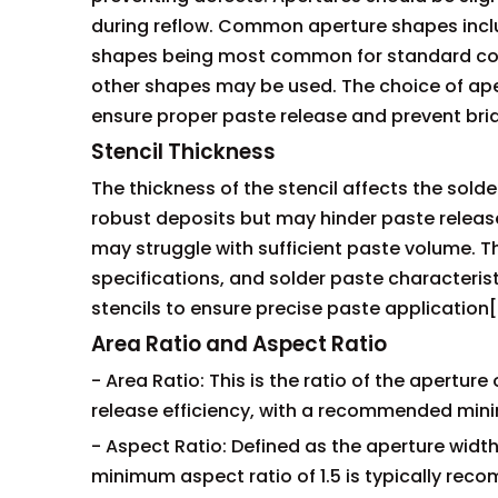
during reflow. Common aperture shapes inclu
shapes being most common for standard com
other shapes may be used. The choice of ap
ensure proper paste release and prevent brid
Stencil Thickness
The thickness of the stencil affects the sold
robust deposits but may hinder paste release
may struggle with sufficient paste volume. 
specifications, and solder paste characterist
stencils to ensure precise paste application[
Area Ratio and Aspect Ratio
- Area Ratio: This is the ratio of the apertur
release efficiency, with a recommended mini
- Aspect Ratio: Defined as the aperture width 
minimum aspect ratio of 1.5 is typically re