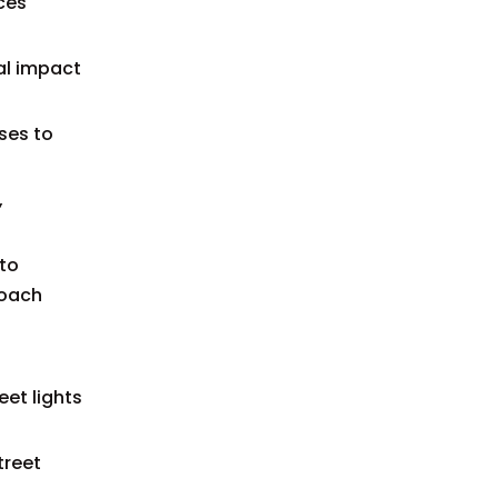
ces
al impact
ses to
,
 to
roach
eet lights
treet