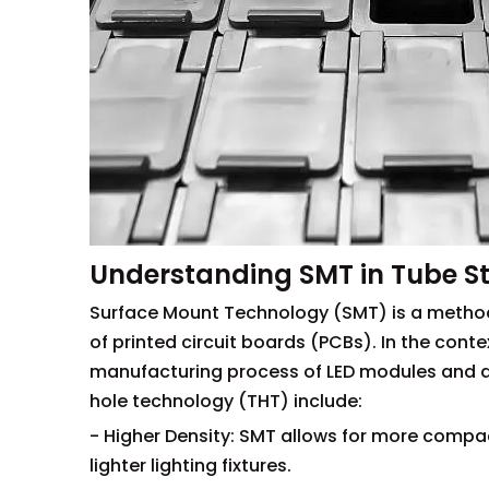
Understanding SMT in Tube St
Surface Mount Technology (SMT) is a method
of printed circuit boards (PCBs). In the contex
manufacturing process of LED modules and dr
hole technology (THT) include:
- Higher Density: SMT allows for more compa
lighter lighting fixtures.