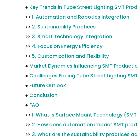
●
Key Trends in Tube Street Lighting SMT Pro
>>
1. Automation and Robotics Integration
>>
2. Sustainability Practices
>>
3. Smart Technology Integration
>>
4. Focus on Energy Efficiency
>>
5. Customization and Flexibility
●
Market Dynamics Influencing SMT Producti
●
Challenges Facing Tube Street Lighting SM
●
Future Outlook
●
Conclusion
●
FAQ
>>
1. What is Surface Mount Technology (SMT
>>
2. How does automation impact SMT prod
>>
3. What are the sustainability practices 