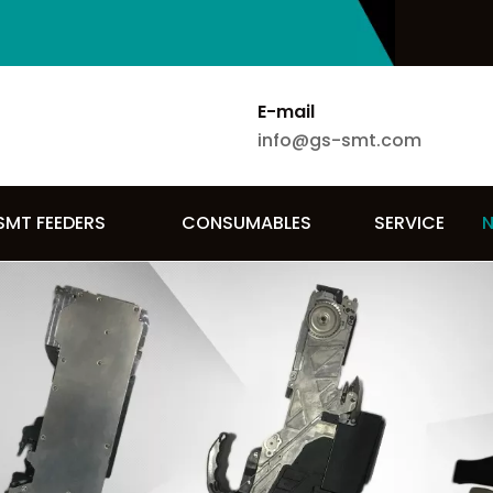
E-mail
info@gs-smt.com
SMT FEEDERS
CONSUMABLES
SERVICE