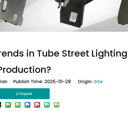
rends in Tube Street Lightin
Production?
ian Publish Time: 2025-01-28 Origin:
Site
Inquire