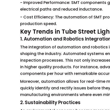
- Improved Performance: SMT components gen
electrical paths and reduced inductance.
- Cost Efficiency: The automation of SMT pro
production speed.
Key Trends in Tube Street Lig
1. Automation and Robotics Integratio
The integration of automation and robotics i
shaping the industry. Automated systems en
inspection processes. This not only increases
in higher quality products. For instance, a
components per hour with remarkable accur
Moreover, automation allows for real-time m
quickly identify and rectify issues before the
manufacturing environments where even minor
2. Sustainability Practices