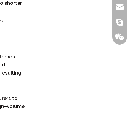
o shorter
+86 13
info@-
ed
gs-smt
gs-smt
 trends
nd
resulting
0
rers to
high-volume