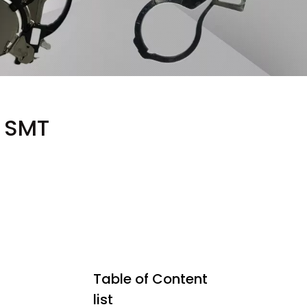
g SMT
Table of Content
list