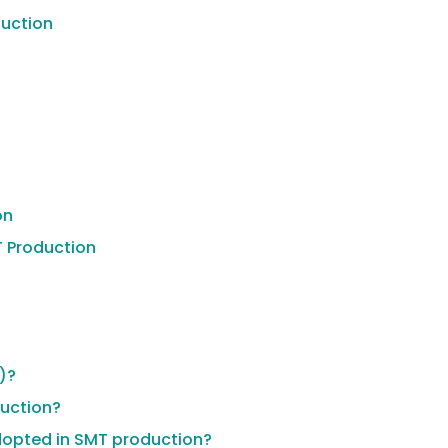
duction
on
T Production
)?
uction?
adopted in SMT production?