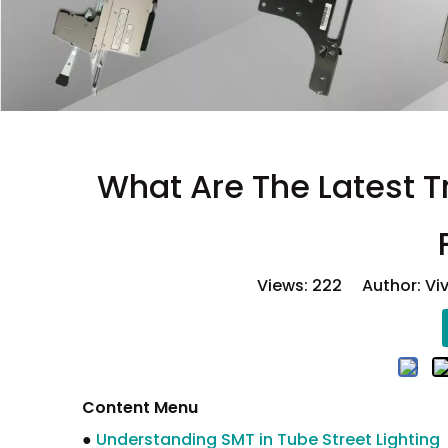
What Are The Latest T
Views:
222
Author: Viv
Content Menu
●
Understanding SMT in Tube Street Lighting