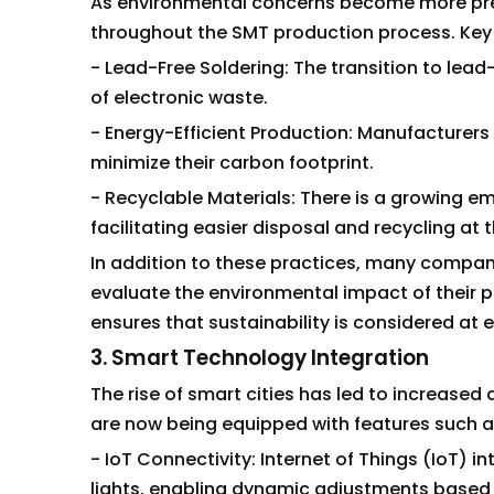
As environmental concerns become more pre
throughout the SMT production process. Key i
- Lead-Free Soldering: The transition to lea
of electronic waste.
- Energy-Efficient Production: Manufacturers
minimize their carbon footprint.
- Recyclable Materials: There is a growing e
facilitating easier disposal and recycling at t
In addition to these practices, many compani
evaluate the environmental impact of their p
ensures that sustainability is considered at e
3. Smart Technology Integration
The rise of smart cities has led to increased 
are now being equipped with features such a
- IoT Connectivity: Internet of Things (IoT) i
lights, enabling dynamic adjustments based 