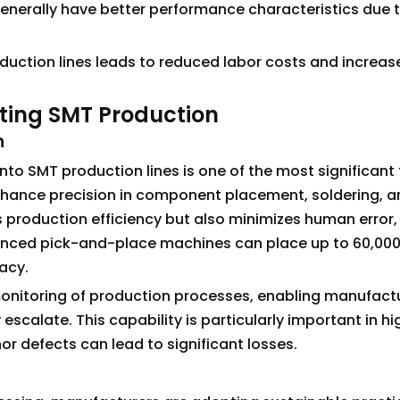
erally have better performance characteristics due t
duction lines leads to reduced labor costs and increas
hting SMT Production
n
nto SMT production lines is one of the most significant
hance precision in component placement, soldering, a
 production efficiency but also minimizes human error, 
dvanced pick-and-place machines can place up to 60,00
acy.
onitoring of production processes, enabling manufactu
y escalate. This capability is particularly important in 
 defects can lead to significant losses.