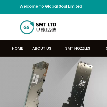
Welcome To Global Soul Limited
HOME
ABOUT US
SMT NOZZLES