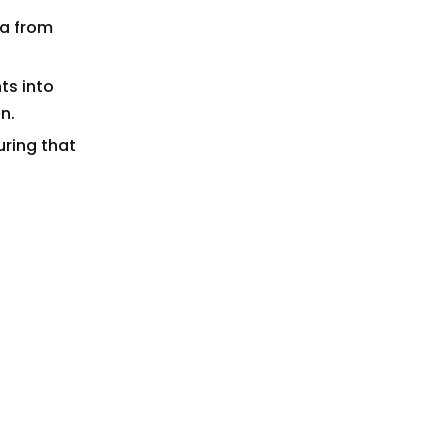
ta from
ts into
n.
uring that