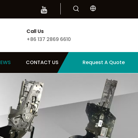
Call Us
+86 137 2869 6610
NEWS
CONTACT US
Request A Quote