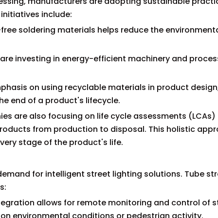
ssing, manufacturers are adopting sustainable practi
nitiatives include:
d-free soldering materials helps reduce the environment
 are investing in energy-efficient machinery and proces
mphasis on using recyclable materials in product design
he end of a product's lifecycle.
es are also focusing on life cycle assessments (LCAs)
roducts from production to disposal. This holistic app
very stage of the product's life.
demand for intelligent street lighting solutions. Tube str
s:
ntegration allows for remote monitoring and control of s
on environmental conditions or pedestrian activity.