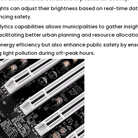
ights can adjust their brightness based on real-time da
ncing safety.
ytics capabilities allows municipalities to gather insigh
cilitating better urban planning and resource allocatio
ergy efficiency but also enhance public safety by ens
 light pollution during off-peak hours.