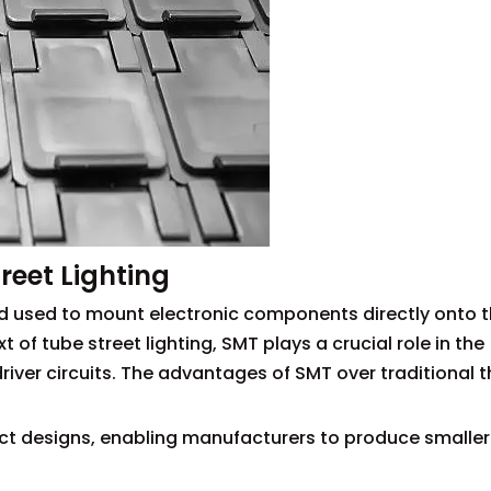
reet Lighting
 used to mount electronic components directly onto t
t of tube street lighting, SMT plays a crucial role in the
iver circuits. The advantages of SMT over traditional 
ct designs, enabling manufacturers to produce smalle