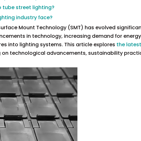
 tube street lighting?
ghting industry face?
 Surface Mount Technology (SMT) has evolved significant
vancements in technology, increasing demand for energy
es into lighting systems. This article explores
the latest
g on technological advancements, sustainability practi