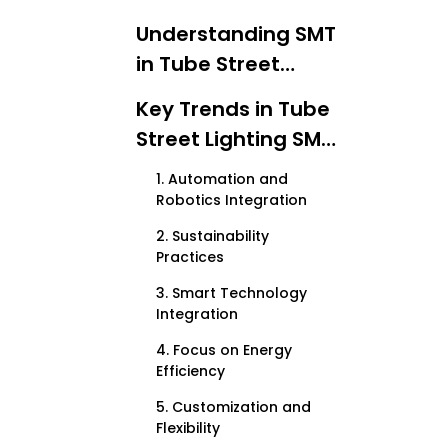
Understanding SMT
in Tube Street
Lighting
Key Trends in Tube
Street Lighting SMT
Production
1. Automation and
Robotics Integration
2. Sustainability
Practices
3. Smart Technology
Integration
4. Focus on Energy
Efficiency
5. Customization and
Flexibility