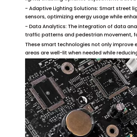
- Adaptive Lighting Solutions: Smart street l
sensors, optimizing energy usage while enha
- Data Analytics: The integration of data anal
traffic patterns and pedestrian movement, fa
These smart technologies not only improve en
areas are well-lit when needed while reducing