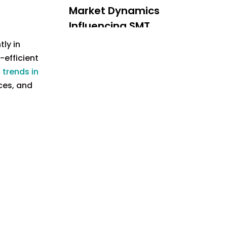
Market Dynamics
Influencing SMT
Production
ly in
Challenges Facing
-efficient
Tube Street
 trends in
Lighting SMT
ces, and
Future Outlook
Production
Conclusion
FAQ
1. What is Surface Mount
Technology (SMT)?
2. How does automation
impact SMT production?
3. What are the
sustainability practices