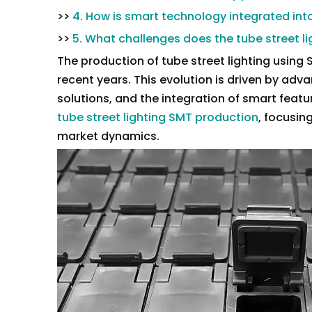
>>
4. How is smart technology integrated into
>>
5. What challenges does the tube street li
The production of tube street lighting using
recent years. This evolution is driven by ad
solutions, and the integration of smart featur
tube street lighting SMT production
, focusin
market dynamics.