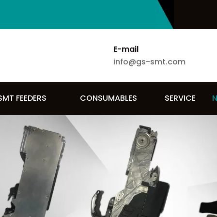
E-mail
info@gs-smt.com
SMT FEEDERS
CONSUMABLES
SERVICE