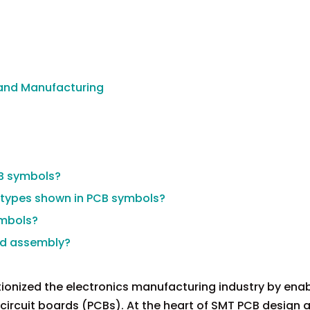
 and Manufacturing
B symbols?
types shown in PCB symbols?
ymbols?
ed assembly?
onized the electronics manufacturing industry by enab
 circuit boards (PCBs). At the heart of SMT PCB design 