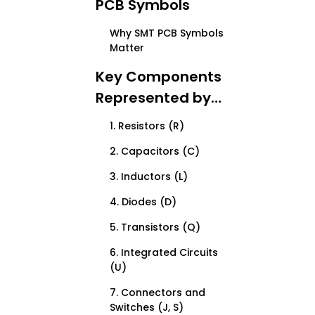
PCB Symbols
Why SMT PCB Symbols
Matter
Key Components
Represented by
SMT PCB Symbols
1. Resistors (R)
2. Capacitors (C)
3. Inductors (L)
4. Diodes (D)
5. Transistors (Q)
6. Integrated Circuits
(U)
7. Connectors and
Switches (J, S)