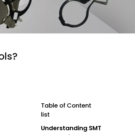
ols?
Table of Content
list
Understanding SMT