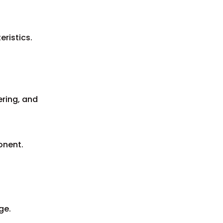
ristics.
tering, and
onent.
ge.