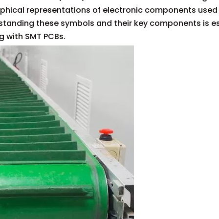
aphical representations of electronic components used 
tanding these symbols and their key components is ess
ng with SMT PCBs.