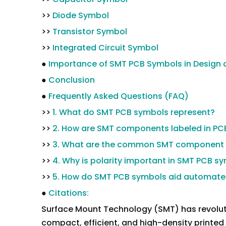
>>
Diode Symbol
>>
Transistor Symbol
>>
Integrated Circuit Symbol
●
Importance of SMT PCB Symbols in Design
●
Conclusion
●
Frequently Asked Questions (FAQ)
>>
1. What do SMT PCB symbols represent?
>>
2. How are SMT components labeled in PC
>>
3. What are the common SMT component 
>>
4. Why is polarity important in SMT PCB s
>>
5. How do SMT PCB symbols aid automat
●
Citations:
Surface Mount Technology (SMT) has revoluti
compact, efficient, and high-density printed