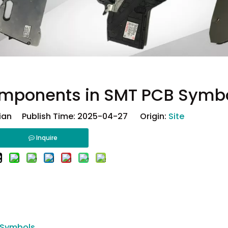
omponents in SMT PCB Symb
ian Publish Time: 2025-04-27 Origin:
Site
Inquire
 Symbols