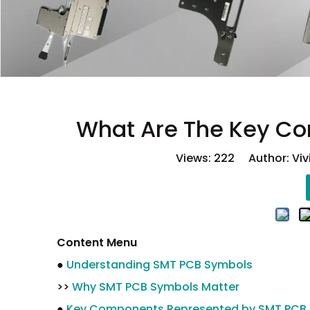
What Are The Key C
Views:
222
Author: Viv
Content Menu
●
Understanding SMT PCB Symbols
>>
Why SMT PCB Symbols Matter
●
Key Components Represented by SMT PCB