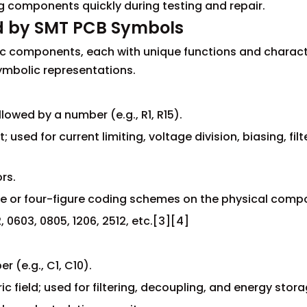
ng components quickly during testing and repair.
d by SMT PCB Symbols
ic components, each with unique functions and characte
ymbolic representations.
llowed by a number (e.g., R1, R15).
t; used for current limiting, voltage division, biasing, fil
ors.
re or four-figure coding schemes on the physical comp
0603, 0805, 1206, 2512, etc.[3][4]
 (e.g., C1, C10).
ric field; used for filtering, decoupling, and energy stora