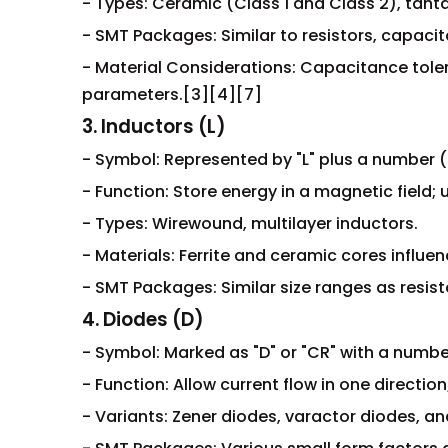
- Types: Ceramic (Class 1 and Class 2), tanta
- SMT Packages: Similar to resistors, capacit
- Material Considerations: Capacitance toler
parameters.[3][4][7]
3. Inductors (L)
- Symbol: Represented by "L" plus a number (e.g
- Function: Store energy in a magnetic field;
- Types: Wirewound, multilayer inductors.
- Materials: Ferrite and ceramic cores influe
- SMT Packages: Similar size ranges as resis
4. Diodes (D)
- Symbol: Marked as "D" or "CR" with a number 
- Function: Allow current flow in one direction
- Variants: Zener diodes, varactor diodes, a