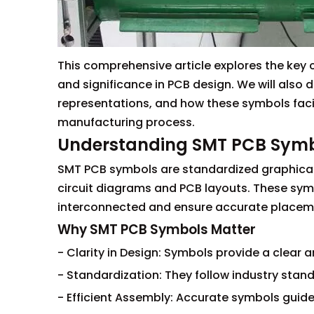
This comprehensive article explores the key 
and significance in PCB design. We will als
representations, and how these symbols faci
manufacturing process.
Understanding SMT PCB Sym
SMT PCB symbols are standardized graphical
circuit diagrams and PCB layouts. These sy
interconnected and ensure accurate placem
Why SMT PCB Symbols Matter
- Clarity in Design: Symbols provide a clea
- Standardization: They follow industry stan
- Efficient Assembly: Accurate symbols gui