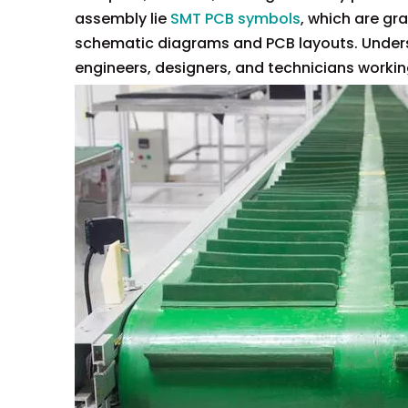
assembly lie
SMT PCB symbols
, which are gr
schematic diagrams and PCB layouts. Unders
engineers, designers, and technicians worki