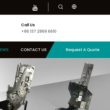
Call Us
+86 137 2869 6610
NEWS
CONTACT US
Request A Quote