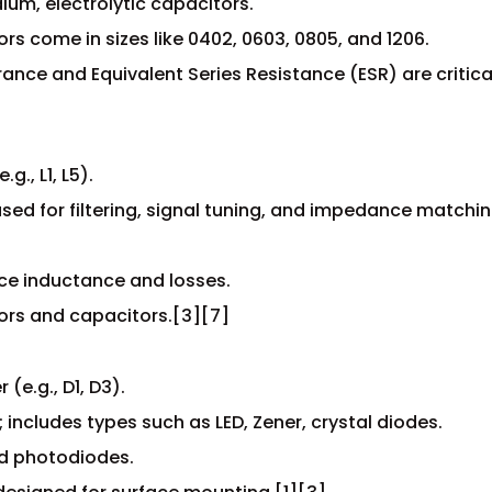
lum, electrolytic capacitors.
ors come in sizes like 0402, 0603, 0805, and 1206.
ance and Equivalent Series Resistance (ESR) are critica
., L1, L5).
 used for filtering, signal tuning, and impedance matchin
nce inductance and losses.
tors and capacitors.[3][7]
(e.g., D1, D3).
; includes types such as LED, Zener, crystal diodes.
nd photodiodes.