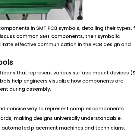
components in SMT PCB symbols, detailing their types, 
o discuss common SMT components, their symbolic
litate effective communication in the PCB design and
bols
 icons that represent various surface mount devices 
mbols help engineers visualize how components are
ent during assembly.
r and concise way to represent complex components.
dards, making designs universally understandable.
de automated placement machines and technicians.