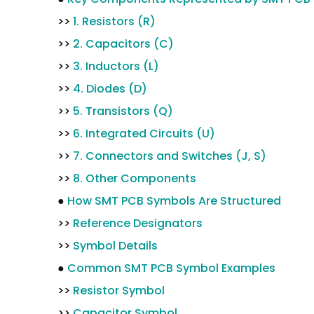
>>
1. Resistors (R)
>>
2. Capacitors (C)
>>
3. Inductors (L)
>>
4. Diodes (D)
>>
5. Transistors (Q)
>>
6. Integrated Circuits (U)
>>
7. Connectors and Switches (J, S)
>>
8. Other Components
●
How SMT PCB Symbols Are Structured
>>
Reference Designators
>>
Symbol Details
●
Common SMT PCB Symbol Examples
>>
Resistor Symbol
>>
Capacitor Symbol