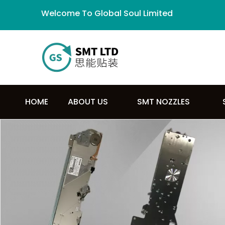
Welcome To Global Soul Limited
HOME
ABOUT US
SMT NOZZLES