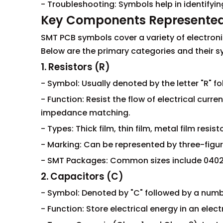
- Troubleshooting: Symbols help in identifyi
Key Components Represente
SMT PCB symbols cover a variety of electron
Below are the primary categories and their s
1. Resistors (R)
- Symbol: Usually denoted by the letter "R" fo
- Function: Resist the flow of electrical curren
impedance matching.
- Types: Thick film, thin film, metal film resist
- Marking: Can be represented by three-figu
- SMT Packages: Common sizes include 0402, 
2. Capacitors (C)
- Symbol: Denoted by "C" followed by a number
- Function: Store electrical energy in an elect