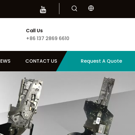
Call Us
+86 137 2869 6610
NEWS
CONTACT US
Request A Quote