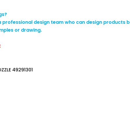
gs?
 professional design team who can design products b
mples or drawing.
:
OZZLE 49291301