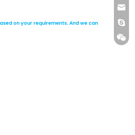
+86 13
info@-
ased on your requirements. And we can
gs-smt
gs-smt