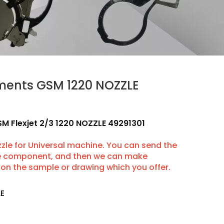
uments GSM 1220 NOZZLE
SM Flexjet 2/3 1220 NOZZLE 49291301
le for Universal machine. You can send the
he component, and then we can make
on the sample or drawing which you offer.
LE