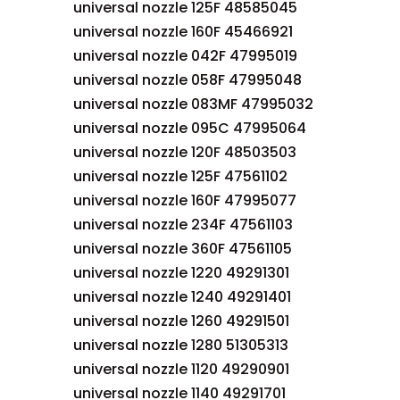
universal nozzle 125F 48585045
universal nozzle 160F 45466921
universal nozzle 042F 47995019
universal nozzle 058F 47995048
universal nozzle 083MF 47995032
universal nozzle 095C 47995064
universal nozzle 120F 48503503
universal nozzle 125F 47561102
universal nozzle 160F 47995077
universal nozzle 234F 47561103
universal nozzle 360F 47561105
universal nozzle 1220 49291301
universal nozzle 1240 49291401
universal nozzle 1260 49291501
universal nozzle 1280 51305313
universal nozzle 1120 49290901
universal nozzle 1140 49291701