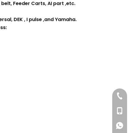
belt, Feeder Carts, AI part ,etc.
rsal, DEK , I pulse ,and Yamaha.
ss:
+86 137
+86 13
+86 137
+86 137