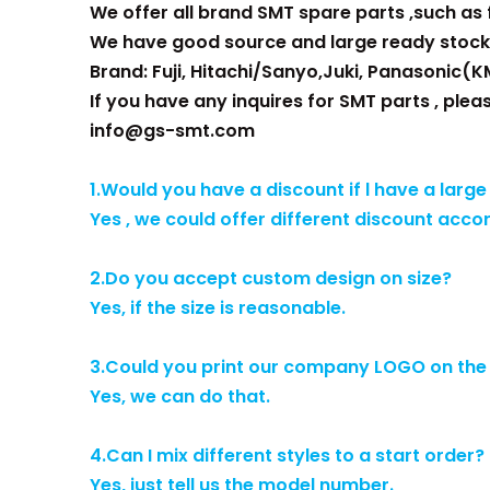
We offer all brand SMT spare parts ,such as fe
We have good source and large ready stock
Brand: Fuji, Hitachi/Sanyo,Juki, Panasonic(K
If you have any inquires for SMT parts , plea
info@gs-smt.com
1.Would you have a discount if l have a large
Yes , we could offer different discount acco
2.Do you accept custom design on size?
Yes, if the size is reasonable.
3.Could you print our company LOGO on th
Yes, we can do that.
4.Can I mix different styles to a start order?
Yes, just tell us the model number.