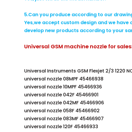
5.Can you produce according to our drawin
Yes,we accept custom design and we have a
develop new products according to your sa
Universal GSM machine nozzle for sales
Universal Instruments GSM Flexjet 2/3 1220 N
universal nozzle 08MPF 45466938
universal nozzle 10MPF 45466936
universal nozzle 042F 45466901
universal nozzle 042MF 45466906
universal nozzle 058F 45466902
universal nozzle 083MF 45466907
universal nozzle 120F 45466933