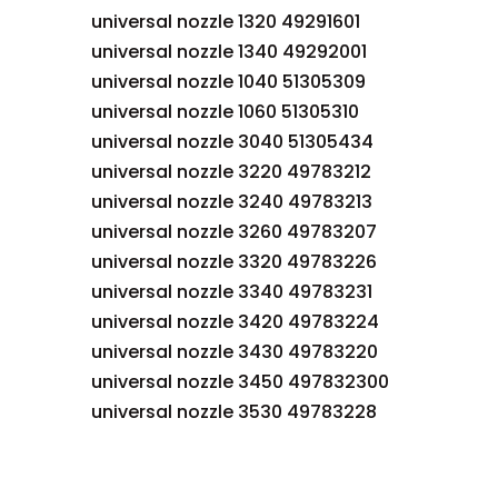
universal nozzle 1320 49291601
universal nozzle 1340 49292001
universal nozzle 1040 51305309
universal nozzle 1060 51305310
universal nozzle 3040 51305434
universal nozzle 3220 49783212
universal nozzle 3240 49783213
universal nozzle 3260 49783207
universal nozzle 3320 49783226
universal nozzle 3340 49783231
universal nozzle 3420 49783224
universal nozzle 3430 49783220
universal nozzle 3450 497832300
universal nozzle 3530 49783228