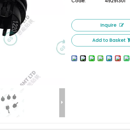
Code:
49291301
Inquire
Add to Basket