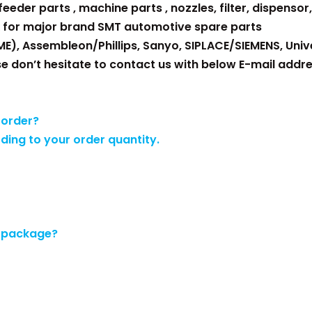
eder parts , machine parts , nozzles, filter, dispensor, 
 for major brand SMT automotive spare parts
ME), Assembleon/Phillips, Sanyo, SIPLACE/SIEMENS, Unive
se don’t hesitate to contact us with below E-mail addre
 order?
rding to your order quantity.
e package?