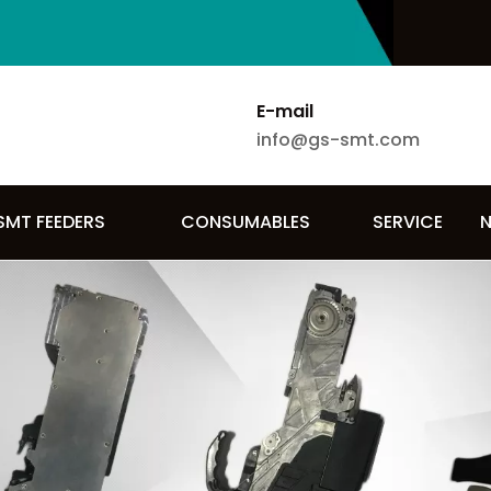
E-mail
info@gs-smt.com
SMT FEEDERS
CONSUMABLES
SERVICE