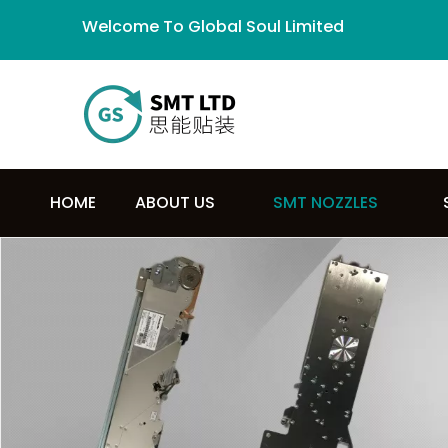
Welcome To Global Soul Limited
HOME
ABOUT US
SMT NOZZLES