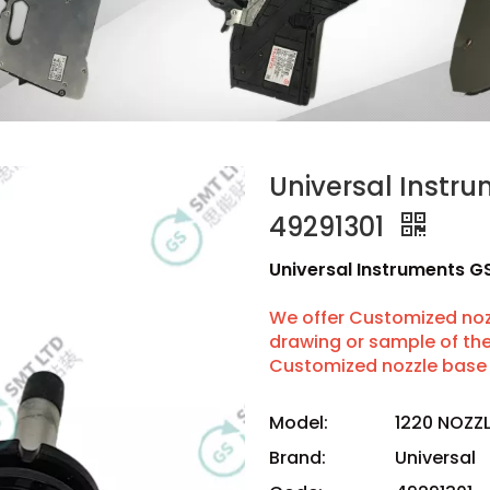
Universal Instr
49291301
Universal Instruments G
We offer Customized nozz
drawing or sample of t
Customized nozzle base 
Model:
1220 NOZZ
Brand:
Universal