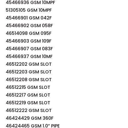
45466936 GSM 10MPF
51305105 GSM 10MPF
45466901 GSM 042F
45466902 GSM 058F
46514098 GSM 095F
45466903 GSM 109F
45466907 GSM 083F
45466937 GSM 10MF
46512202 GSM SLOT
46512203 GSM SLOT
46512208 GSM SLOT
46512215 GSM SLOT
46512217 GSM SLOT
46512219 GSM SLOT
46512222 GSM SLOT
46424429 GSM 360F
46424465 GSM 1.0” PIPE