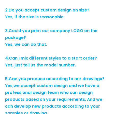
2.Do you accept custom design on size?
Yes, if the size is reasonable.
3.Could you print our company LOGO on the
package?
Yes, we can do that.
4.Can I mix different styles to a start order?
Yes, just tell us the model number.
5.Can you produce according to our drawings?
Yes,we accept custom design and we have a
professional design team who can design
products based on your requirements. And we
can develop new products according to your
samples or drawing.