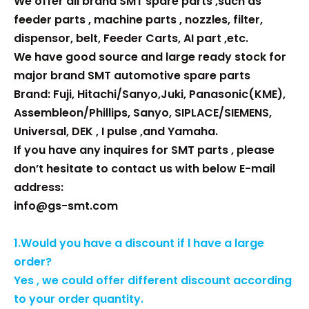
We offer all brand SMT spare parts ,such as
feeder parts , machine parts , nozzles, filter,
dispensor, belt, Feeder Carts, AI part ,etc.
We have good source and large ready stock for
major brand SMT automotive spare parts
Brand: Fuji, Hitachi/Sanyo,Juki, Panasonic(KME),
Assembleon/Phillips, Sanyo, SIPLACE/SIEMENS,
Universal, DEK , I pulse ,and Yamaha.
If you have any inquires for SMT parts , please
don’t hesitate to contact us with below E-mail
address:
info@gs-smt.com
1.Would you have a discount if l have a large
order?
Yes , we could offer different discount according
to your order quantity.