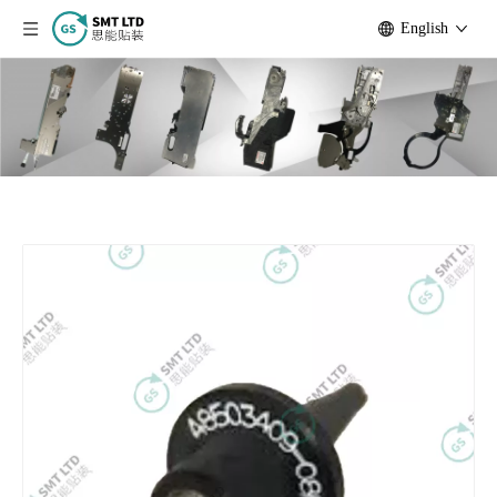
English