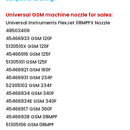
Universal GSM machine nozzle for sales:
Universal Instruments FlexJet 08MPFX Nozzle
48503409
45466933 GSM 120F
5130510X GSM 120F
45466916 GSM 125F
51305101 GSM 125F
45466921 GSM 160F
45466931 GSM 234F
52305102 GSM 234F
45466934 GSM 340F
45466934E GSM 340F
45466917 GSM 360F
45466938 GSM 08MPF
51305106 GSM 08MPF