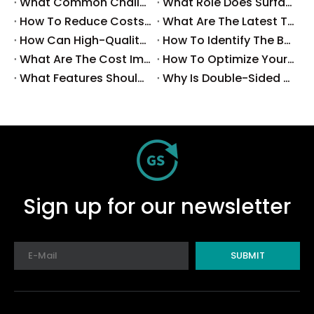
What Common Challenges Do Companies Face with Surface-Mount Technology?
What Role Does Surface-Mount Technology Play in Modern Electronics Assembly?
How To Reduce Costs with Used Surface-Mount Technology Equipment?
What Are The Latest Trends in Surface-Mount Technology for 2025?
How Can High-Quality SMT Consumables Improve Your Manufacturing Efficiency?
How To Identify The Best Suppliers for SMT Production Consumables?
What Are The Cost Implications of Implementing A Wholesale PCB SMT Line?
How To Optimize Your Production Process with A Wholesale PCB SMT Machine Line?
What Features Should You Look for in A Wholesale PCB SMT Machine?
Why Is Double-Sided PCB Assembly Essential for Modern Electronics?
Sign up for our newsletter
SUBMIT