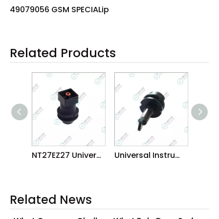
49079056 GSM SPECIALip
Related Products
NT27EZ27 Universal BGA CSP Nozzles
Universal Instruments GSM SPECIAL NOZZLE MANUFACTORUER
Related News