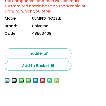
the component, and then we can make
Customized nozzle base on the sample or
drawing which you offer.
Model:
08MPFX NOZZLE
Brand:
Universal
Code:
48503409
Inquire
Add to Basket
Universal Instruments 08MPFX Nozzle 48503409
Universal 08MPFX Nozzle 48503409
08MPFX Nozzle 48503409
Universal Instruments 08MPFX Nozzle
Universal 08MPFX Nozzle
Universal Instruments FlexJet 08MPFX Nozzle 48503409