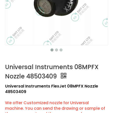
Universal Instruments 08MPFX
Nozzle 48503409
Universal Instruments FlexJet 08MPFX Nozzle
48503409
We offer Customized nozzle for Universal
machine. You can send the drawing or sample of