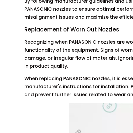
By following manufacturer guidelines and usi
PANASONIC nozzles to ensure optimal perfor
misalignment issues and maximize the effici
Replacement of Worn Out Nozzles
Recognizing when PANASONIC nozzles are worn
functionality of the equipment. Signs of wor
damage, or irregular flow of materials. Ign
in product quality.
When replacing PANASONIC nozzles, it is ess
manufacturer's instructions for installation.
and prevent further issues related to wear an