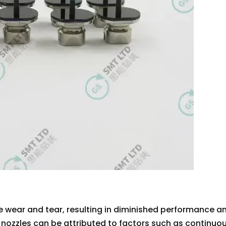
 wear and tear, resulting in diminished performance a
 nozzles can be attributed to factors such as continuo