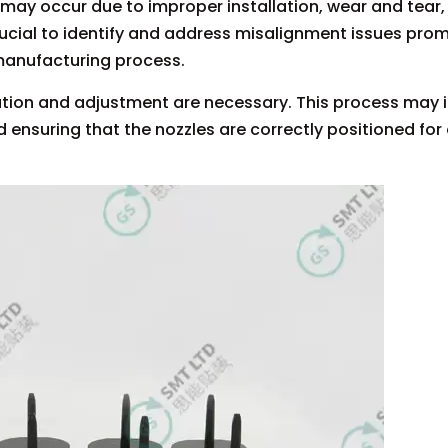
may occur due to improper installation, wear and tear,
ucial to identify and address misalignment issues prom
 manufacturing process.
ration and adjustment are necessary. This process may 
d ensuring that the nozzles are correctly positioned for