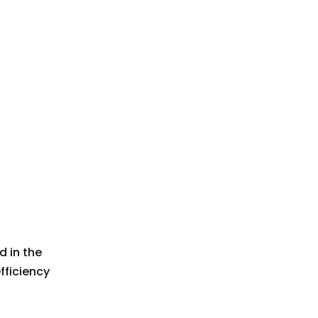
d in the
fficiency