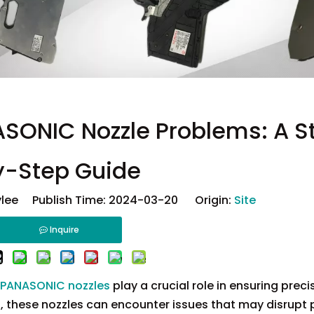
SONIC Nozzle Problems: A S
y-Step Guide
lee Publish Time: 2024-03-20 Origin:
Site
Inquire
PANASONIC nozzles
play a crucial role in ensuring prec
t, these nozzles can encounter issues that may disrupt