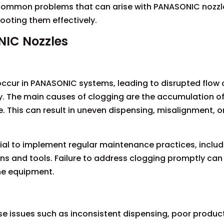
the common problems that can arise with PANASONIC nozz
ooting them effectively.
IC Nozzles
 occur in PANASONIC systems, leading to disrupted flow 
y. The main causes of clogging are the accumulation of
le. This can result in uneven dispensing, misalignment, o
tial to implement regular maintenance practices, includ
ons and tools. Failure to address clogging promptly can
he equipment.
e issues such as inconsistent dispensing, poor product