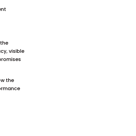
ent
 the
y, visible
mpromises
ow the
rformance