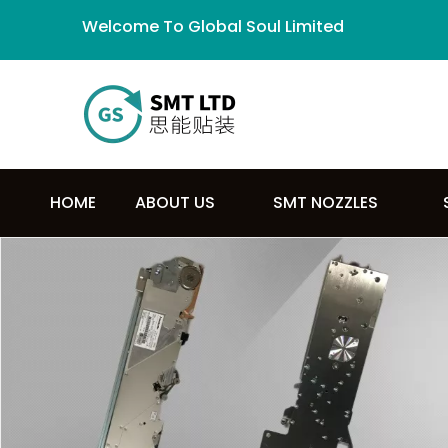
Welcome To Global Soul Limited
HOME
ABOUT US
SMT NOZZLES