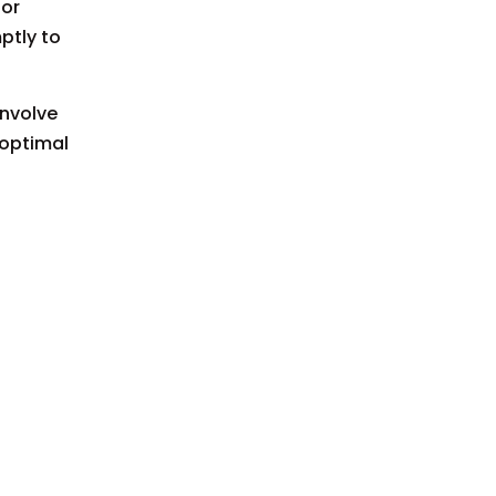
 or
ptly to
involve
 optimal