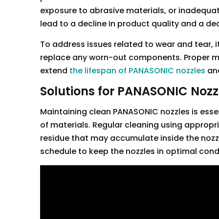
exposure to abrasive materials, or inadequa
lead to a decline in product quality and a dec
To address issues related to wear and tear, i
replace any worn-out components. Proper m
extend
the lifespan of PANASONIC nozzles
an
Solutions for PANASONIC Nozz
Maintaining clean PANASONIC nozzles is essen
of materials. Regular cleaning using appropri
residue that may accumulate inside the nozz
schedule to keep the nozzles in optimal cond