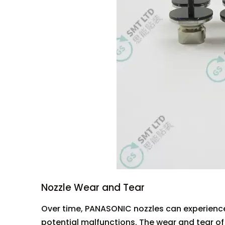
Nozzle Wear and Tear
Over time, PANASONIC nozzles can experience
potential malfunctions. The wear and tear of