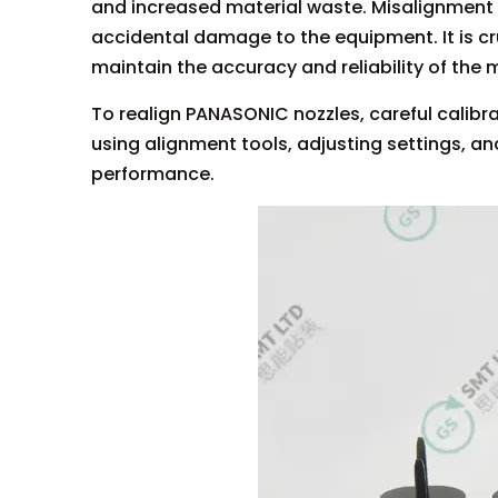
and increased material waste. Misalignment 
accidental damage to the equipment. It is cr
maintain the accuracy and reliability of the
To realign PANASONIC nozzles, careful calib
using alignment tools, adjusting settings, an
performance.