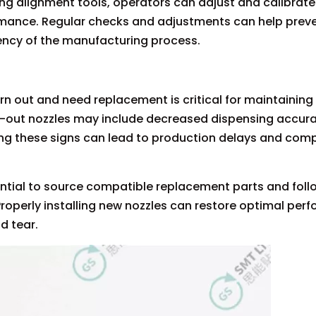
ng alignment tools, operators can adjust and calibrate
mance. Regular checks and adjustments can help prev
ency of the manufacturing process.
 out and need replacement is critical for maintaining
n-out nozzles may include decreased dispensing accurac
oring these signs can lead to production delays and co
ential to source compatible replacement parts and foll
 Properly installing new nozzles can restore optimal pe
d tear.