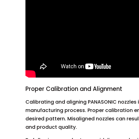
Proper Calibration and Alignment
Calibrating and aligning PANASONIC nozzles is
manufacturing process. Proper calibration en
desired pattern. Misaligned nozzles can resul
and product quality.