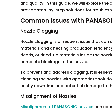
and quality. In this guide, we will explore 
provide step-by-step solutions for troublesh
Common Issues with PANASON
Nozzle Clogging
Nozzle clogging is a frequent issue that can
materials and affecting production efficienc
debris, or dried-up materials inside the nozz
complete blockage of the nozzle.
To prevent and address clogging, it is essen
cleaning the nozzles with appropriate soluti
costly downtime and potential damage to t
Misalignment of Nozzles
Misalignment of PANASONIC nozzles
can caus