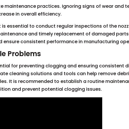
te maintenance practices. Ignoring signs of wear and t
rease in overall efficiency.
t is essential to conduct regular inspections of the noz
aintenance and timely replacement of damaged parts
d ensure consistent performance in manufacturing ope
le Problems
tial for preventing clogging and ensuring consistent 
ate cleaning solutions and tools can help remove debris,
les. It is recommended to establish a routine mainten
ition and prevent potential clogging issues.