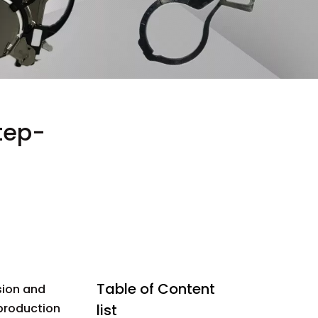
tep-
Table of Content
ision and
 production
list