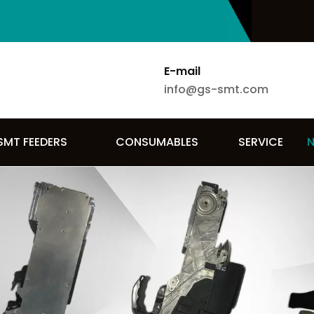
E-mail
info@gs-smt.com
SMT FEEDERS
CONSUMABLES
SERVICE