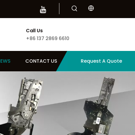
Call Us
+86 137 2869 6610
NEWS
CONTACT US
Request A Quote