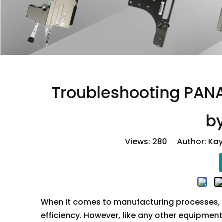
Troubleshooting PANA
b
Views:
280
Author: Kay
When it comes to manufacturing processes,
efficiency. However, like any other equipmen