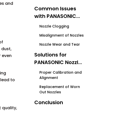
les and
Common Issues
with PANASONIC
Nozzles
Nozzle Clogging
Misalignment of Nozzles
of
Nozzle Wear and Tear
 dust,
Solutions for
r even
PANASONIC Nozzle
Problems
Proper Calibration and
ing
Alignment
 lead to
Replacement of Worn
Out Nozzles
Conclusion
 quality,