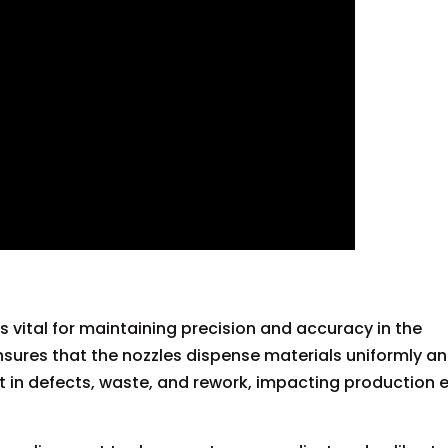
 vital for maintaining precision and accuracy in the
sures that the nozzles dispense materials uniformly an
t in defects, waste, and rework, impacting production e