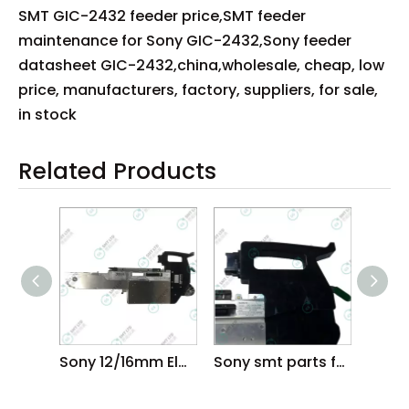
SMT GIC-2432 feeder price,SMT feeder
maintenance for Sony GIC-2432,Sony feeder
datasheet GIC-2432,china,wholesale, cheap, low
price, manufacturers, factory, suppliers, for sale,
in stock
Related Products
Sony 12/16mm Electric feeder
Sony smt parts feeder