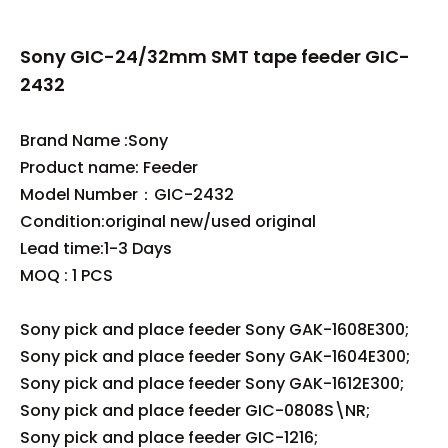
Sony GIC-24/32mm SMT tape feeder GIC-
2432
Brand Name :Sony
Product name: Feeder
Model Number：GIC-2432
Condition:original new/used original
Lead time:1-3 Days
MOQ : 1 PCS
Sony pick and place feeder Sony GAK-1608E300;
Sony pick and place feeder Sony GAK-1604E300;
Sony pick and place feeder Sony GAK-1612E300;
Sony pick and place feeder GIC-0808S\NR;
Sony pick and place feeder GIC-1216;