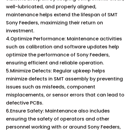
well-lubricated, and properly aligned,
maintenance helps extend the lifespan of SMT
Sony Feeders, maximizing their return on
investment.
4.Optimize Performance: Maintenance activities
such as calibration and software updates help
optimize the performance of Sony Feeders,
ensuring efficient and reliable operation.
5.Minimize Defects: Regular upkeep helps
minimize defects in SMT assembly by preventing
issues such as misfeeds, component
misplacements, or sensor errors that can lead to
defective PCBs.
6.Ensure Safety: Maintenance also includes
ensuring the safety of operators and other
personnel working with or around Sony Feeders,