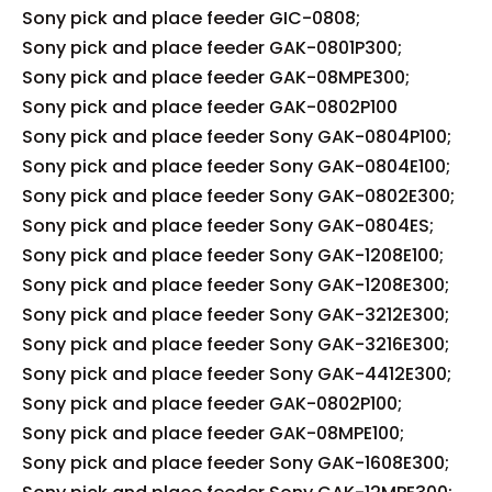
Sony pick and place feeder GIC-0808;
Sony pick and place feeder GAK-0801P300;
Sony pick and place feeder GAK-08MPE300;
Sony pick and place feeder GAK-0802P100
Sony pick and place feeder Sony GAK-0804P100;
Sony pick and place feeder Sony GAK-0804E100;
Sony pick and place feeder Sony GAK-0802E300;
Sony pick and place feeder Sony GAK-0804ES;
Sony pick and place feeder Sony GAK-1208E100;
Sony pick and place feeder Sony GAK-1208E300;
Sony pick and place feeder Sony GAK-3212E300;
Sony pick and place feeder Sony GAK-3216E300;
Sony pick and place feeder Sony GAK-4412E300;
Sony pick and place feeder GAK-0802P100;
Sony pick and place feeder GAK-08MPE100;
Sony pick and place feeder Sony GAK-1608E300;