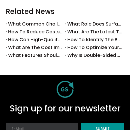
Related News
What Common Challenges Do Companies Face with Surface-Mount Technology?
What Role Does Surface-Mount Technology Play in Modern Electronics Assembly?
How To Reduce Costs with Used Surface-Mount Technology Equipment?
What Are The Latest Trends in Surface-Mount Technology for 2025?
How Can High-Quality SMT Consumables Improve Your Manufacturing Efficiency?
How To Identify The Best Suppliers for SMT Production Consumables?
What Are The Cost Implications of Implementing A Wholesale PCB SMT Line?
How To Optimize Your Production Process with A Wholesale PCB SMT Machine Line?
What Features Should You Look for in A Wholesale PCB SMT Machine?
Why Is Double-Sided PCB Assembly Essential for Modern Electronics?
Sign up for our newsletter
SUBMIT