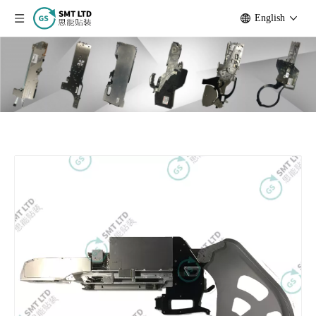
English