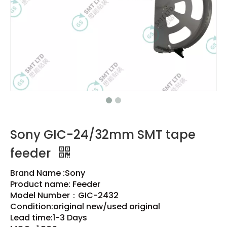
Sony GIC-24/32mm SMT tape
feeder
Brand Name :Sony
Product name: Feeder
Model Number：GIC-2432
Condition:original new/used original
Lead time:1-3 Days