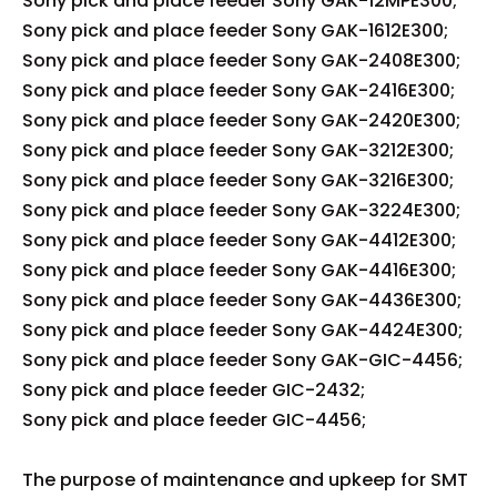
Sony pick and place feeder Sony GAK-12MPE300;
Sony pick and place feeder Sony GAK-1612E300;
Sony pick and place feeder Sony GAK-2408E300;
Sony pick and place feeder Sony GAK-2416E300;
Sony pick and place feeder Sony GAK-2420E300;
Sony pick and place feeder Sony GAK-3212E300;
Sony pick and place feeder Sony GAK-3216E300;
Sony pick and place feeder Sony GAK-3224E300;
Sony pick and place feeder Sony GAK-4412E300;
Sony pick and place feeder Sony GAK-4416E300;
Sony pick and place feeder Sony GAK-4436E300;
Sony pick and place feeder Sony GAK-4424E300;
Sony pick and place feeder Sony GAK-GIC-4456;
Sony pick and place feeder GIC-2432;
Sony pick and place feeder GIC-4456;
The purpose of maintenance and upkeep for SMT