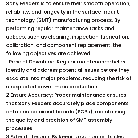
Sony Feeders is to ensure their smooth operation,
reliability, and longevity in the surface mount
technology (SMT) manufacturing process. By
performing regular maintenance tasks and
upkeep, such as cleaning, inspection, lubrication,
calibration, and component replacement, the
following objectives are achieved:
1.Prevent Downtime: Regular maintenance helps
identify and address potential issues before they
escalate into major problems, reducing the risk of
unexpected downtime in production.
2.Ensure Accuracy: Proper maintenance ensures
that Sony Feeders accurately place components
onto printed circuit boards (PCBs), maintaining
the quality and precision of SMT assembly
processes.
3.Extend Lifespan: By keeping components clean,