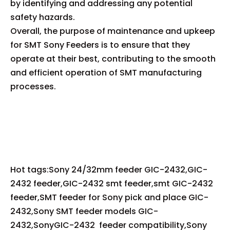
by identifying and addressing any potential
safety hazards.
Overall, the purpose of maintenance and upkeep
for SMT Sony Feeders is to ensure that they
operate at their best, contributing to the smooth
and efficient operation of SMT manufacturing
processes.
Hot tags:Sony 24/32mm feeder GIC-2432,GIC-
2432 feeder,GIC-2432 smt feeder,smt GIC-2432
feeder,SMT feeder for Sony pick and place GIC-
2432,Sony SMT feeder models GIC-
2432,SonyGIC-2432 feeder compatibility,Sony