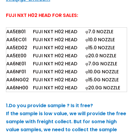
FUJI NXT H02 HEAD FOR SALES:
AA5EB01
FUJI NXT H02 HEAD
φ7.0 NOZZLE
AA5EC01
FUJI NXT H02 HEAD
φ10.0 NOZZLE
AA5ED02
FUJI NXT H02 HEAD
φ15.0 NOZZLE
AA5EE00
FUJI NXT H02 HEAD
φ20.0 NOZZLE
AA6NE01
FUJI NXT H02 HEAD
φ7.0G NOZZLE
AA6NF01
FUJI NXT H02 HEAD
φ10.0G NOZZLE
AA6NG02
FUJI NXT H02 HEAD
φ15.0G NOZZLE
AA6NH00
FUJI NXT H02 HEAD
φ20.0G NOZZLE
1.Do you provide sample ? Is it free?
If the sample is low value, we will provide the free
sample with freight collect. But for some high
value samples, we need to collect the sample