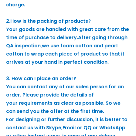
charge.
2.How is the packing of products?
Your goods are handled with great care from the
time of purchase to delivery.After going through
QA inspection,we use foam cotton and pearl
cotton to wrap each piece of product so that it
arrives at your hand in perfect condition.
3. How can I place an order?
You can contact any of our sales person for an
order. Please provide the details of
your requirements as clear as possible. So we
can send you the offer at the first time.
For designing or further discussion, it is better to
contact us with Skype,Email or QQ or WhatsApp
or other instant ways, in case of any delays.