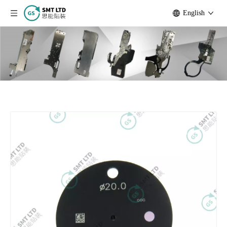
English