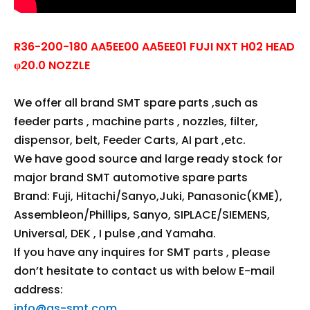
R36-200-180 AA5EE00 AA5EE01 FUJI NXT H02 HEAD
φ20.0 NOZZLE
We offer all brand SMT spare parts ,such as
feeder parts , machine parts , nozzles, filter,
dispensor, belt, Feeder Carts, AI part ,etc.
We have good source and large ready stock for
major brand SMT automotive spare parts
Brand: Fuji, Hitachi/Sanyo,Juki, Panasonic(KME),
Assembleon/Phillips, Sanyo, SIPLACE/SIEMENS,
Universal, DEK , I pulse ,and Yamaha.
If you have any inquires for SMT parts , please
don’t hesitate to contact us with below E-mail
address:
info@gs-smt.com