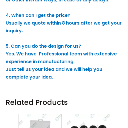
4. When can I get the price?
Usually we quote within 8 hours after we get your
inquiry.
5. Can you do the design for us?
Yes. We have Professional team with extensive
experience in manufacturing.
Just tell us your idea and we will help you
complete your idea.
Related Products