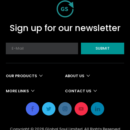
Sign up for our newsletter
SUBMIT
OUR PRODUCTS
ABOUT US
MORE LINKS
CONTACT US
Copyright ©
2026
Global Soul Limited. All Rights Reserved