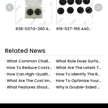
R36-037G-260 AA08520 FUJI NXT H01 H02 HEAD φ3.7G NOZZLE
R19-037-155 AA07A09 FUJI NXT H04 HEAD φ3.7 NOZZLE
Related News
What Common Challenges Do Companies Face with Surface-Mount Technology?
What Role Does Surface-Mount Technology Play in Modern Electronics Assembly?
How To Reduce Costs with Used Surface-Mount Technology Equipment?
What Are The Latest Trends in Surface-Mount Technology for 2025?
How Can High-Quality SMT Consumables Improve Your Manufacturing Efficiency?
How To Identify The Best Suppliers for SMT Production Consumables?
What Are The Cost Implications of Implementing A Wholesale PCB SMT Line?
How To Optimize Your Production Process with A Wholesale PCB SMT Machine Line?
What Features Should You Look for in A Wholesale PCB SMT Machine?
Why Is Double-Sided PCB Assembly Essential for Modern Electronics?