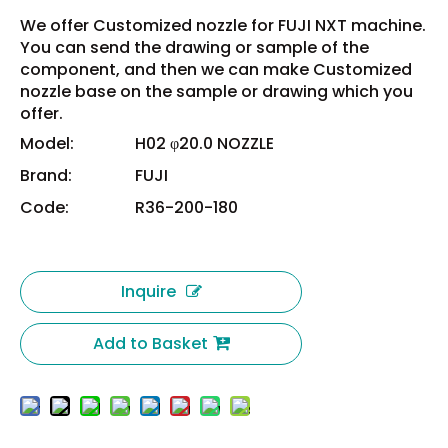
We offer Customized nozzle for FUJI NXT machine.
You can send the drawing or sample of the
component, and then we can make Customized
nozzle base on the sample or drawing which you
offer.
Model:
H02 φ20.0 NOZZLE
Brand:
FUJI
Code:
R36-200-180
Inquire
Add to Basket