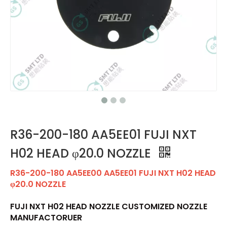
R36-200-180 AA5EE01 FUJI NXT
H02 HEAD φ20.0 NOZZLE
R36-200-180 AA5EE00 AA5EE01 FUJI NXT H02 HEAD
φ20.0 NOZZLE
FUJI NXT H02 HEAD NOZZLE CUSTOMIZED NOZZLE
MANUFACTORUER