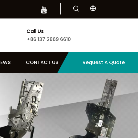
Call Us
+86 137 2869 6610
NEWS
CONTACT US
Request A Quote