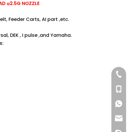
AD φ2.5G NOZZLE
lt, Feeder Carts, AI part ,etc.
sal, DEK , I pulse ,and Yamaha.
s:
+86 137
+86 13
+86 137
+86 137
+86 13
info@-