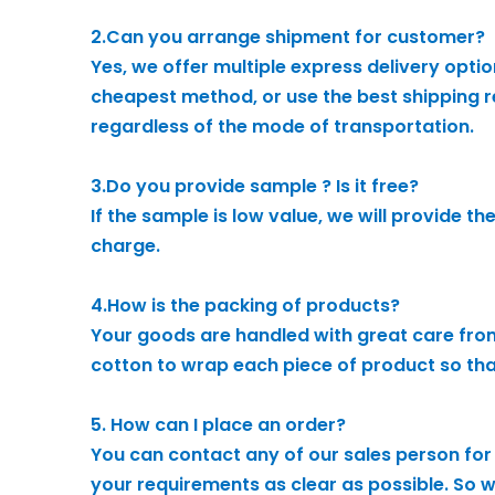
2.Can you arrange shipment for customer?
Yes, we offer multiple express delivery opti
cheapest method, or use the best shipping re
regardless of the mode of transportation.
3.Do you provide sample ? Is it free?
If the sample is low value, we will provide t
charge.
4.How is the packing of products?
Your goods are handled with great care from
cotton to wrap each piece of product so that 
5. How can I place an order?
You can contact any of our sales person for 
your requirements as clear as possible. So we