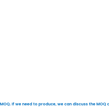
 no MOQ. If we need to produce, we can discuss the MOQ 