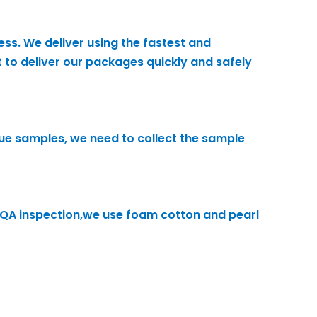
ess. We deliver using the fastest and
 to deliver our packages quickly and safely
alue samples, we need to collect the sample
h QA inspection,we use foam cotton and pearl