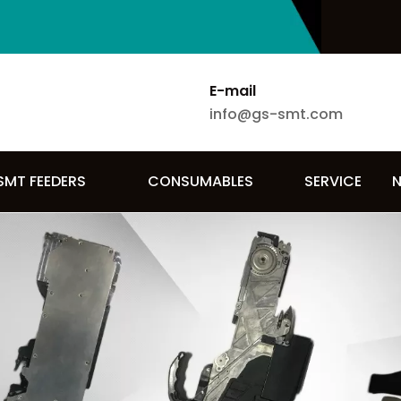
E-mail
info@gs-smt.com
SMT FEEDERS
CONSUMABLES
SERVICE