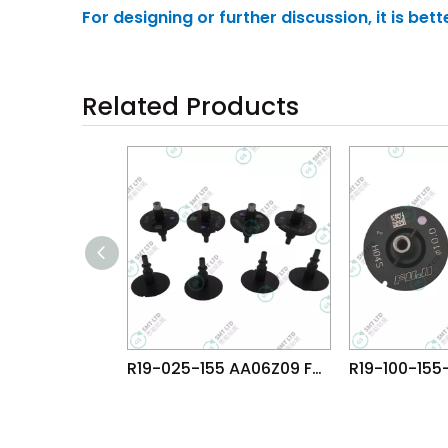
For designing or further discussion, it is be
Related Products
R19-025-155 AA06Z09 FUJI NXT H04 HEAD φ2.5 NOZZLE