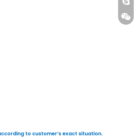
gs-smt
gs-smt
according to customer’s exact situation.