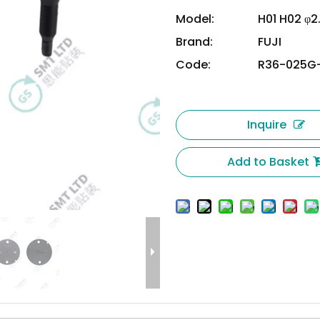
Model:
H01 H02 φ2
Brand:
FUJI
Code:
R36-025G
Inquire
Add to Basket