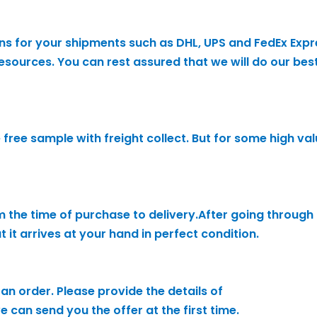
ons for your shipments such as DHL, UPS and FedEx Expr
sources. You can rest assured that we will do our best
he free sample with freight collect. But for some high v
 the time of purchase to delivery.After going throug
it arrives at your hand in perfect condition.
an order. Please provide the details of
 can send you the offer at the first time.