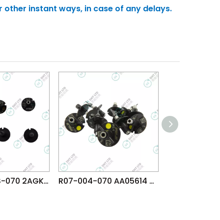
r other instant ways, in case of any delays.
R07-006WRS-070 2AGKNG021600 FUJI NXT H08 H12 V12 N12 DX(R12) φ0.4 WRS NOZZLE
R07-004-070 AA05614 FUJI NXT H08 H12 V12 N12 DX(R12) φ0.4 NOZZLE