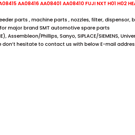
08415 AA08416 AA08401 AA08410 FUJI NXT H01 H02 HE
der parts , machine parts , nozzles, filter, dispensor, be
for major brand SMT automotive spare parts
E), Assembleon/Phillips, Sanyo, SIPLACE/SIEMENS, Univer
se don’t hesitate to contact us with below E-mail addres