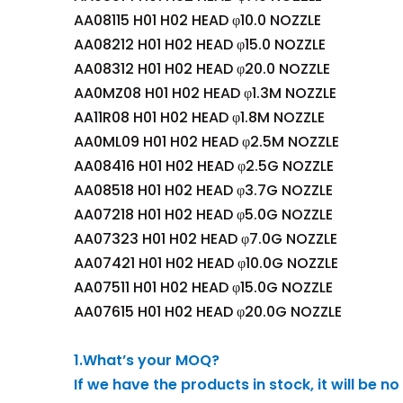
AA08115 H01 H02 HEAD φ10.0 NOZZLE
AA08212 H01 H02 HEAD φ15.0 NOZZLE
AA08312 H01 H02 HEAD φ20.0 NOZZLE
AA0MZ08 H01 H02 HEAD φ1.3M NOZZLE
AA11R08 H01 H02 HEAD φ1.8M NOZZLE
AA0ML09 H01 H02 HEAD φ2.5M NOZZLE
AA08416 H01 H02 HEAD φ2.5G NOZZLE
AA08518 H01 H02 HEAD φ3.7G NOZZLE
AA07218 H01 H02 HEAD φ5.0G NOZZLE
AA07323 H01 H02 HEAD φ7.0G NOZZLE
AA07421 H01 H02 HEAD φ10.0G NOZZLE
AA07511 H01 H02 HEAD φ15.0G NOZZLE
AA07615 H01 H02 HEAD φ20.0G NOZZLE
1.What’s your MOQ?
If we have the products in stock, it will be