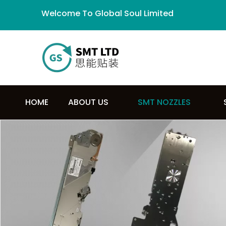
Welcome To Global Soul Limited
HOME
ABOUT US
SMT NOZZLES