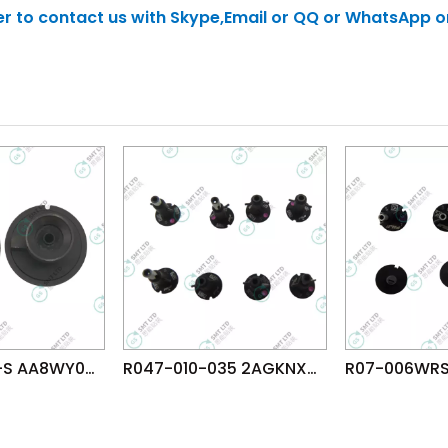
tter to contact us with Skype,Email or QQ or WhatsApp o
R19-100-155-S AA8WY08 FUJI NXT H04S HEAD φ10.0 NOZZLE
R047-010-035 2AGKNX003507 FUJI NXTR RH28 H24 HEAD φ1.0 NOZZLE