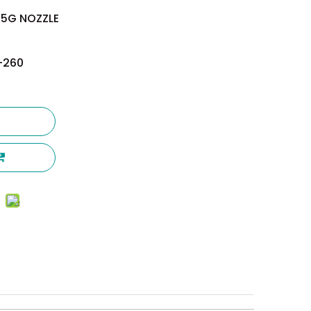
.5G NOZZLE
-260