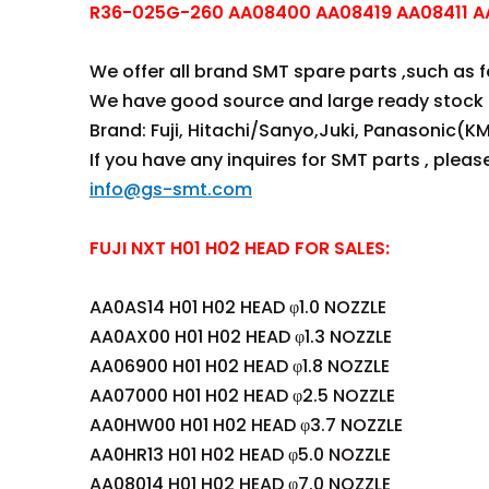
R36-025G-260 AA08400 AA08419 AA08411 AA
We offer all brand SMT spare parts ,such as fee
We have good source and large ready stock 
Brand: Fuji, Hitachi/Sanyo,Juki, Panasonic(KM
If you have any inquires for SMT parts , plea
info@gs-smt.com
FUJI NXT H01 H02 HEAD FOR SALES:
AA0AS14 H01 H02 HEAD φ1.0 NOZZLE
AA0AX00 H01 H02 HEAD φ1.3 NOZZLE
AA06900 H01 H02 HEAD φ1.8 NOZZLE
AA07000 H01 H02 HEAD φ2.5 NOZZLE
AA0HW00 H01 H02 HEAD φ3.7 NOZZLE
AA0HR13 H01 H02 HEAD φ5.0 NOZZLE
AA08014 H01 H02 HEAD φ7.0 NOZZLE