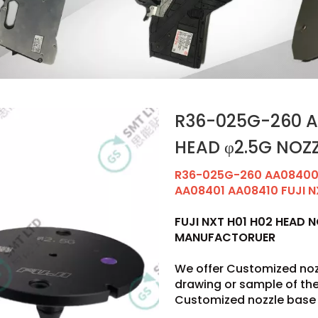
R36-025G-260 AA
HEAD φ2.5G NOZ
R36-025G-260 AA08400 
AA08401 AA08410 FUJI N
FUJI NXT H01 H02 HEAD 
MANUFACTORUER
We offer Customized noz
drawing or sample of t
Customized nozzle base 