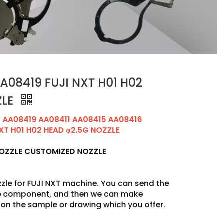
08419 FUJI NXT H01 H02
ZLE
AA08419 AA08411 AA08415 AA08416
XT H01 H02 HEAD φ2.5G NOZZLE
NOZZLE CUSTOMIZED NOZZLE
zle for FUJI NXT machine. You can send the
he component, and then we can make
on the sample or drawing which you offer.