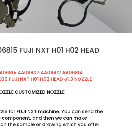
6815 FUJI NXT H01 H02 HEAD
A06815 AA06807 AA06812 AA06814
0 FUJI NXT H01 H02 HEAD φ1.3 NOZZLE
NOZZLE CUSTOMIZED NOZZLE
zle for FUJI NXT machine. You can send the
he component, and then we can make
on the sample or drawing which you offer.