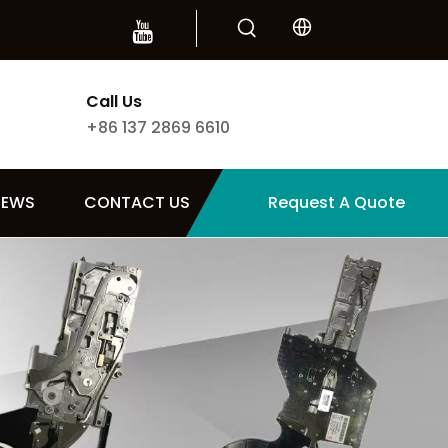
Call Us
+86 137 2869 6610
NEWS
CONTACT US
Request A Quote