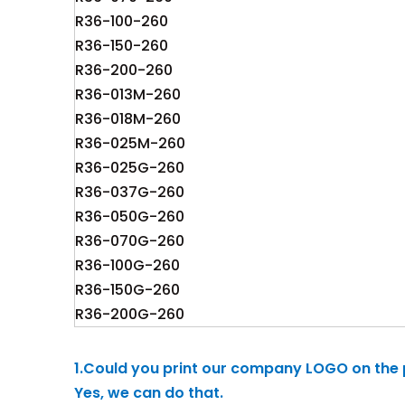
R36-100-260
R36-150-260
R36-200-260
R36-013M-260
R36-018M-260
R36-025M-260
R36-025G-260
R36-037G-260
R36-050G-260
R36-070G-260
R36-100G-260
R36-150G-260
R36-200G-260
1.Could you print our company LOGO on the
Yes, we can do that.