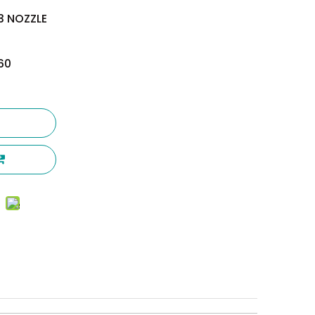
.3 NOZZLE
60