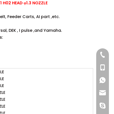
 H02 HEAD φ1.3 NOZZLE
lt, Feeder Carts, AI part ,etc.
sal, DEK , I pulse ,and Yamaha.
s:
+86 137
+86 13
LE
LE
+86 137
+86 137
LE
ZLE
+86 13
info@-
ZLE
gs-smt
ZLE
ZLE