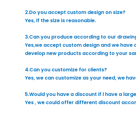
2.Do you accept custom design on size?
Yes, if the size is reasonable.
3.Can you produce according to our drawin
Yes,we accept custom design and we have a
develop new products according to your sa
4.Can you customize for clients?
Yes, we can customize as your need, we hav
5.Would you have a discount if l have a larg
Yes , we could offer different discount acco