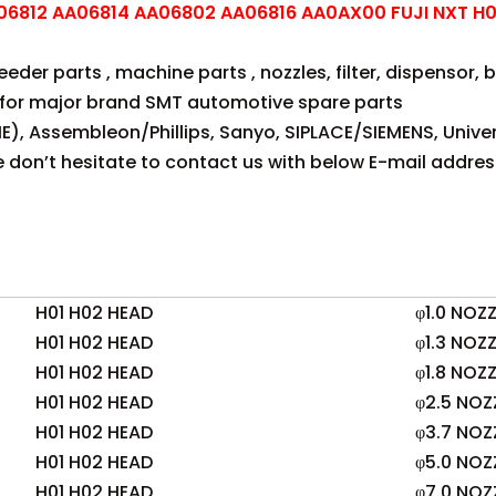
6812 AA06814 AA06802 AA06816 AA0AX00 FUJI NXT H01
der parts , machine parts , nozzles, filter, dispensor, be
for major brand SMT automotive spare parts
E), Assembleon/Phillips, Sanyo, SIPLACE/SIEMENS, Univer
se don’t hesitate to contact us with below E-mail addres
H01 H02 HEAD
φ1.0 NOZZ
H01 H02 HEAD
φ1.3 NOZZ
H01 H02 HEAD
φ1.8 NOZZ
H01 H02 HEAD
φ2.5 NOZ
H01 H02 HEAD
φ3.7 NOZ
H01 H02 HEAD
φ5.0 NOZ
H01 H02 HEAD
φ7.0 NOZ