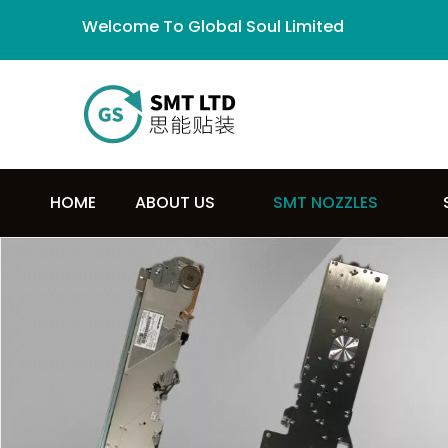
Welcome To Global Soul Limited
HOME
ABOUT US
SMT NOZZLES