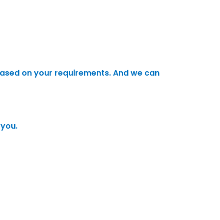
ased on your requirements. And we can
 you.