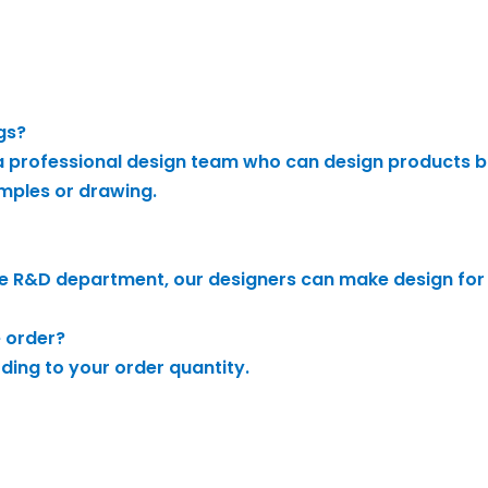
gs?
 professional design team who can design products b
mples or drawing.
e R&D department, our designers can make design for
e order?
rding to your order quantity.