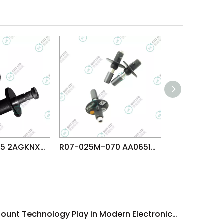
R047-018-035 2AGKNX003706 FUJI NXTR RH28 H24 HEAD φ1.8 NOZZLE
R07-025M-070 AA06516 FUJI NXT H08 H12 V12 N12 DX(R12) φ2.5 MELF NOZZLE
What Role Does Surface-Mount Technology Play in Modern Electronics Assembly?