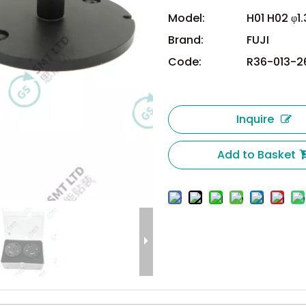
Model:
H01 H02 φ1
Brand:
FUJI
Code:
R36-013-2
Inquire
Add to Basket