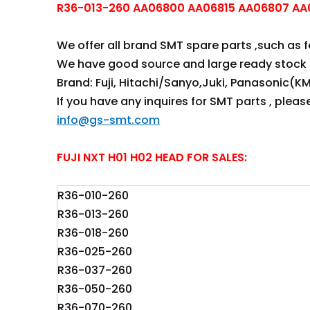
R36-013-260 AA06800 AA06815 AA06807 AA0
We offer all brand SMT spare parts ,such as fee
We have good source and large ready stock 
Brand: Fuji, Hitachi/Sanyo,Juki, Panasonic(KM
If you have any inquires for SMT parts , plea
info@gs-smt.com
FUJI NXT H01 H02 HEAD FOR SALES:
R36-010-260
R36-013-260
R36-018-260
R36-025-260
R36-037-260
R36-050-260
R36-070-260