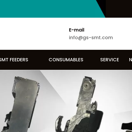
E-mail
info@gs-smt.com
SMT FEEDERS
CONSUMABLES
SERVICE