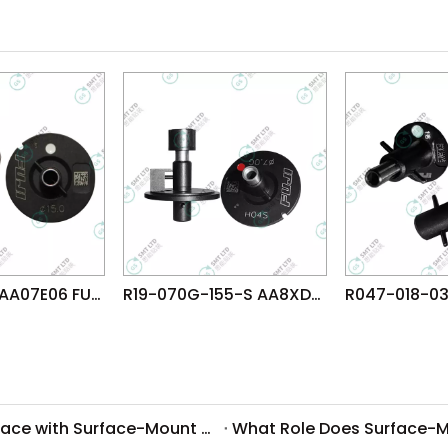
R19-150-155 AA07E06 FUJI NXT H04 HEAD φ15.0 NOZZLE
R19-070G-155-S AA8XD08 FUJI NXT H04S HEAD φ7.0G NOZZLE
What Common Challenges Do Companies Face with Surface-Mount Technology?