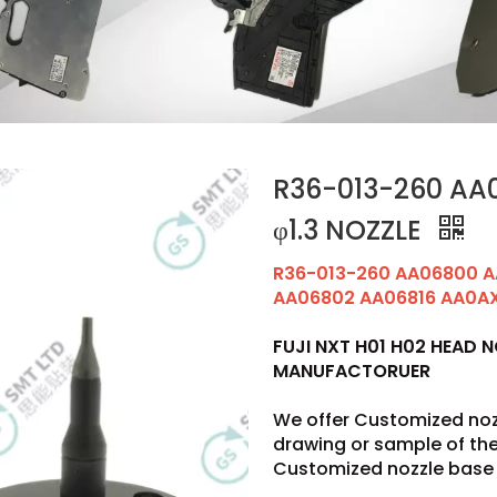
R36-013-260 AA0
φ1.3 NOZZLE
R36-013-260 AA06800 A
AA06802 AA06816 AA0AX0
FUJI NXT H01 H02 HEAD 
MANUFACTORUER
We offer Customized noz
drawing or sample of t
Customized nozzle base 