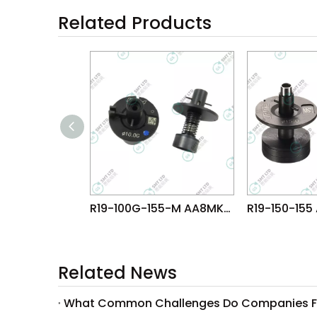
Related Products
R19-100G-155-M AA8MK07 FUJI NXT H08M φ10.0G NOZZLE
Related News