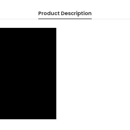
AA06816
AA0AX00
Product Description