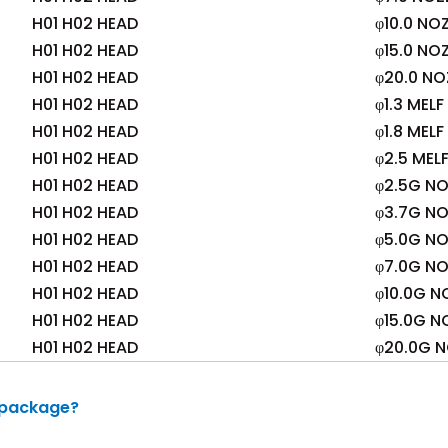
H01 H02 HEAD
φ10.0 NO
H01 H02 HEAD
φ15.0 NO
H01 H02 HEAD
φ20.0 NO
H01 H02 HEAD
φ1.3 MEL
H01 H02 HEAD
φ1.8 MEL
H01 H02 HEAD
φ2.5 MEL
H01 H02 HEAD
φ2.5G NO
H01 H02 HEAD
φ3.7G NO
H01 H02 HEAD
φ5.0G NO
H01 H02 HEAD
φ7.0G NO
H01 H02 HEAD
φ10.0G N
H01 H02 HEAD
φ15.0G N
H01 H02 HEAD
φ20.0G N
 package?