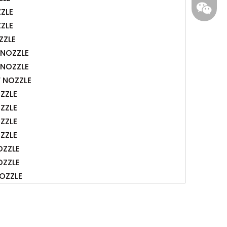
gs-smt
ZZLE
ZZLE
ZZLE
F NOZZLE
F NOZZLE
F NOZZLE
ZZLE
ZZLE
ZZLE
ZZLE
OZZLE
OZZLE
OZZLE