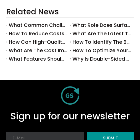
Related News
What Common Challenges Do Companies Face with Surface-Mount Technology?
What Role Does Surface-Mount Technology Play in Modern Electronics Assembly?
How To Reduce Costs with Used Surface-Mount Technology Equipment?
What Are The Latest Trends in Surface-Mount Technology for 2025?
How Can High-Quality SMT Consumables Improve Your Manufacturing Efficiency?
How To Identify The Best Suppliers for SMT Production Consumables?
What Are The Cost Implications of Implementing A Wholesale PCB SMT Line?
How To Optimize Your Production Process with A Wholesale PCB SMT Machine Line?
What Features Should You Look for in A Wholesale PCB SMT Machine?
Why Is Double-Sided PCB Assembly Essential for Modern Electronics?
Sign up for our newsletter
SUBMIT