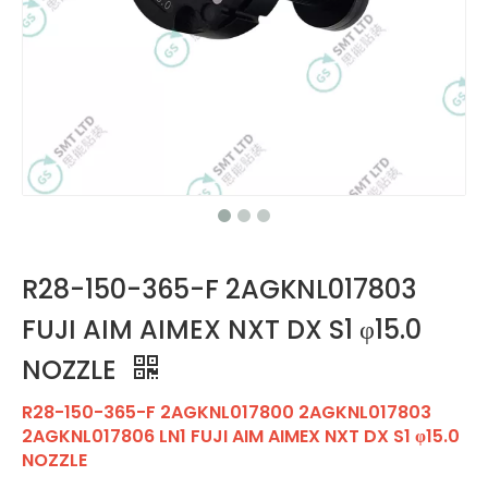
R28-150-365-F 2AGKNL017803
FUJI AIM AIMEX NXT DX S1 φ15.0
NOZZLE
R28-150-365-F 2AGKNL017800 2AGKNL017803
2AGKNL017806 LN1 FUJI AIM AIMEX NXT DX S1 φ15.0
NOZZLE