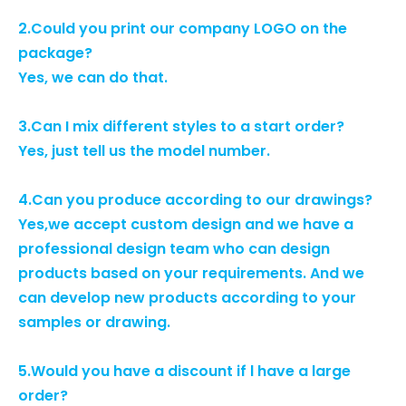
2.Could you print our company LOGO on the
package?
Yes, we can do that.
3.Can I mix different styles to a start order?
Yes, just tell us the model number.
4.Can you produce according to our drawings?
Yes,we accept custom design and we have a
professional design team who can design
products based on your requirements. And we
can develop new products according to your
samples or drawing.
5.Would you have a discount if l have a large
order?