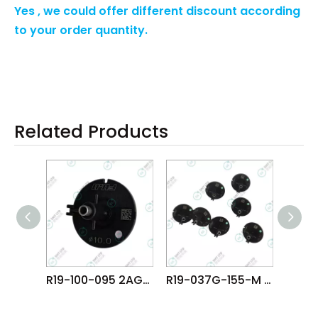
Yes , we could offer different discount according
to your order quantity.
Related Products
R19-100-095 2AGKNM000900 FUJI NXT DX R4 DYNAHEAD φ10.0 NOZZLE
R19-037G-155-M AA8MF06 FUJI NXT H08M φ3.7G NOZZLE