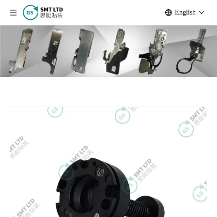
English