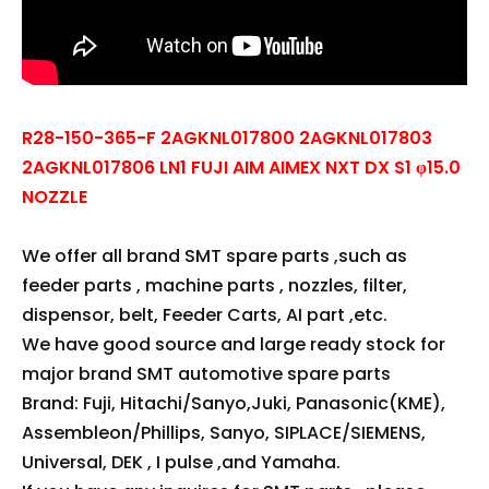
R28-150-365-F 2AGKNL017800 2AGKNL017803
2AGKNL017806 LN1 FUJI AIM AIMEX NXT DX S1 φ15.0
NOZZLE
We offer all brand SMT spare parts ,such as
feeder parts , machine parts , nozzles, filter,
dispensor, belt, Feeder Carts, AI part ,etc.
We have good source and large ready stock for
major brand SMT automotive spare parts
Brand: Fuji, Hitachi/Sanyo,Juki, Panasonic(KME),
Assembleon/Phillips, Sanyo, SIPLACE/SIEMENS,
Universal, DEK , I pulse ,and Yamaha.