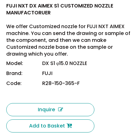
FUJI NXT DX AIMEX S1 CUSTOMIZED NOZZLE
MANUFACTORUER
We offer Customized nozzle for FUJI NXT AIMEX
machine. You can send the drawing or sample of
the component, and then we can make
Customized nozzle base on the sample or
drawing which you offer.
Model:
DX S1 φ15.0 NOZZLE
Brand:
FUJI
Code:
R28-150-365-F
Inquire
Add to Basket