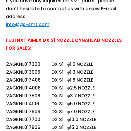
If you have any inquires for SMT parts , please
don’t hesitate to contact us with below E-mail
address:
info@gs-smt.com
FUJI NXT AIMEX DX S1 NOZZLE DYNAHEAD NOZZLES
FOR SALES:
2AGKNL017300
DX S1
φ1.0 NOZZLE
2AGKNL013905
DX S1
φ1.3 NOZZLE
2AGKNL017406
DX S1
φ1.8 NOZZLE
2AGKNL014008
DX S1
φ2.5 NOZZLE
2AGKNL017506
DX S1
φ3.7 NOZZLE
2AGKNL014106
DX S1
φ5.0 NOZZLE
2AGKNL017606
DX S1
φ7.0 NOZZLE
2AGKNL017700
DX S1
φ10.0 NOZZLE
2AGKNL017806
DX S1
φ15.0 NOZZLE