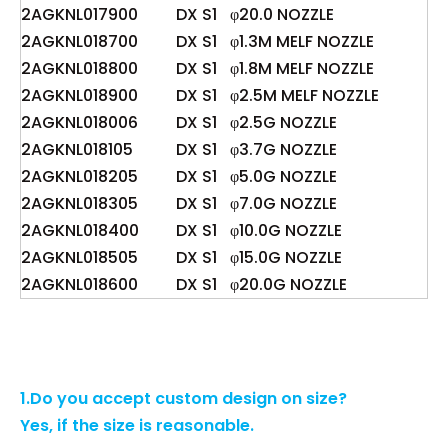
2AGKNL017900
DX S1
φ20.0 NOZZLE
2AGKNL018700
DX S1
φ1.3M MELF NOZZLE
2AGKNL018800
DX S1
φ1.8M MELF NOZZLE
2AGKNL018900
DX S1
φ2.5M MELF NOZZLE
2AGKNL018006
DX S1
φ2.5G NOZZLE
2AGKNL018105
DX S1
φ3.7G NOZZLE
2AGKNL018205
DX S1
φ5.0G NOZZLE
2AGKNL018305
DX S1
φ7.0G NOZZLE
2AGKNL018400
DX S1
φ10.0G NOZZLE
2AGKNL018505
DX S1
φ15.0G NOZZLE
2AGKNL018600
DX S1
φ20.0G NOZZLE
1.Do you accept custom design on size?
Yes, if the size is reasonable.