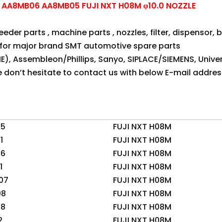
AA8MB06 AA8MB05 FUJI NXT H08M φ10.0 NOZZLE
der parts , machine parts , nozzles, filter, dispensor, be
for major brand SMT automotive spare parts
E), Assembleon/Phillips, Sanyo, SIPLACE/SIEMENS, Univer
se don’t hesitate to contact us with below E-mail addres
05
FUJI NXT H08M
1
FUJI NXT H08M
06
FUJI NXT H08M
1
FUJI NXT H08M
07
FUJI NXT H08M
08
FUJI NXT H08M
08
FUJI NXT H08M
2
FUJI NXT H08M