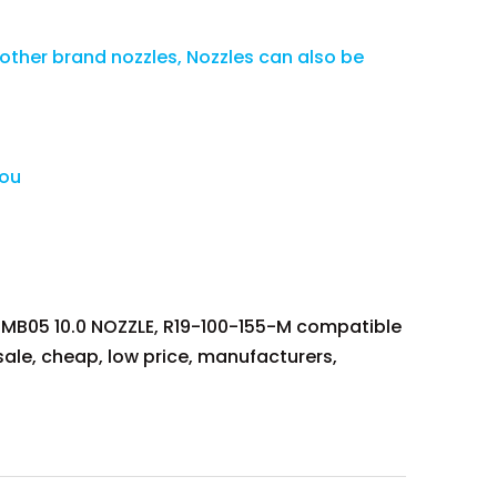
 other brand nozzles, Nozzles can also be
you
B05 10.0 NOZZLE, R19-100-155-M compatible
ale, cheap, low price, manufacturers,