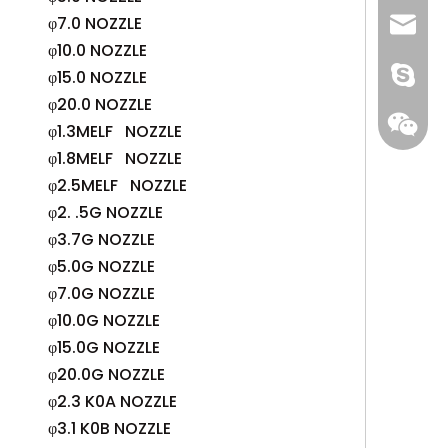
φ7.0 NOZZLE
+86 13
info@-
φ10.0 NOZZLE
gs-smt
φ15.0 NOZZLE
φ20.0 NOZZLE
gs-smt
φ1.3MELF NOZZLE
φ1.8MELF NOZZLE
φ2.5MELF NOZZLE
φ2. .5G NOZZLE
φ3.7G NOZZLE
φ5.0G NOZZLE
φ7.0G NOZZLE
φ10.0G NOZZLE
φ15.0G NOZZLE
φ20.0G NOZZLE
φ2.3 K0A NOZZLE
φ3.1 K0B NOZZLE