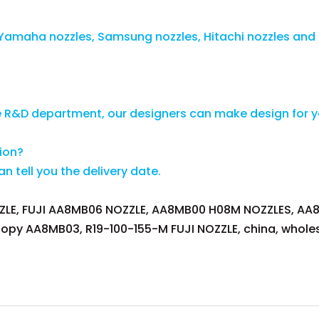
s, Yamaha nozzles, Samsung nozzles, Hitachi nozzles and
e R&D department, our designers can make design for 
tion?
 tell you the delivery date.
LE, FUJI AA8MB06 NOZZLE, AA8MB00 H08M NOZZLES, AA8M
copy AA8MB03, R19-100-155-M FUJI NOZZLE, china, wholes