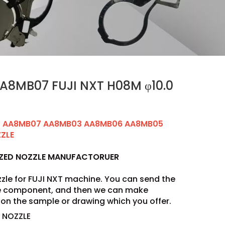
A8MB07 FUJI NXT H08M φ10.0
0 AA8MB07 AA8MB03 AA8MB06 AA8MB05
ZZLE
IZED NOZZLE MANUFACTORUER
zle for FUJI NXT machine. You can send the
he component, and then we can make
on the sample or drawing which you offer.
 NOZZLE