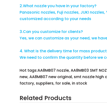
2.What nozzle you have in your factory?
Panasonic nozzles, Fuji nozzles, JUKI nozzle
customized according to your needs
3.Can you customize for clients?
Yes, we can customize as your need, we hav
4. What is the delivery time for mass produc
We need to confirm the quantity before we can
Hot tags:AA8MB07 nozzle, AA8MB03 SMT NOZZ
new, AA8MB07 new original, smt nozzle high 
factory, suppliers, for sale, in stock
Related Products