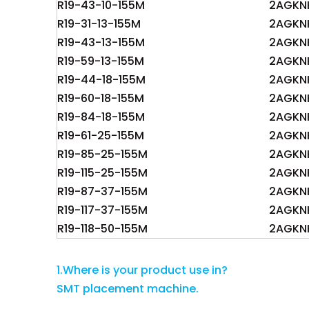
R19-43-10-155M
2AGKN
R19-31-13-155M
2AGKN
R19-43-13-155M
2AGKN
R19-59-13-155M
2AGKN
R19-44-18-155M
2AGKN
R19-60-18-155M
2AGKNK
R19-84-18-155M
2AGKN
R19-61-25-155M
2AGKN
R19-85-25-155M
2AGKN
R19-115-25-155M
2AGKN
R19-87-37-155M
2AGKN
R19-117-37-155M
2AGKN
R19-118-50-155M
2AGKN
1.Where is your product use in?
SMT placement machine.