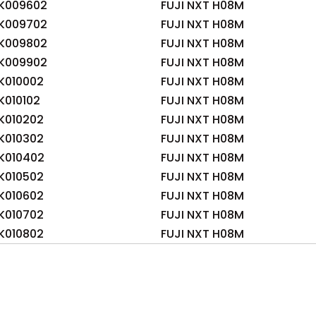
K009602
FUJI NXT H08M
K009702
FUJI NXT H08M
K009802
FUJI NXT H08M
K009902
FUJI NXT H08M
K010002
FUJI NXT H08M
010102
FUJI NXT H08M
K010202
FUJI NXT H08M
K010302
FUJI NXT H08M
K010402
FUJI NXT H08M
K010502
FUJI NXT H08M
K010602
FUJI NXT H08M
K010702
FUJI NXT H08M
K010802
FUJI NXT H08M