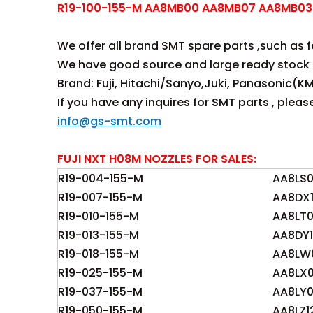
R19-100-155-M AA8MB00 AA8MB07 AA8MB03 
We offer all brand SMT spare parts ,such as fee
We have good source and large ready stock 
Brand: Fuji, Hitachi/Sanyo,Juki, Panasonic(KM
If you have any inquires for SMT parts , plea
info@gs-smt.com
FUJI NXT H08M NOZZLES FOR SALES:
R19-004-155-M
AA8LS
R19-007-155-M
AA8DX1
R19-010-155-M
AA8LT
R19-013-155-M
AA8DY1
R19-018-155-M
AA8LW
R19-025-155-M
AA8LX
R19-037-155-M
AA8LY
R19-050-155-M
AA8LZ1