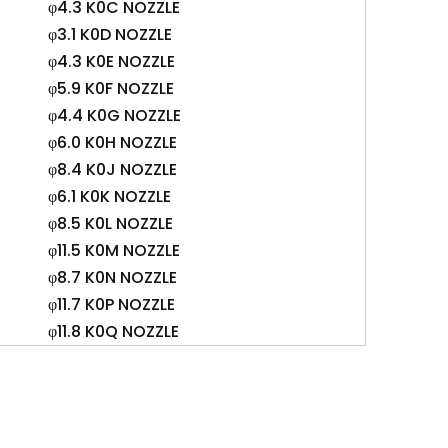
φ4.3 K0C NOZZLE
φ3.1 K0D NOZZLE
φ4.3 K0E NOZZLE
φ5.9 K0F NOZZLE
φ4.4 K0G NOZZLE
φ6.0 K0H NOZZLE
φ8.4 K0J NOZZLE
φ6.1 K0K NOZZLE
φ8.5 K0L NOZZLE
φ11.5 K0M NOZZLE
φ8.7 K0N NOZZLE
φ11.7 K0P NOZZLE
φ11.8 K0Q NOZZLE