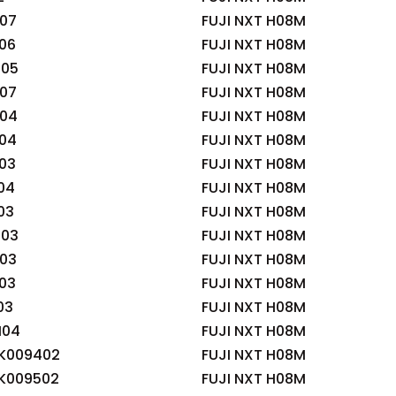
07
FUJI NXT H08M
06
FUJI NXT H08M
05
FUJI NXT H08M
07
FUJI NXT H08M
04
FUJI NXT H08M
04
FUJI NXT H08M
03
FUJI NXT H08M
04
FUJI NXT H08M
03
FUJI NXT H08M
03
FUJI NXT H08M
03
FUJI NXT H08M
03
FUJI NXT H08M
03
FUJI NXT H08M
04
FUJI NXT H08M
K009402
FUJI NXT H08M
K009502
FUJI NXT H08M