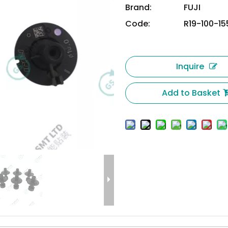
Brand:
FUJI
Code:
R19-100-1
Inquire
Add to Basket