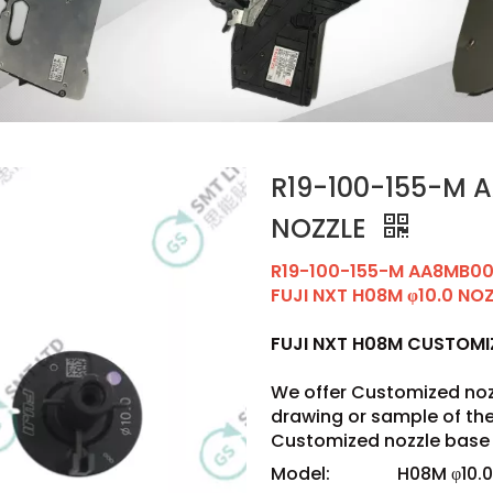
R19-100-155-M A
NOZZLE
R19-100-155-M AA8MB0
FUJI NXT H08M φ10.0 NO
FUJI NXT H08M CUSTOM
We offer Customized noz
drawing or sample of t
Customized nozzle base 
Model:
H08M φ10.0