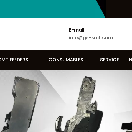
E-mail
info@gs-smt.com
SMT FEEDERS
CONSUMABLES
SERVICE