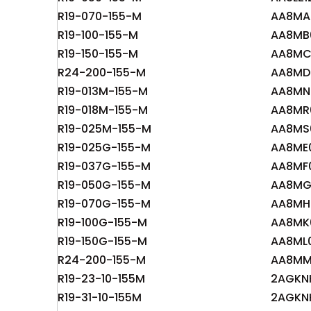
R19-070-155-M
AA8MA
R19-100-155-M
AA8MB
R19-150-155-M
AA8MC
R24-200-155-M
AA8MD
R19-013M-155-M
AA8MN
R19-018M-155-M
AA8MR
R19-025M-155-M
AA8MS
R19-025G-155-M
AA8ME
R19-037G-155-M
AA8MF
R19-050G-155-M
AA8MG
R19-070G-155-M
AA8MH
R19-100G-155-M
AA8MK
R19-150G-155-M
AA8ML
R24-200-155-M
AA8MM
R19-23-10-155M
2AGKN
R19-31-10-155M
2AGKN