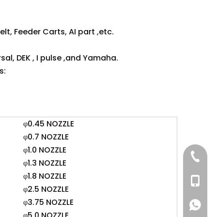
lt, Feeder Carts, AI part ,etc.
sal, DEK , I pulse ,and Yamaha.
s:
φ0.45 NOZZLE
φ0.7 NOZZLE
φ1.0 NOZZLE
+86 137
φ1.3 NOZZLE
φ1.8 NOZZLE
+86 13
φ2.5 NOZZLE
φ3.75 NOZZLE
+86 137
+86 137
φ5.0 NOZZLE