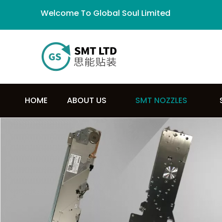
Welcome To Global Soul Limited
HOME
ABOUT US
SMT NOZZLES