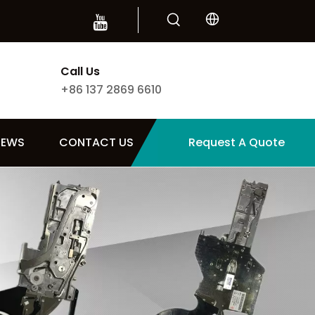
Call Us
+86 137 2869 6610
NEWS
CONTACT US
Request A Quote