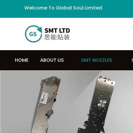
Welcome To Global Soul Limited
HOME
ABOUT US
SMT NOZZLES