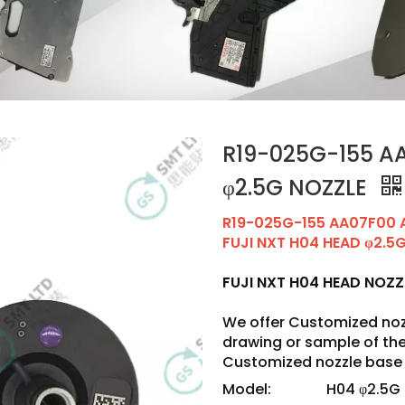
R19-025G-155 AA
φ2.5G NOZZLE
R19-025G-155 AA07F00 
FUJI NXT H04 HEAD φ2.5
FUJI NXT H04 HEAD NOZ
We offer Customized noz
drawing or sample of t
Customized nozzle base 
Model:
H04 φ2.5G