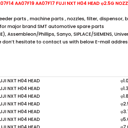
7F14 AA07F19 AA07F17 FUJI NXT H04 HEAD φ2.5G NOZZ
der parts , machine parts , nozzles, filter, dispensor, be
for major brand SMT automotive spare parts
E), Assembleon/Phillips, Sanyo, SIPLACE/SIEMENS, Univer
se don’t hesitate to contact us with below E-mail addres
UJI NXT H04 HEAD
φ1.
UJI NXT H04 HEAD
φ1.
UJI NXT H04 HEAD
φ1.
UJI NXT H04 HEAD
φ2.
UJI NXT H04 HEAD
φ3.
UJI NXT H04 HEAD
φ5.
UJI NXT H04 HEAD
φ7.