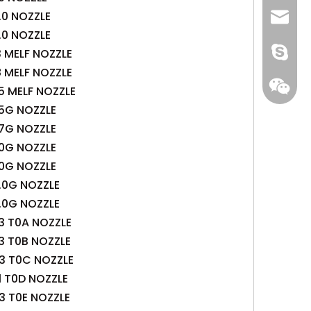
.0 NOZZLE
+86 13
info@-
.0 NOZZLE
gs-smt
3 MELF NOZZLE
8 MELF NOZZLE
gs-smt
5 MELF NOZZLE
.5G NOZZLE
.7G NOZZLE
.0G NOZZLE
.0G NOZZLE
.0G NOZZLE
.0G NOZZLE
3 T0A NOZZLE
3 T0B NOZZLE
.3 T0C NOZZLE
1 T0D NOZZLE
3 T0E NOZZLE