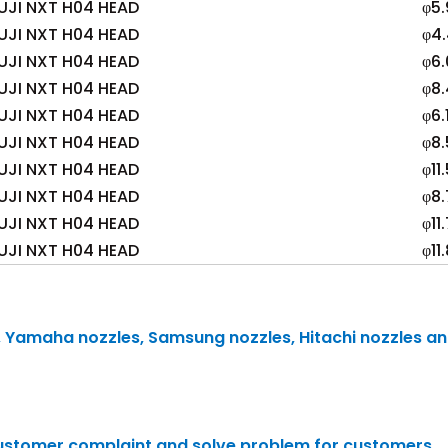
UJI NXT H04 HEAD
φ5.
UJI NXT H04 HEAD
φ4
UJI NXT H04 HEAD
φ6.
UJI NXT H04 HEAD
φ8.
UJI NXT H04 HEAD
φ6.
UJI NXT H04 HEAD
φ8.
UJI NXT H04 HEAD
φ11
UJI NXT H04 HEAD
φ8.
UJI NXT H04 HEAD
φ11
UJI NXT H04 HEAD
φ11
s, Yamaha nozzles, Samsung nozzles, Hitachi nozzles a
 customer complaint and solve problem for customers.