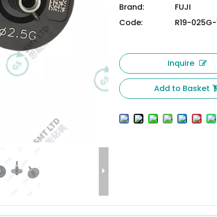
Brand:
FUJI
Code:
R19-025G-
Inquire
Add to Basket