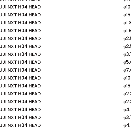
UJI NXT H04 HEAD
φ10
UJI NXT H04 HEAD
φ15
UJI NXT H04 HEAD
φ1.
UJI NXT H04 HEAD
φ1.
UJI NXT H04 HEAD
φ2.
UJI NXT H04 HEAD
φ2
UJI NXT H04 HEAD
φ3
UJI NXT H04 HEAD
φ5
UJI NXT H04 HEAD
φ7
UJI NXT H04 HEAD
φ10
UJI NXT H04 HEAD
φ15
UJI NXT H04 HEAD
φ2.
UJI NXT H04 HEAD
φ2.
UJI NXT H04 HEAD
φ4
UJI NXT H04 HEAD
φ3.
UJI NXT H04 HEAD
φ4.