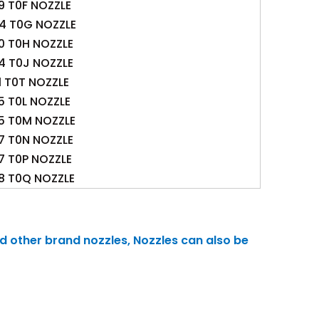
9 T0F NOZZLE
.4 T0G NOZZLE
0 T0H NOZZLE
4 T0J NOZZLE
1 T0T NOZZLE
5 T0L NOZZLE
.5 T0M NOZZLE
7 T0N NOZZLE
.7 T0P NOZZLE
.8 T0Q NOZZLE
nd other brand nozzles, Nozzles can also be