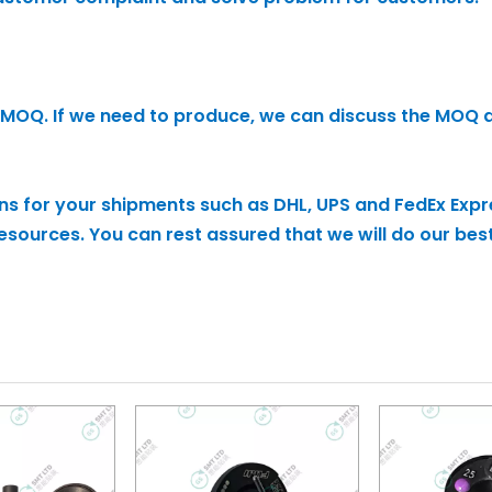
 no MOQ. If we need to produce, we can discuss the MOQ 
ons for your shipments such as DHL, UPS and FedEx Expr
sources. You can rest assured that we will do our best