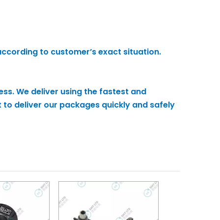
according to customer’s exact situation.
ess. We deliver using the fastest and
 to deliver our packages quickly and safely