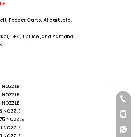
LE
lt, Feeder Carts, AI part ,etc.
sal, DEK , I pulse ,and Yamaha.
s:
0 NOZZLE
3 NOZZLE
+86 137
8 NOZZLE
5 NOZZLE
+86 13
75 NOZZLE
0 NOZZLE
+86 137
+86 137
0 NOZZLE