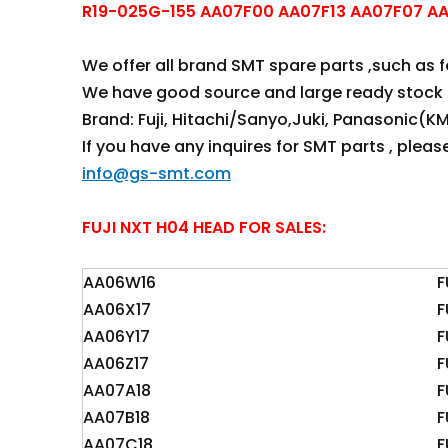
R19-025G-155 AA07F00 AA07F13 AA07F07 AA0
We offer all brand SMT spare parts ,such as fee
We have good source and large ready stock 
Brand: Fuji, Hitachi/Sanyo,Juki, Panasonic(KM
If you have any inquires for SMT parts , plea
info@gs-smt.com
FUJI NXT H04 HEAD FOR SALES:
AA06W16
F
AA06X17
F
AA06Y17
F
AA06Z17
F
AA07A18
F
AA07B18
F
AA07C18
F