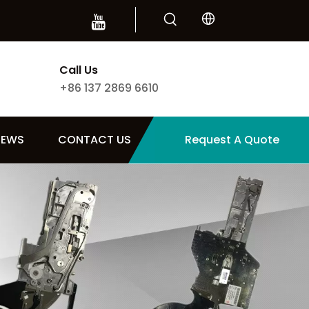
Call Us
+86 137 2869 6610
NEWS
CONTACT US
Request A Quote