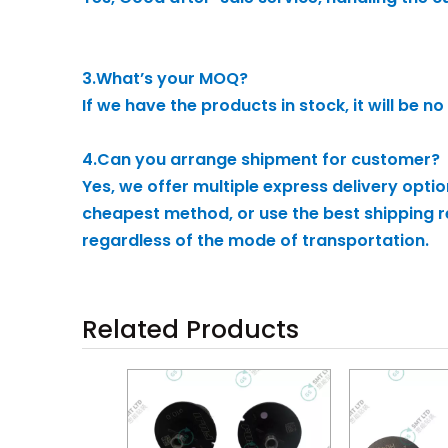
3.What’s your MOQ?
If we have the products in stock, it will be
4.Can you arrange shipment for customer?
Yes, we offer multiple express delivery opti
cheapest method, or use the best shipping re
regardless of the mode of transportation.
Related Products