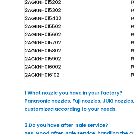
2AGKNH015202
F
2AGKNH015302
F
2AGKNH015402
F
2AGKNH015502
F
2AGKNH015602
F
2AGKNH015702
F
2AGKNH015802
F
2AGKNH015902
F
2AGKNH016002
F
2AGKNH016102
F
1.What nozzle you have in your factory?
Panasonic nozzles, Fuji nozzles, JUKI nozzle
customized according to your needs.
2.Do you have after-sale service?
Yes, Good after-sale service, handling the