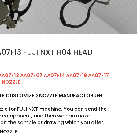
07F13 FUJI NXT H04 HEAD
AA07F13 AA07F07 AA07F14 AA07F19 AA07F17
G NOZZLE
ZLE CUSTOMIZED NOZZLE MANUFACTORUER
zle for FUJI NXT machine. You can send the
he component, and then we can make
on the sample or drawing which you offer.
 NOZZLE