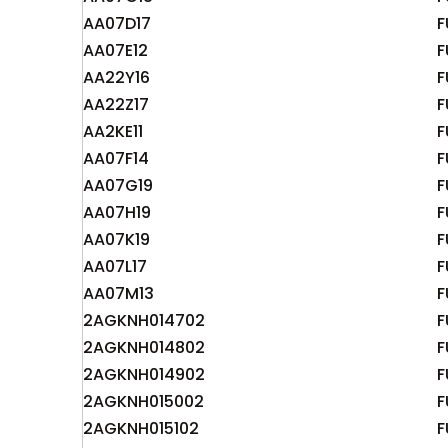
AA07D17
F
AA07E12
F
AA22Y16
F
AA22Z17
F
AA2KE11
F
AA07F14
F
AA07G19
F
AA07H19
F
AA07K19
F
AA07L17
F
AA07M13
F
2AGKNH014702
F
2AGKNH014802
F
2AGKNH014902
F
2AGKNH015002
F
2AGKNH015102
F