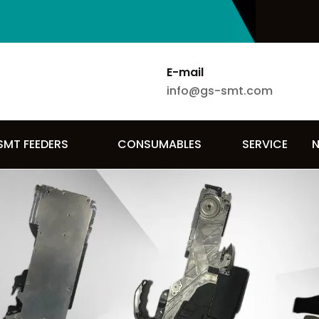
E-mail
info@gs-smt.com
SMT FEEDERS
CONSUMABLES
SERVICE