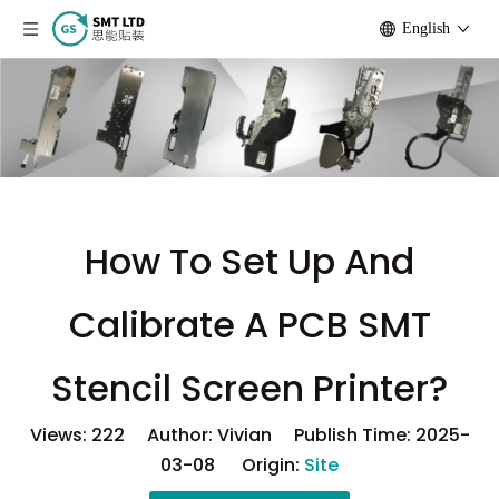
English
How To Set Up And
Calibrate A PCB SMT
Stencil Screen Printer?
Views:
222
Author: Vivian Publish Time: 2025-
03-08 Origin:
Site