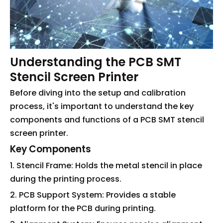
Understanding the PCB SMT
Stencil Screen Printer
Before diving into the setup and calibration
process, it's important to understand the key
components and functions of a PCB SMT stencil
screen printer.
Key Components
1. Stencil Frame: Holds the metal stencil in place
during the printing process.
2. PCB Support System: Provides a stable
platform for the PCB during printing.