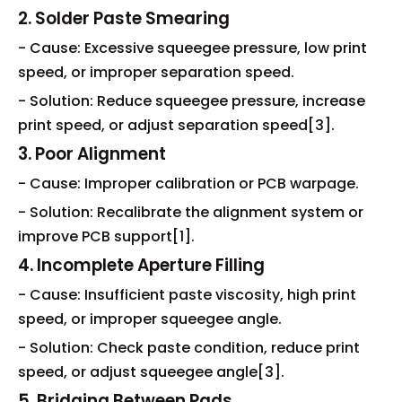
2. Solder Paste Smearing
- Cause: Excessive squeegee pressure, low print
speed, or improper separation speed.
- Solution: Reduce squeegee pressure, increase
print speed, or adjust separation speed[3].
3. Poor Alignment
- Cause: Improper calibration or PCB warpage.
- Solution: Recalibrate the alignment system or
improve PCB support[1].
4. Incomplete Aperture Filling
- Cause: Insufficient paste viscosity, high print
speed, or improper squeegee angle.
- Solution: Check paste condition, reduce print
speed, or adjust squeegee angle[3].
5. Bridging Between Pads