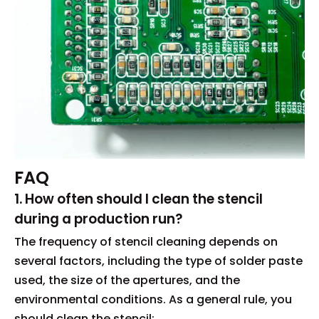
FAQ
1. How often should I clean the stencil
during a production run?
The frequency of stencil cleaning depends on
several factors, including the type of solder paste
used, the size of the apertures, and the
environmental conditions. As a general rule, you
should clean the stencil: