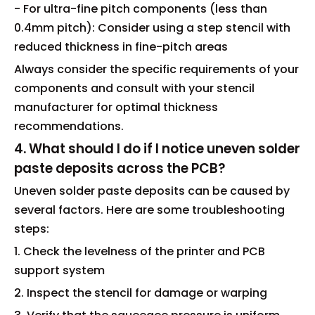
- For ultra-fine pitch components (less than
0.4mm pitch): Consider using a step stencil with
reduced thickness in fine-pitch areas
Always consider the specific requirements of your
components and consult with your stencil
manufacturer for optimal thickness
recommendations.
4. What should I do if I notice uneven solder
paste deposits across the PCB?
Uneven solder paste deposits can be caused by
several factors. Here are some troubleshooting
steps:
1. Check the levelness of the printer and PCB
support system
2. Inspect the stencil for damage or warping