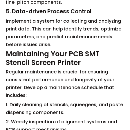
fine-pitch components.
5. Data-driven Process Control
Implement a system for collecting and analyzing
print data. This can help identify trends, optimize
parameters, and predict maintenance needs
before issues arise.
Maintaining Your PCB SMT
Stencil Screen Printer
Regular maintenance is crucial for ensuring
consistent performance and longevity of your
printer. Develop a maintenance schedule that
includes:
1. Daily cleaning of stencils, squeegees, and paste
dispensing components.
2. Weekly inspection of alignment systems and
PCB support mechanisms.