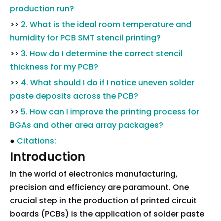
production run?
>>
2. What is the ideal room temperature and
humidity for PCB SMT stencil printing?
>>
3. How do I determine the correct stencil
thickness for my PCB?
>>
4. What should I do if I notice uneven solder
paste deposits across the PCB?
>>
5. How can I improve the printing process for
BGAs and other area array packages?
●
Citations:
Introduction
In the world of electronics manufacturing,
precision and efficiency are paramount. One
crucial step in the production of printed circuit
boards (PCBs) is the application of solder paste