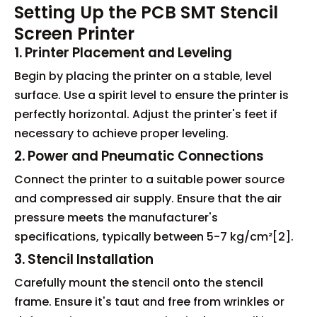
Setting Up the PCB SMT Stencil
Screen Printer
1. Printer Placement and Leveling
Begin by placing the printer on a stable, level
surface. Use a spirit level to ensure the printer is
perfectly horizontal. Adjust the printer's feet if
necessary to achieve proper leveling.
2. Power and Pneumatic Connections
Connect the printer to a suitable power source
and compressed air supply. Ensure that the air
pressure meets the manufacturer's
specifications, typically between 5-7 kg/cm²[2].
3. Stencil Installation
Carefully mount the stencil onto the stencil
frame. Ensure it's taut and free from wrinkles or