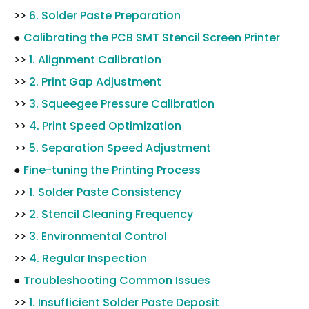
>>
6. Solder Paste Preparation
●
Calibrating the PCB SMT Stencil Screen Printer
>>
1. Alignment Calibration
>>
2. Print Gap Adjustment
>>
3. Squeegee Pressure Calibration
>>
4. Print Speed Optimization
>>
5. Separation Speed Adjustment
●
Fine-tuning the Printing Process
>>
1. Solder Paste Consistency
>>
2. Stencil Cleaning Frequency
>>
3. Environmental Control
>>
4. Regular Inspection
●
Troubleshooting Common Issues
>>
1. Insufficient Solder Paste Deposit