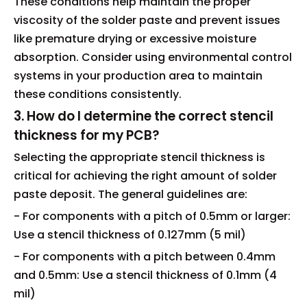
These conditions help maintain the proper
viscosity of the solder paste and prevent issues
like premature drying or excessive moisture
absorption. Consider using environmental control
systems in your production area to maintain
these conditions consistently.
3. How do I determine the correct stencil
thickness for my PCB?
Selecting the appropriate stencil thickness is
critical for achieving the right amount of solder
paste deposit. The general guidelines are:
- For components with a pitch of 0.5mm or larger:
Use a stencil thickness of 0.127mm (5 mil)
- For components with a pitch between 0.4mm
and 0.5mm: Use a stencil thickness of 0.1mm (4
mil)