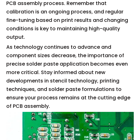
PCB assembly process. Remember that
calibration is an ongoing process, and regular
fine-tuning based on print results and changing
conditions is key to maintaining high-quality
output.
As technology continues to advance and
component sizes decrease, the importance of
precise solder paste application becomes even
more critical. Stay informed about new
developments in stencil technology, printing
techniques, and solder paste formulations to
ensure your process remains at the cutting edge
of PCB assembly.