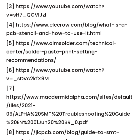
[3] https://www.youtube.com/watch?
v=sH7_QCVIJzI
[4] https://www.elecrow.com/blog/what-is-a-
pcb-stencil-and-how-to-use-it.html
[5] https://www.aimsolder.com/technical-
center/solder-paste-print-setting-
recommendations/
[6] https://www.youtube.com/watch?
v=_sDVc2kfX9M
[7]
https://www.macdermidalpha.com/sites/default
/files/2021-
09/ALPHA%20SMT%20Troubleshooting%20Guide
%20EN%2001Jun20%20BR_0.pdf
[8] https://jlcpcb.com/blog/guide-to-smt-