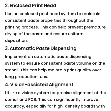
2. Enclosed Print Head
Use an enclosed print head system to maintain
consistent paste properties throughout the
printing process. This can help prevent premature
drying of the paste and ensure uniform
deposition.
3. Automatic Paste Dispensing
Implement an automatic paste dispensing
system to ensure consistent paste volume on the
stencil. This can help maintain print quality over
long production runs.
4. Vision-assisted Alignment
Utilize a vision system for precise alignment of the
stencil and PCB. This can significantly improve
accuracy, especially for high-density boards with