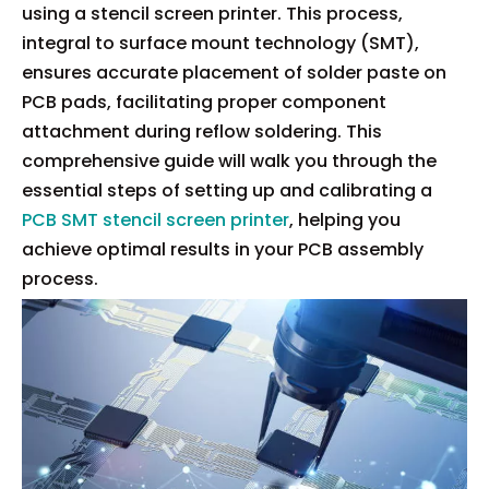
using a stencil screen printer. This process,
integral to surface mount technology (SMT),
ensures accurate placement of solder paste on
PCB pads, facilitating proper component
attachment during reflow soldering. This
comprehensive guide will walk you through the
essential steps of setting up and calibrating a
PCB SMT stencil screen printer
, helping you
achieve optimal results in your PCB assembly
process.