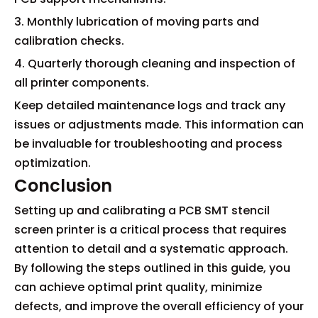
3. Monthly lubrication of moving parts and
calibration checks.
4. Quarterly thorough cleaning and inspection of
all printer components.
Keep detailed maintenance logs and track any
issues or adjustments made. This information can
be invaluable for troubleshooting and process
optimization.
Conclusion
Setting up and calibrating a PCB SMT stencil
screen printer is a critical process that requires
attention to detail and a systematic approach.
By following the steps outlined in this guide, you
can achieve optimal print quality, minimize
defects, and improve the overall efficiency of your