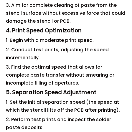
3. Aim for complete clearing of paste from the
stencil surface without excessive force that could
damage the stencil or PCB.
4. Print Speed Optimization
1. Begin with a moderate print speed.
2. Conduct test prints, adjusting the speed
incrementally.
3. Find the optimal speed that allows for
complete paste transfer without smearing or
incomplete filling of apertures.
5. Separation Speed Adjustment
1. Set the initial separation speed (the speed at
which the stencil lifts off the PCB after printing).
2. Perform test prints and inspect the solder
paste deposits.