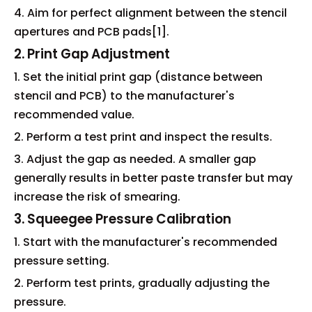
4. Aim for perfect alignment between the stencil
apertures and PCB pads[1].
2. Print Gap Adjustment
1. Set the initial print gap (distance between
stencil and PCB) to the manufacturer's
recommended value.
2. Perform a test print and inspect the results.
3. Adjust the gap as needed. A smaller gap
generally results in better paste transfer but may
increase the risk of smearing.
3. Squeegee Pressure Calibration
1. Start with the manufacturer's recommended
pressure setting.
2. Perform test prints, gradually adjusting the
pressure.