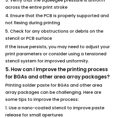
3. Verify that the squeegee pressure is uniform
across the entire print stroke
4. Ensure that the PCB is properly supported and
not flexing during printing
5. Check for any obstructions or debris on the
stencil or PCB surface
If the issue persists, you may need to adjust your
print parameters or consider using a tensioned
stencil system for improved uniformity.
5. How can I improve the printing process
for BGAs and other area array packages?
Printing solder paste for BGAs and other area
array packages can be challenging. Here are
some tips to improve the process:
1. Use a nano-coated stencil to improve paste
release for small apertures