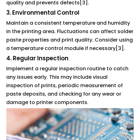
quality and prevents defects[3].
3. Environmental Control
Maintain a consistent temperature and humidity
in the printing area. Fluctuations can affect solder
paste properties and print quality. Consider using
a temperature control module if necessary[3].
4. Regular Inspection
Implement a regular inspection routine to catch
any issues early. This may include visual
inspection of prints, periodic measurement of
paste deposits, and checking for any wear or
damage to printer components.