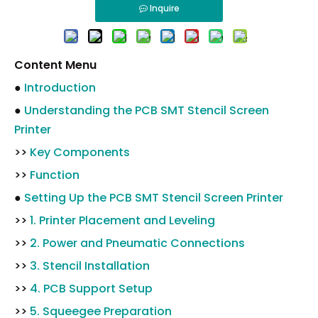
Inquire
Content Menu
●
Introduction
●
Understanding the PCB SMT Stencil Screen
Printer
>>
Key Components
>>
Function
●
Setting Up the PCB SMT Stencil Screen Printer
>>
1. Printer Placement and Leveling
>>
2. Power and Pneumatic Connections
>>
3. Stencil Installation
>>
4. PCB Support Setup
>>
5. Squeegee Preparation