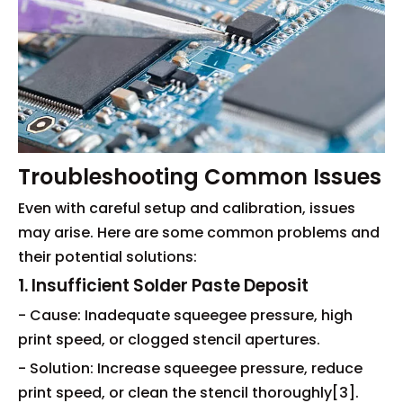
Troubleshooting Common Issues
Even with careful setup and calibration, issues
may arise. Here are some common problems and
their potential solutions:
1. Insufficient Solder Paste Deposit
- Cause: Inadequate squeegee pressure, high
print speed, or clogged stencil apertures.
- Solution: Increase squeegee pressure, reduce
print speed, or clean the stencil thoroughly[3].