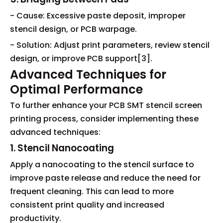
- Cause: Excessive paste deposit, improper
stencil design, or PCB warpage.
- Solution: Adjust print parameters, review stencil
design, or improve PCB support[3].
Advanced Techniques for
Optimal Performance
To further enhance your PCB SMT stencil screen
printing process, consider implementing these
advanced techniques:
1. Stencil Nanocoating
Apply a nanocoating to the stencil surface to
improve paste release and reduce the need for
frequent cleaning. This can lead to more
consistent print quality and increased
productivity.