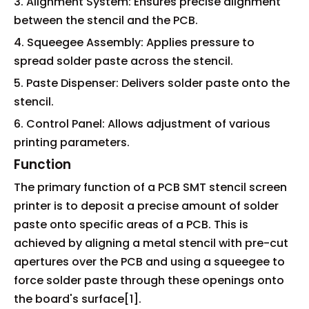
3. Alignment System: Ensures precise alignment
between the stencil and the PCB.
4. Squeegee Assembly: Applies pressure to
spread solder paste across the stencil.
5. Paste Dispenser: Delivers solder paste onto the
stencil.
6. Control Panel: Allows adjustment of various
printing parameters.
Function
The primary function of a PCB SMT stencil screen
printer is to deposit a precise amount of solder
paste onto specific areas of a PCB. This is
achieved by aligning a metal stencil with pre-cut
apertures over the PCB and using a squeegee to
force solder paste through these openings onto
the board's surface[1].