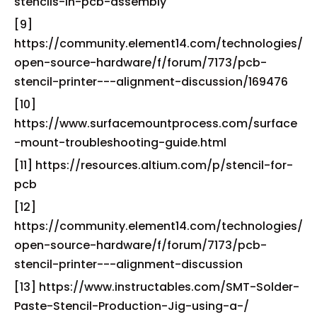
stencils-in-pcb-assembly
[9]
https://community.element14.com/technologies/
open-source-hardware/f/forum/7173/pcb-
stencil-printer---alignment-discussion/169476
[10]
https://www.surfacemountprocess.com/surface
-mount-troubleshooting-guide.html
[11] https://resources.altium.com/p/stencil-for-
pcb
[12]
https://community.element14.com/technologies/
open-source-hardware/f/forum/7173/pcb-
stencil-printer---alignment-discussion
[13] https://www.instructables.com/SMT-Solder-
Paste-Stencil-Production-Jig-using-a-/