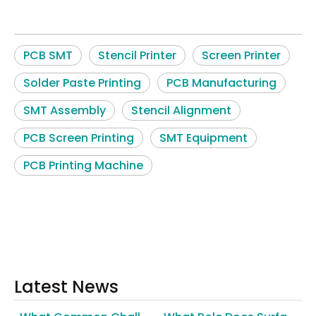
PCB SMT
Stencil Printer
Screen Printer
Solder Paste Printing
PCB Manufacturing
SMT Assembly
Stencil Alignment
PCB Screen Printing
SMT Equipment
PCB Printing Machine
Latest News