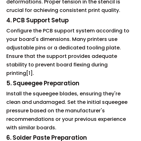
deformations. Proper tension in the stencil is
crucial for achieving consistent print quality.
4. PCB Support Setup
Configure the PCB support system according to
your board's dimensions. Many printers use
adjustable pins or a dedicated tooling plate.
Ensure that the support provides adequate
stability to prevent board flexing during
printing[1].
5. Squeegee Preparation
Install the squeegee blades, ensuring they're
clean and undamaged. Set the initial squeegee
pressure based on the manufacturer's
recommendations or your previous experience
with similar boards.
6. Solder Paste Preparation