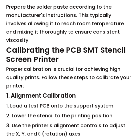
Prepare the solder paste according to the
manufacturer's instructions. This typically
involves allowing it to reach room temperature
and mixing it thoroughly to ensure consistent
viscosity.
Calibrating the PCB SMT Stencil
Screen Printer
Proper calibration is crucial for achieving high-
quality prints. Follow these steps to calibrate your
printer:
1. Alignment Calibration
1. Load a test PCB onto the support system.
2. Lower the stencil to the printing position.
3. Use the printer's alignment controls to adjust
the X, Y, and θ (rotation) axes.