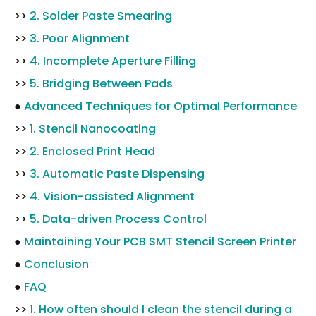
>>
2. Solder Paste Smearing
>>
3. Poor Alignment
>>
4. Incomplete Aperture Filling
>>
5. Bridging Between Pads
●
Advanced Techniques for Optimal Performance
>>
1. Stencil Nanocoating
>>
2. Enclosed Print Head
>>
3. Automatic Paste Dispensing
>>
4. Vision-assisted Alignment
>>
5. Data-driven Process Control
●
Maintaining Your PCB SMT Stencil Screen Printer
●
Conclusion
●
FAQ
>>
1. How often should I clean the stencil during a