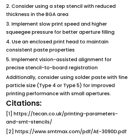
2. Consider using a step stencil with reduced
thickness in the BGA area
3. Implement slow print speed and higher
squeegee pressure for better aperture filling
4. Use an enclosed print head to maintain
consistent paste properties
5. Implement vision-assisted alignment for
precise stencil-to-board registration
Additionally, consider using solder paste with fine
particle size (Type 4 or Type 5) for improved
printing performance with small apertures.
Citations:
[1] https://tecan.co.uk/printing-parameters-
and-smt-stencils/
[2] https://www.smtmax.com/pdf/AE-3090D.pdf