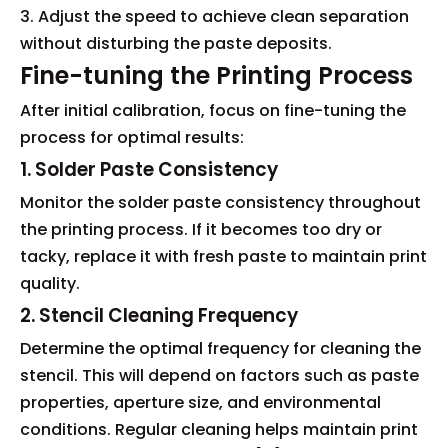
3. Adjust the speed to achieve clean separation
without disturbing the paste deposits.
Fine-tuning the Printing Process
After initial calibration, focus on fine-tuning the
process for optimal results:
1. Solder Paste Consistency
Monitor the solder paste consistency throughout
the printing process. If it becomes too dry or
tacky, replace it with fresh paste to maintain print
quality.
2. Stencil Cleaning Frequency
Determine the optimal frequency for cleaning the
stencil. This will depend on factors such as paste
properties, aperture size, and environmental
conditions. Regular cleaning helps maintain print