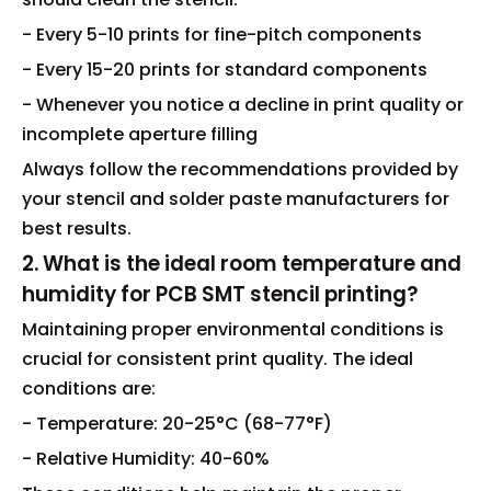
- Every 5-10 prints for fine-pitch components
- Every 15-20 prints for standard components
- Whenever you notice a decline in print quality or
incomplete aperture filling
Always follow the recommendations provided by
your stencil and solder paste manufacturers for
best results.
2. What is the ideal room temperature and
humidity for PCB SMT stencil printing?
Maintaining proper environmental conditions is
crucial for consistent print quality. The ideal
conditions are:
- Temperature: 20-25°C (68-77°F)
- Relative Humidity: 40-60%