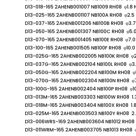
D13-018-165 2AHENB001007 NB1009 RH08 φ1.8 
D13-025-165 2AHENB001107 NB100A RH08 φ2.5
D13-037-165 2AHENB001206 NB100B RH08 φ3.7
D13-050-165 2AHENB001307 NB100C RH08 φ5.
D13-070-165 2AHENB001405 NB100E RH08 φ7.0
D13-100-165 2AHENB001505 NB100F RH08 φ10.0
D13-025G-165 2AHENB002005 NB100K RH08 φ2
D13-037G-165 2AHENB002104 NB100L RH08 φ3
D13-050G-165 2AHENB002204 NB100M RH08 φ
D13-070G-165 2AHENB002304 NB100N RH08 φ
D13-100G-165 2AHENB002404 NB100P RH08 φ1
D13-013M-165 2AHENB003303 NB100W RH08 1.
D13-018M-165 2AHENB003404 NB100X RH08 1.
D13-025M-165 2AHENB003503 NB100Y RH08 2.
D13-006WRS-169 2AHENB003604 NB1012 RH08 
D13-011WRM-165 2AHENB003705 NB1013 RH08 φ