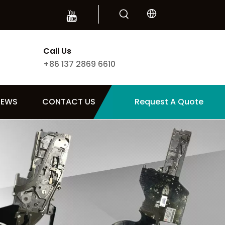
Call Us
+86 137 2869 6610
NEWS
CONTACT US
Request A Quote