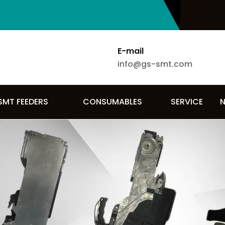
E-mail
info@gs-smt.com
SMT FEEDERS
CONSUMABLES
SERVICE