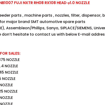
1007 FUJI NXTR RH08 RX108 HEAD φ1.0 NOZZLE
der parts , machine parts , nozzles, filter, dispensor, be
for major brand SMT automotive spare parts
E), Assembleon/Phillips, Sanyo, SIPLACE/SIEMENS, Univer
se don’t hesitate to contact us with below E-mail addres
FOR SALES:
375 NOZZLE
.4 NOZZLE
45 NOZZLE
5 NOZZLE
 NOZZLE
25 NOZZLE
 NOZZLE
 NOZZLE