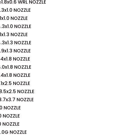
1.8x0.6 WRL NOZZLE
3x1.0 NOZZLE
x1.0 NOZZLE
3x1.0 NOZZLE
x1.3 NOZZLE
3x1.3 NOZZLE
9x1.3 NOZZLE
4x1.8 NOZZLE
0x1.8 NOZZLE
4x1.8 NOZZLE
1x2.5 NOZZLE
.5x2.5 NOZZLE
.7x3.7 NOZZLE
0 NOZZLE
0 NOZZLE
0 NOZZLE
.0G NOZZLE