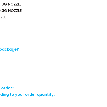
.0G NOZZLE
0.0G NOZZLE
ZLE
 package?
e order?
rding to your order quantity.