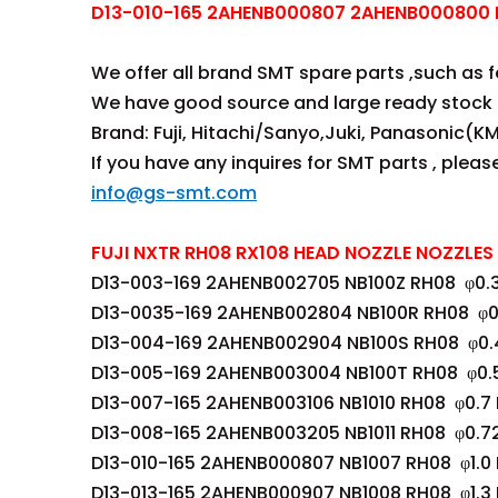
D13-010-165 2AHENB000807 2AHENB000800 NB
We offer all brand SMT spare parts ,such as fee
We have good source and large ready stock 
Brand: Fuji, Hitachi/Sanyo,Juki, Panasonic(KM
If you have any inquires for SMT parts , plea
info@gs-smt.com
FUJI NXTR RH08 RX108 HEAD NOZZLE NOZZLES 
D13-003-169 2AHENB002705 NB100Z RH08 φ0.
D13-0035-169 2AHENB002804 NB100R RH08 φ0
D13-004-169 2AHENB002904 NB100S RH08 φ0.
D13-005-169 2AHENB003004 NB100T RH08 φ0.
D13-007-165 2AHENB003106 NB1010 RH08 φ0.7
D13-008-165 2AHENB003205 NB1011 RH08 φ0.7
D13-010-165 2AHENB000807 NB1007 RH08 φ1.0
D13-013-165 2AHENB000907 NB1008 RH08 φ1.3