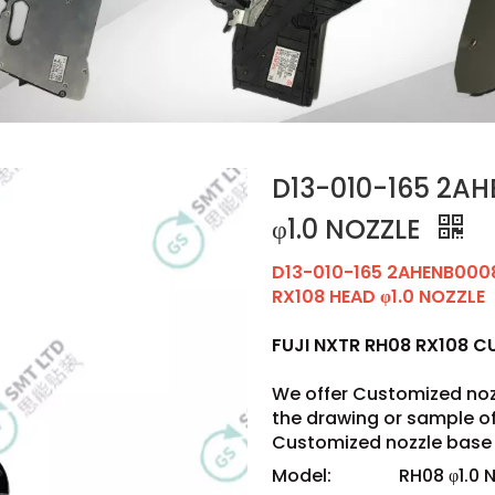
D13-010-165 2AH
φ1.0 NOZZLE
D13-010-165 2AHENB000
RX108 HEAD φ1.0 NOZZLE
FUJI NXTR RH08 RX108 
We offer Customized noz
the drawing or sample 
Customized nozzle base 
Model:
RH08 φ1.0 