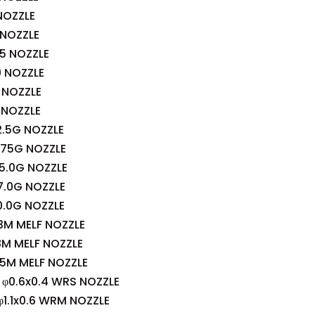
NOZZLE
 NOZZLE
5 NOZZLE
0 NOZZLE
 NOZZLE
 NOZZLE
.5G NOZZLE
.75G NOZZLE
5.0G NOZZLE
7.0G NOZZLE
0.0G NOZZLE
3M MELF NOZZLE
8M MELF NOZZLE
5M MELF NOZZLE
φ0.6x0.4 WRS NOZZLE
1.1x0.6 WRM NOZZLE