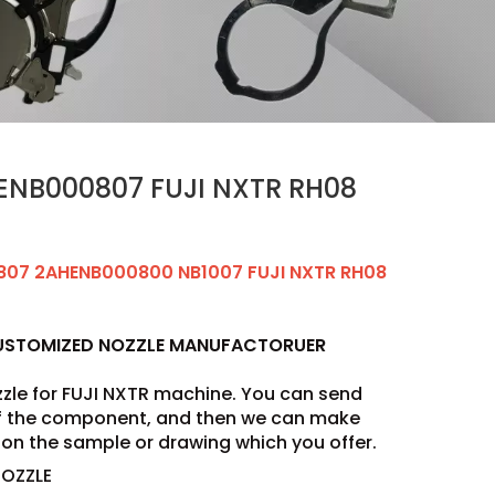
ENB000807 FUJI NXTR RH08
807 2AHENB000800 NB1007 FUJI NXTR RH08
CUSTOMIZED NOZZLE MANUFACTORUER
zle for FUJI NXTR machine. You can send
of the component, and then we can make
on the sample or drawing which you offer.
NOZZLE