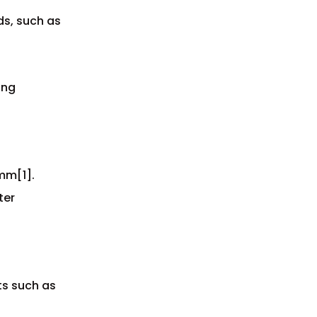
s, such as
ing
mm[1].
ter
ts such as