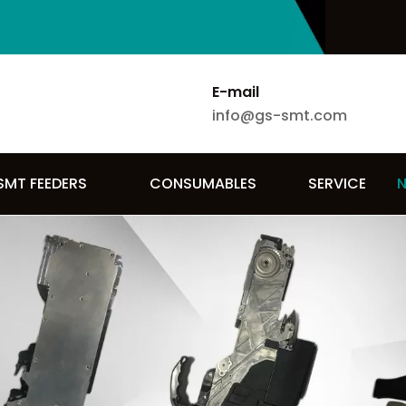
E-mail
info@gs-smt.com
SMT FEEDERS
CONSUMABLES
SERVICE