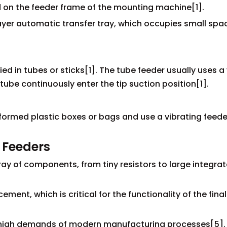
ed on the feeder frame of the mounting machine[1].
layer automatic transfer tray, which occupies small sp
d in tubes or sticks[1]. The tube feeder usually uses a 
ube continuously enter the tip suction position[1].
formed plastic boxes or bags and use a vibrating feede
 Feeders
rray of components, from tiny resistors to large integra
ent, which is critical for the functionality of the final
e high demands of modern manufacturing processes[5].