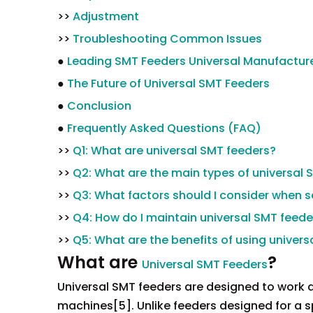
>>
Adjustment
>>
Troubleshooting Common Issues
●
Leading SMT Feeders Universal Manufacture
●
The Future of Universal SMT Feeders
●
Conclusion
●
Frequently Asked Questions (FAQ)
>>
Q1: What are universal SMT feeders?
>>
Q2: What are the main types of universal 
>>
Q3: What factors should I consider when s
>>
Q4: How do I maintain universal SMT feede
>>
Q5: What are the benefits of using univer
What are
?
Universal SMT Feeders
Universal SMT feeders are designed to work
machines[5]. Unlike feeders designed for a sp