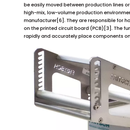
be easily moved between production lines or m
high-mix, low-volume production environmen
manufacturer[6]. They are responsible for h
on the printed circuit board (PCB)[3]. The f
rapidly and accurately place components on