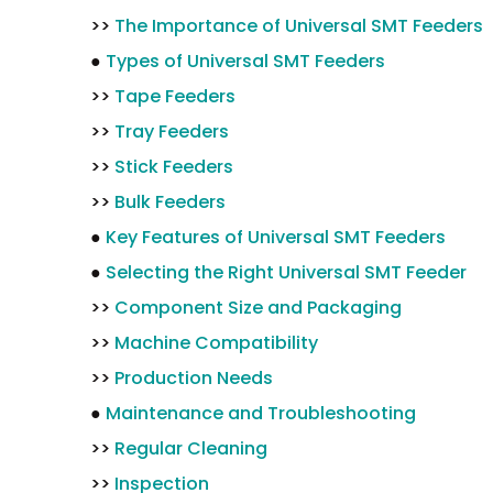
>>
The Importance of Universal SMT Feeders
●
Types of Universal SMT Feeders
>>
Tape Feeders
>>
Tray Feeders
>>
Stick Feeders
>>
Bulk Feeders
●
Key Features of Universal SMT Feeders
●
Selecting the Right Universal SMT Feeder
>>
Component Size and Packaging
>>
Machine Compatibility
>>
Production Needs
●
Maintenance and Troubleshooting
>>
Regular Cleaning
>>
Inspection