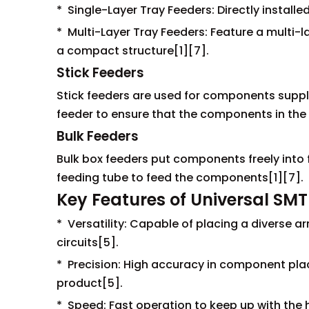
* Single-Layer Tray Feeders: Directly install
* Multi-Layer Tray Feeders: Feature a multi-
a compact structure[1][7].
Stick Feeders
Stick feeders are used for components supplie
feeder to ensure that the components in the t
Bulk Feeders
Bulk box feeders put components freely into 
feeding tube to feed the components[1][7].
Key Features of Universal SMT
* Versatility: Capable of placing a diverse a
circuits[5].
* Precision: High accuracy in component placem
product[5].
* Speed: Fast operation to keep up with th