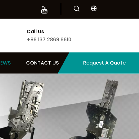
Call Us
+86 137 2869 6610
NEWS
CONTACT US
Request A Quote