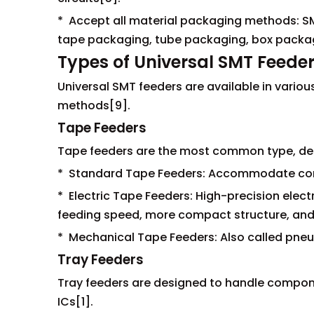
* Accept all material packaging methods: S
tape packaging, tube packaging, box packag
Types of Universal SMT Feede
Universal SMT feeders are available in var
methods[9].
Tape Feeders
Tape feeders are the most common type, des
* Standard Tape Feeders: Accommodate co
* Electric Tape Feeders: High-precision elect
feeding speed, more compact structure, and
* Mechanical Tape Feeders: Also called pneu
Tray Feeders
Tray feeders are designed to handle compone
ICs[1].