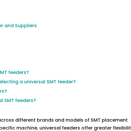
r and Suppliers
SMT feeders?
electing a universal SMT feeder?
rs?
sal SMT feeders?
 across different brands and models of SMT placement
ecific machine, universal feeders offer greater flexibil