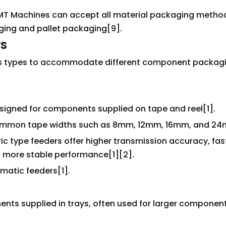
MT Machines can accept all material packaging method
ing and pallet packaging[9].
rs
ious types to accommodate different component packag
igned for components supplied on tape and reel[1].
mmon tape widths such as 8mm, 12mm, 16mm, and 24
ric type feeders offer higher transmission accuracy, fas
 more stable performance[1][2].
matic feeders[1].
nts supplied in trays, often used for larger componen