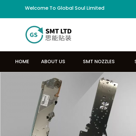
Welcome To Global Soul Limited
HOME
ABOUT US
SMT NOZZLES