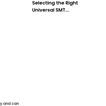
Selecting the Right
Universal SMT
Feeder
Component Size and
Packaging
Machine Compatibility
Production Needs
Maintenance and
Troubleshooting
Regular Cleaning
Inspection
Adjustment
Troubleshooting
Common Issues
ity and can