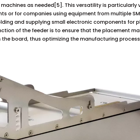
achines as needed[5]. This versatility is particularly 
ts or for companies using equipment from multiple SM
olding and supplying small electronic components for 
unction of the feeder is to ensure that the placement m
 the board, thus optimizing the manufacturing process