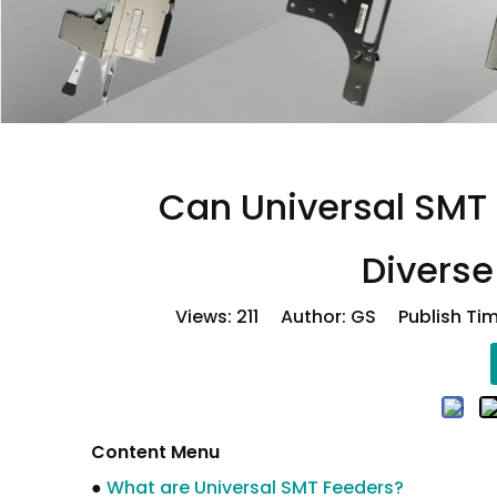
Can Universal SMT 
Divers
Views:
211
Author: GS Publish Tim
Content Menu
●
What are Universal SMT Feeders?