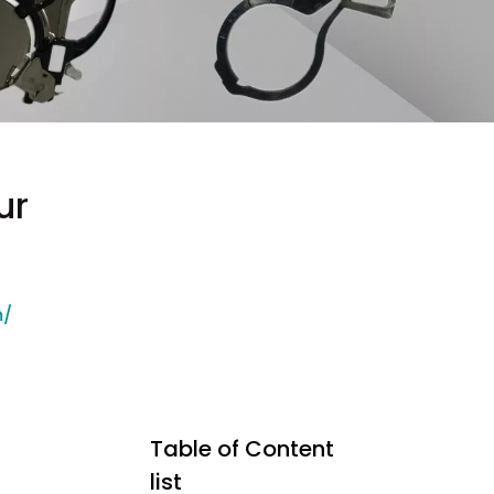
ur
m/
Table of Content
list