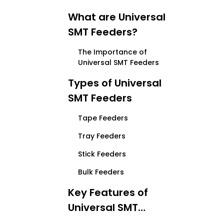
What are Universal
SMT Feeders?
The Importance of
Universal SMT Feeders
Types of Universal
SMT Feeders
Tape Feeders
Tray Feeders
Stick Feeders
Bulk Feeders
Key Features of
Universal SMT
Feeders