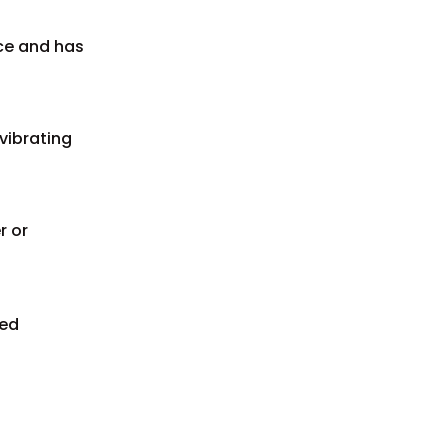
ace and has
vibrating
r or
ted