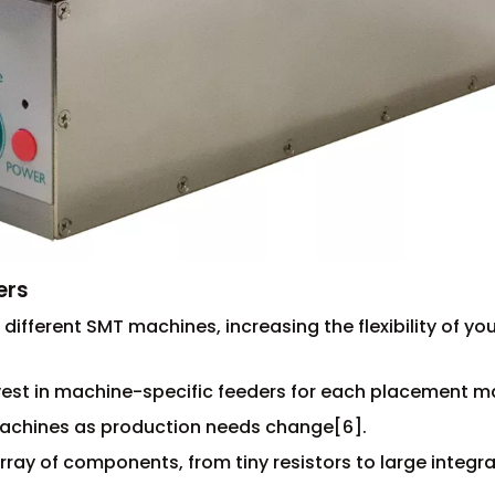
ers
 different SMT machines, increasing the flexibility of yo
vest in machine-specific feeders for each placement m
 machines as production needs change[6].
array of components, from tiny resistors to large integr