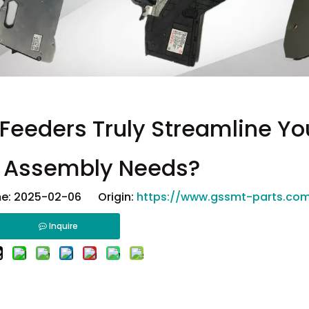
Feeders Truly Streamline Yo
e Assembly Needs?
e: 2025-02-06 Origin:
https://www.gssmt-parts.co
Inquire