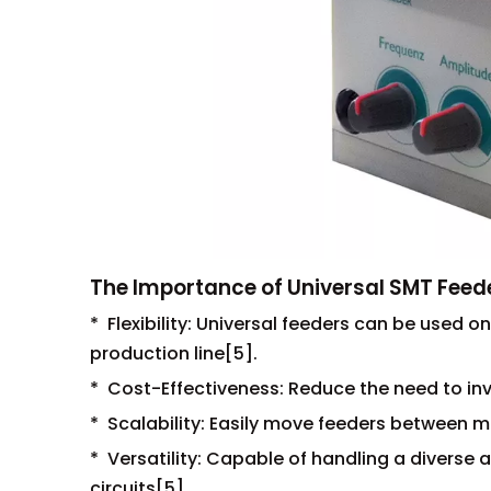
The Importance of Universal SMT Feed
* Flexibility: Universal feeders can be used on
production line[5].
* Cost-Effectiveness: Reduce the need to in
* Scalability: Easily move feeders between
* Versatility: Capable of handling a diverse 
circuits[5].