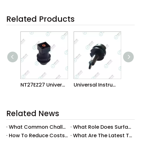
Related Products
NT27EZ27 Universal BGA CSP Nozzles
Universal Instruments GSM SPECIAL NOZZLE MANUFACTORUER
Related News
What Common Challenges Do Companies Face with Surface-Mount Technology?
What Role Does Surface-Mount Technology Play in Modern Electronics Assembly?
How To Reduce Costs with Used Surface-Mount Technology Equipment?
What Are The Latest Trends in Surface-Mount Technology for 2025?