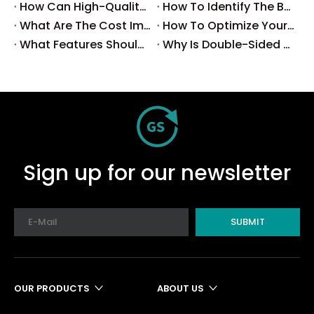
How Can High-Quality SMT Consumables Improve Your Manufacturing Efficiency?
How To Identify The Best Suppliers for SMT Production Consumables?
What Are The Cost Implications of Implementing A Wholesale PCB SMT Line?
How To Optimize Your Production Process with A Wholesale PCB SMT Machine Line?
What Features Should You Look for in A Wholesale PCB SMT Machine?
Why Is Double-Sided PCB Assembly Essential for Modern Electronics?
Sign up for our newsletter
SUBMIT
OUR PRODUCTS
ABOUT US