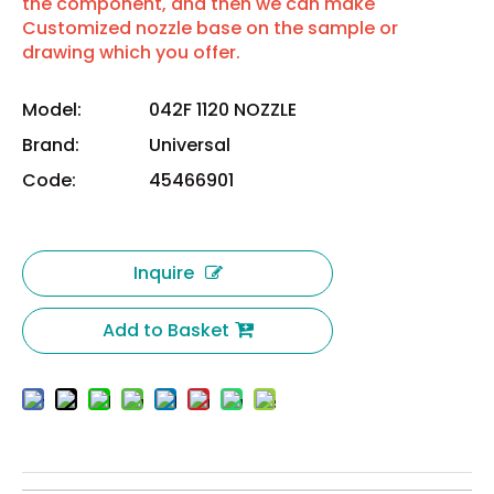
the component, and then we can make
Customized nozzle base on the sample or
drawing which you offer.
Model:
042F 1120 NOZZLE
Brand:
Universal
Code:
45466901
Inquire
Add to Basket