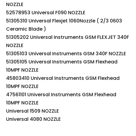
NOZZLE
52578953 Universal F090 NOZZLE
51305310 Universal Flexjet 1060Nozzle ( 2/3 0603
Ceramic Blade )
51305202 Universal Instruments GSM FLEXJET 340F
NOZZLE
51305103 Universal Instruments GSM 340F NOZZLE
51305105 Universal Instruments GSM Flexhead
10MPF NOZZLE
45803410 Universal Instruments GSM Flexhead
10MPF NOZZLE
47561101 Universal Instruments GSM Flexhead
10MPF NOZZLE
Universal 1509 NOZZLE
Universal 4080 NOZZLE