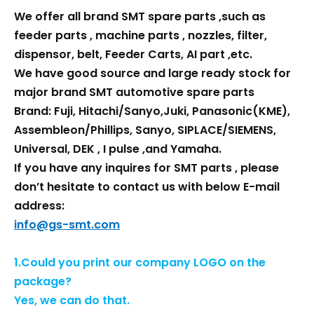
We offer all brand SMT spare parts ,such as
feeder parts , machine parts , nozzles, filter,
dispensor, belt, Feeder Carts, AI part ,etc.
We have good source and large ready stock for
major brand SMT automotive spare parts
Brand: Fuji, Hitachi/Sanyo,Juki, Panasonic(KME),
Assembleon/Phillips, Sanyo, SIPLACE/SIEMENS,
Universal, DEK , I pulse ,and Yamaha.
If you have any inquires for SMT parts , please
don’t hesitate to contact us with below E-mail
address:
info@gs-smt.com
1.Could you print our company LOGO on the
package?
Yes, we can do that.