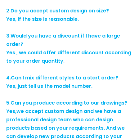
2.Do you accept custom design on size?
Yes, if the size is reasonable.
3.Would you have a discount if l have a large
order?
Yes , we could offer different discount according
to your order quantity.
4.Can I mix different styles to a start order?
Yes, just tell us the model number.
5.Can you produce according to our drawings?
Yes,we accept custom design and we have a
professional design team who can design
products based on your requirements. And we
can develop new products according to your