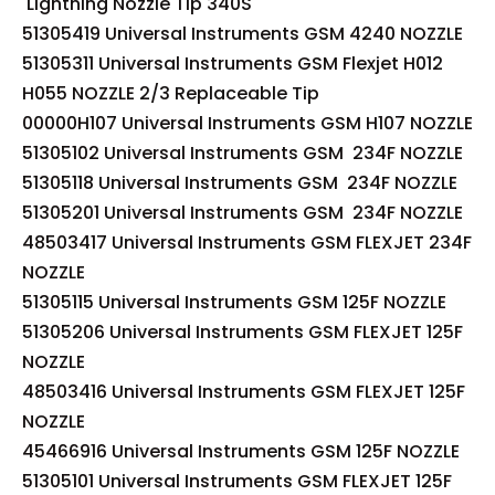
Lightning Nozzle Tip 340S
51305419 Universal Instruments GSM 4240 NOZZLE
51305311 Universal Instruments GSM Flexjet H012
H055 NOZZLE 2/3 Replaceable Tip
00000H107 Universal Instruments GSM H107 NOZZLE
51305102 Universal Instruments GSM 234F NOZZLE
51305118 Universal Instruments GSM 234F NOZZLE
51305201 Universal Instruments GSM 234F NOZZLE
48503417 Universal Instruments GSM FLEXJET 234F
NOZZLE
51305115 Universal Instruments GSM 125F NOZZLE
51305206 Universal Instruments GSM FLEXJET 125F
NOZZLE
48503416 Universal Instruments GSM FLEXJET 125F
NOZZLE
45466916 Universal Instruments GSM 125F NOZZLE
51305101 Universal Instruments GSM FLEXJET 125F