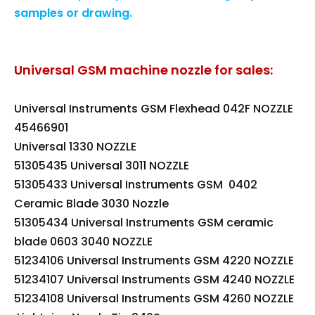
samples or drawing.
Universal GSM machine nozzle for sales:
Universal Instruments GSM Flexhead 042F NOZZLE
45466901
Universal 1330 NOZZLE
51305435 Universal 3011 NOZZLE
51305433 Universal Instruments GSM 0402
Ceramic Blade 3030 Nozzle
51305434 Universal Instruments GSM ceramic
blade 0603 3040 NOZZLE
51234106 Universal Instruments GSM 4220 NOZZLE
51234107 Universal Instruments GSM 4240 NOZZLE
51234108 Universal Instruments GSM 4260 NOZZLE