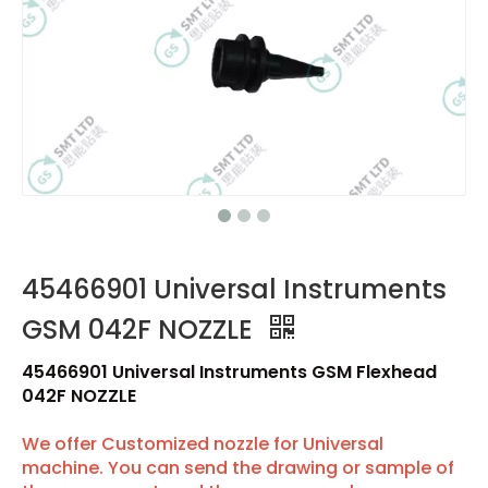
45466901 Universal Instruments
GSM 042F NOZZLE
45466901 Universal Instruments GSM Flexhead
042F NOZZLE
We offer Customized nozzle for Universal
machine. You can send the drawing or sample of