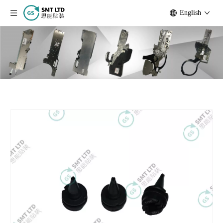
English