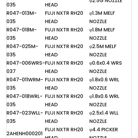
φ2.5G NOZZLE
035
HEAD
R047-013M-
FUJI NXTR RH20
φ1.3M MELF
035
HEAD
NOZZLE
R047-018M-
FUJI NXTR RH20
φ1.8M MELF
035
HEAD
NOZZLE
R047-025M-
FUJI NXTR RH20
φ2.5M MELF
035
HEAD
NOZZLE
R047-006WRS-
FUJI NXTR RH20
φ0.6x0.4 WRS
037
HEAD
NOZZLE
R047-011WRM-
FUJI NXTR RH20
φ1.8x0.6 WRL
035
HEAD
NOZZLE
R047-018WRL-
FUJI NXTR RH20
φ1.8x0.6 WRL
035
HEAD
NOZZLE
R047-023WLL-
FUJI NXTR RH20
φ2.5x1.4 WLL
035
HEAD
NOZZLE
FUJI NXTR RH20
φ4.4 PICKER
2AHENH000201
HEAD
NOZZLE