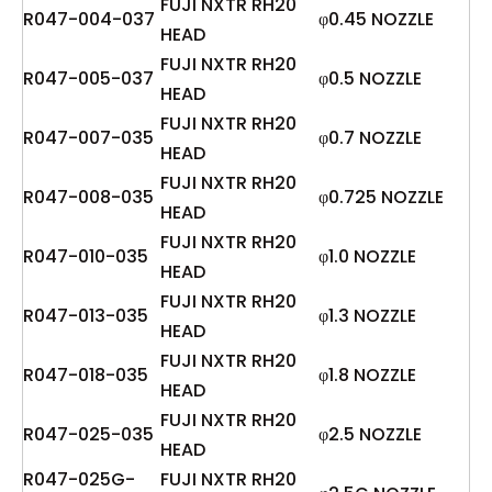
FUJI NXTR RH20
R047-004-037
φ0.45 NOZZLE
HEAD
FUJI NXTR RH20
R047-005-037
φ0.5 NOZZLE
HEAD
FUJI NXTR RH20
R047-007-035
φ0.7 NOZZLE
HEAD
FUJI NXTR RH20
R047-008-035
φ0.725 NOZZLE
HEAD
FUJI NXTR RH20
R047-010-035
φ1.0 NOZZLE
HEAD
FUJI NXTR RH20
R047-013-035
φ1.3 NOZZLE
HEAD
FUJI NXTR RH20
R047-018-035
φ1.8 NOZZLE
HEAD
FUJI NXTR RH20
R047-025-035
φ2.5 NOZZLE
HEAD
R047-025G-
FUJI NXTR RH20