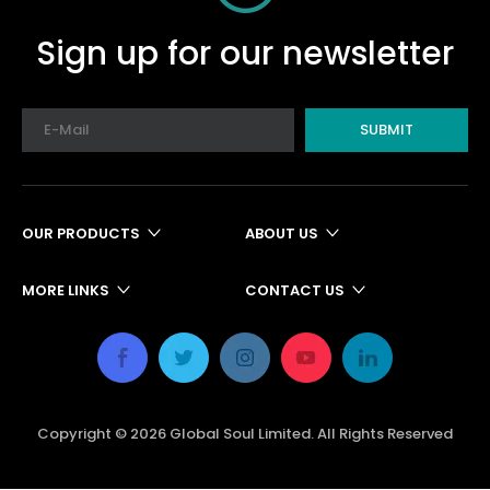
Sign up for our newsletter
SUBMIT
OUR PRODUCTS
ABOUT US
MORE LINKS
CONTACT US
Copyright ©
2026
Global Soul Limited. All Rights Reserved