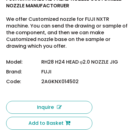
NOZZLE MANUFACTORUER
We offer Customized nozzle for FUJI NXTR
machine. You can send the drawing or sample of
the component, and then we can make
Customized nozzle base on the sample or
drawing which you offer.
Model:
RH28 H24 HEAD φ2.0 NOZZLE JIG
Brand:
FUJI
Code:
2AGKNX014502
Inquire
Add to Basket