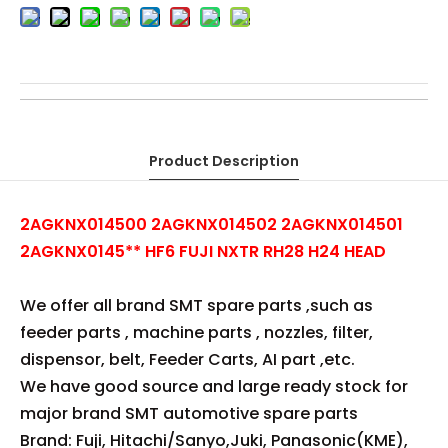
FUJI NXTR RH28 H24 HEAD HF6 φ2.0 NOZZLE JIG
2AGKNX014500
2AGKNX014502
2AGKNX014501
HF6
2AGKNX0145**
HF6 FUJI NXTR RH28 H24 HEAD φ2.0 NOZZLE JIG
FUJI RH28 H24 HEAD φ2.0 NOZZLE JIG
FUJI H24 HEAD φ2.0 NOZZLE JIG
FUJI RH28 HEAD φ2.0 NOZZLE JIG
Product Description
2AGKNX014500 2AGKNX014502 2AGKNX014501
2AGKNX0145** HF6 FUJI NXTR RH28 H24 HEAD
We offer all brand SMT spare parts ,such as
feeder parts , machine parts , nozzles, filter,
dispensor, belt, Feeder Carts, AI part ,etc.
We have good source and large ready stock for
major brand SMT automotive spare parts
Brand: Fuji, Hitachi/Sanyo,Juki, Panasonic(KME),