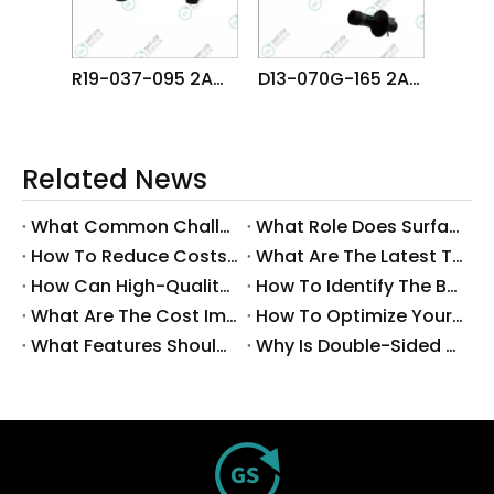
R19-037-095 2AGKNM000600 FUJI NXT DX R4 DYNAHEAD φ3.7 NOZZLE
D13-070G-165 2AHENB002304 FUJI NXTR RH08 φ7.0G NOZZLE
Related News
What Common Challenges Do Companies Face with Surface-Mount Technology?
What Role Does Surface-Mount Technology Play in Modern Electronics Assembly?
How To Reduce Costs with Used Surface-Mount Technology Equipment?
What Are The Latest Trends in Surface-Mount Technology for 2025?
How Can High-Quality SMT Consumables Improve Your Manufacturing Efficiency?
How To Identify The Best Suppliers for SMT Production Consumables?
What Are The Cost Implications of Implementing A Wholesale PCB SMT Line?
How To Optimize Your Production Process with A Wholesale PCB SMT Machine Line?
What Features Should You Look for in A Wholesale PCB SMT Machine?
Why Is Double-Sided PCB Assembly Essential for Modern Electronics?