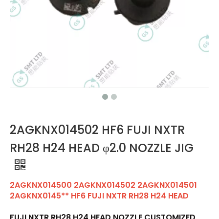
2AGKNX014502 HF6 FUJI NXTR
RH28 H24 HEAD φ2.0 NOZZLE JIG
2AGKNX014500 2AGKNX014502 2AGKNX014501
2AGKNX0145** HF6 FUJI NXTR RH28 H24 HEAD
FUJI NXTR RH28 H24 HEAD NOZZLE CUSTOMIZED