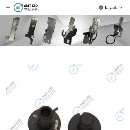
English