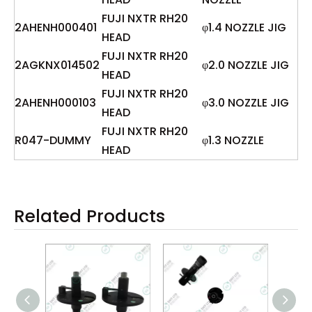
FUJI NXTR RH20
2AHENH000401
φ1.4 NOZZLE JIG
HEAD
FUJI NXTR RH20
2AGKNX014502
φ2.0 NOZZLE JIG
HEAD
FUJI NXTR RH20
2AHENH000103
φ3.0 NOZZLE JIG
HEAD
FUJI NXTR RH20
R047-DUMMY
φ1.3 NOZZLE
HEAD
Related Products