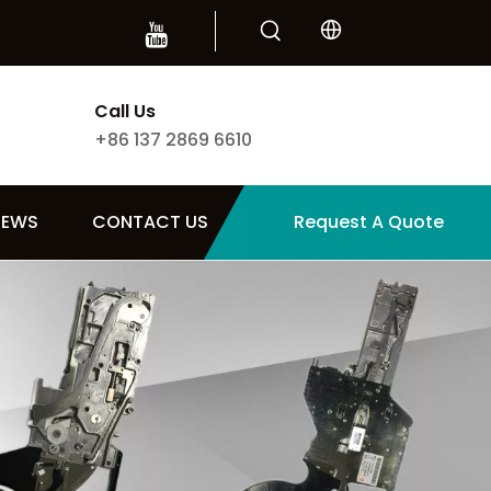
Call Us
+86 137 2869 6610
NEWS
CONTACT US
Request A Quote