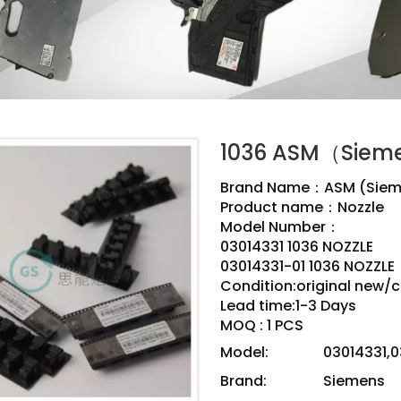
1036 ASM（Siem
Brand Name：ASM (Siem
Product name：Nozzle
Model Number：
03014331 1036 NOZZLE
03014331-01 1036 NOZZLE
Condition:original new/
Lead time:1-3 Days
MOQ : 1 PCS
Model:
03014331,0
Brand:
Siemens