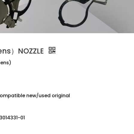
ens）NOZZLE
ens)
compatible new/used original
3014331-01