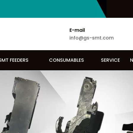
E-mail
info@gs-smt.com
SMT FEEDERS
CONSUMABLES
SERVICE