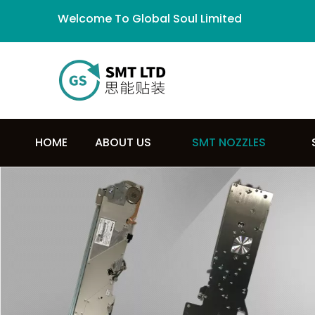
Welcome To Global Soul Limited
HOME
ABOUT US
SMT NOZZLES