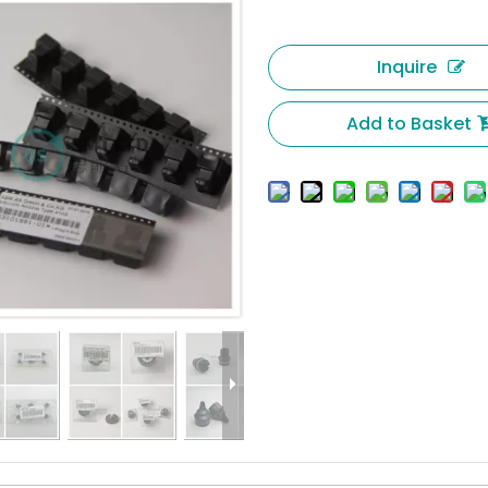
Inquire
Add to Basket