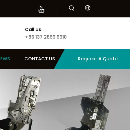
Call Us
+86 137 2869 6610
NEWS
CONTACT US
Request A Quote