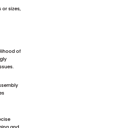
or sizes,
lihood of
gly
ssues.
assembly
es
ecise
ging and