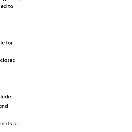
ned to
le for
ociated
lude:
 and
nents or