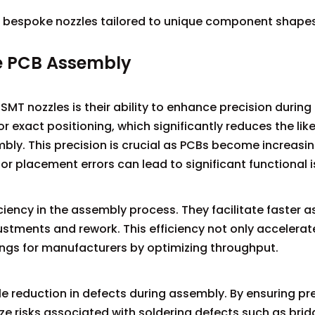
 bespoke nozzles tailored to unique component shapes 
e PCB Assembly
MT nozzles is their ability to enhance precision during
 exact positioning, which significantly reduces the like
y. This precision is crucial as PCBs become increasin
 placement errors can lead to significant functional i
ciency in the assembly process. They facilitate faster 
stments and rework. This efficiency not only accelerat
ings for manufacturers by optimizing throughput.
le reduction in defects during assembly. By ensuring pr
 risks associated with soldering defects such as brid