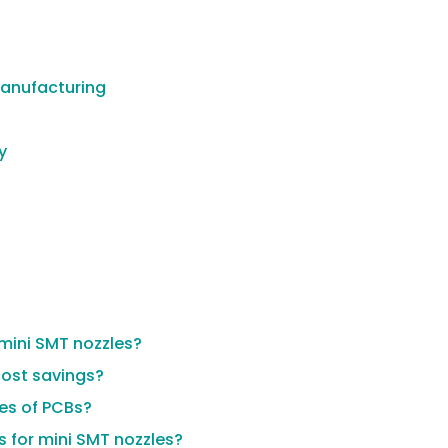
Manufacturing
y
mini SMT nozzles?
cost savings?
pes of PCBs?
 for mini SMT nozzles?