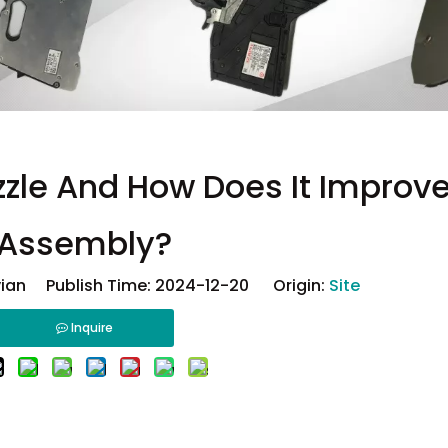
zzle And How Does It Improv
Assembly?
ian Publish Time: 2024-12-20 Origin:
Site
Inquire