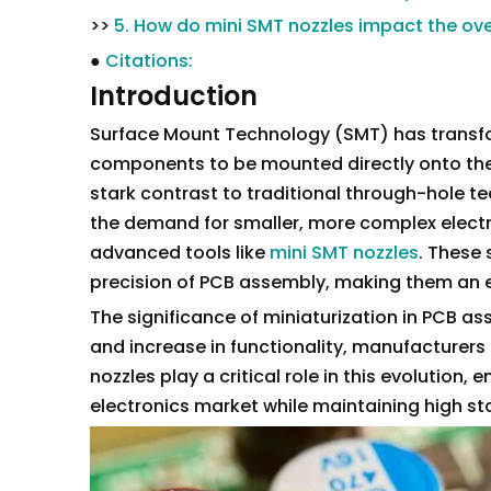
>>
5. How do mini SMT nozzles impact the over
●
Citations:
Introduction
Surface Mount Technology (SMT) has transfo
components to be mounted directly onto the 
stark contrast to traditional through-hole t
the demand for smaller, more complex electro
advanced tools like
mini SMT nozzles
. These 
precision of PCB assembly, making them an
The significance of miniaturization in PCB as
and increase in functionality, manufacturers
nozzles play a critical role in this evolutio
electronics market while maintaining high stan