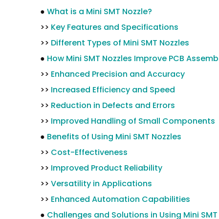
●
What is a Mini SMT Nozzle?
>>
Key Features and Specifications
>>
Different Types of Mini SMT Nozzles
●
How Mini SMT Nozzles Improve PCB Assemb
>>
Enhanced Precision and Accuracy
>>
Increased Efficiency and Speed
>>
Reduction in Defects and Errors
>>
Improved Handling of Small Components
●
Benefits of Using Mini SMT Nozzles
>>
Cost-Effectiveness
>>
Improved Product Reliability
>>
Versatility in Applications
>>
Enhanced Automation Capabilities
●
Challenges and Solutions in Using Mini SMT