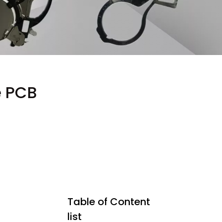
e PCB
Table of Content
list