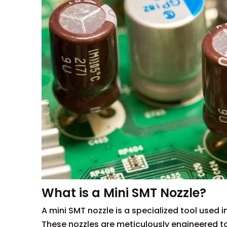
What is a Mini SMT Nozzle?
A mini SMT nozzle is a specialized tool used
These nozzles are meticulously engineered t