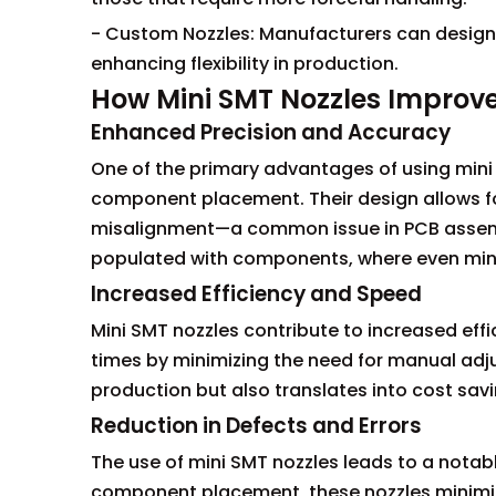
- Custom Nozzles: Manufacturers can design
enhancing flexibility in production.
How Mini SMT Nozzles Improv
Enhanced Precision and Accuracy
One of the primary advantages of using mini S
component placement. Their design allows for
misalignment—a common issue in PCB assembl
populated with components, where even minor
Increased Efficiency and Speed
Mini SMT nozzles contribute to increased effi
times by minimizing the need for manual adju
production but also translates into cost sav
Reduction in Defects and Errors
The use of mini SMT nozzles leads to a notab
component placement, these nozzles minimize