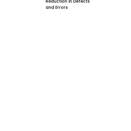
Reduction in Defects
and Errors
Improved Handling of
Small Components
Benefits of Using
Mini SMT Nozzles
Cost-Effectiveness
Improved Product
Reliability
Versatility in
Applications
Enhanced Automation
Capabilities
Challenges and
Solutions in Using