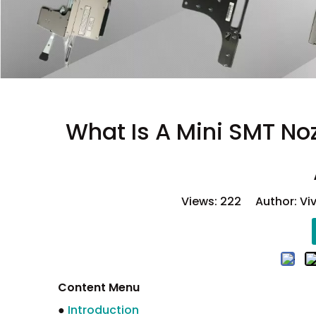
What Is A Mini SMT No
Views:
222
Author: Viv
Content Menu
●
Introduction