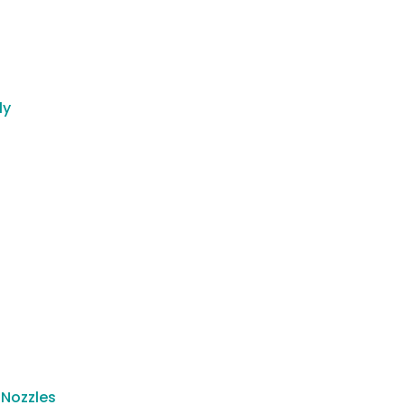
ly
 Nozzles