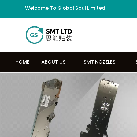
Welcome To Global Soul Limited
HOME
ABOUT US
SMT NOZZLES