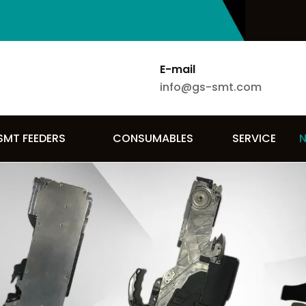
E-mail
info@gs-smt.com
SMT FEEDERS
CONSUMABLES
SERVICE