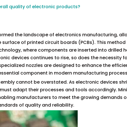
all quality of electronic products?
rmed the landscape of electronics manufacturing, all
surface of printed circuit boards (PCBs). This method 
echnology, where components are inserted into drilled h
nic devices continues to rise, so does the necessity fo
specialized nozzles are designed to enhance the effici
 essential component in modern manufacturing process
sembly cannot be overstated. As electronic devices shri
 must adapt their processes and tools accordingly. Min
n, enabling manufacturers to meet the growing demands o
dards of quality and reliability.