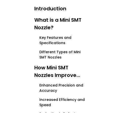
Introduction
What is a Mini SMT
Nozzle?
Key Features and
Specifications
Different Types of Mini
SMT Nozzles
How Mini SMT
Nozzles Improve
PCB Assembly
Enhanced Precision and
Accuracy
Increased Efficiency and
Speed