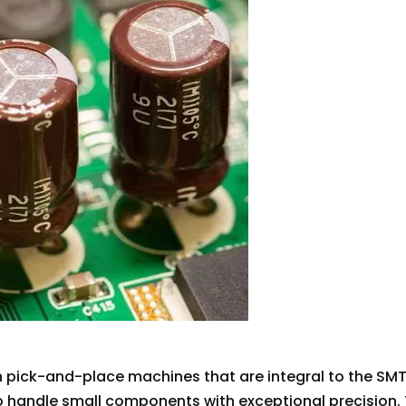
 in pick-and-place machines that are integral to the SM
o handle small components with exceptional precision. 