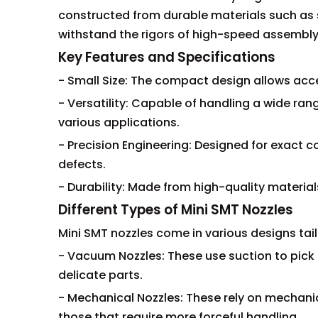
constructed from durable materials such as s
withstand the rigors of high-speed assembly 
Key Features and Specifications
- Small Size: The compact design allows acc
- Versatility: Capable of handling a wide r
various applications.
- Precision Engineering: Designed for exac
defects.
- Durability: Made from high-quality material
Different Types of Mini SMT Nozzles
Mini SMT nozzles come in various designs tai
- Vacuum Nozzles: These use suction to pick
delicate parts.
- Mechanical Nozzles: These rely on mechanic
those that require more forceful handling.