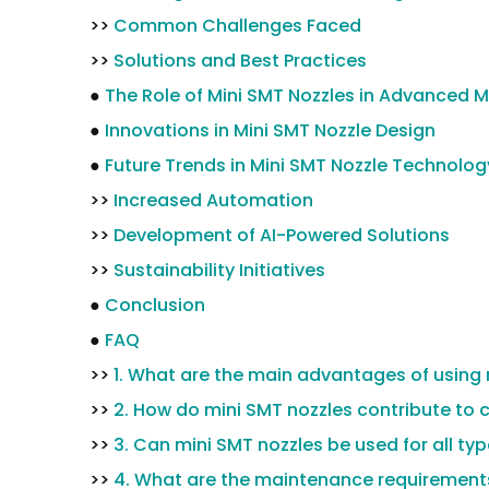
>>
Common Challenges Faced
>>
Solutions and Best Practices
●
The Role of Mini SMT Nozzles in Advanced 
●
Innovations in Mini SMT Nozzle Design
●
Future Trends in Mini SMT Nozzle Technolog
>>
Increased Automation
>>
Development of AI-Powered Solutions
>>
Sustainability Initiatives
●
Conclusion
●
FAQ
>>
1. What are the main advantages of using 
>>
2. How do mini SMT nozzles contribute to 
>>
3. Can mini SMT nozzles be used for all ty
>>
4. What are the maintenance requirements