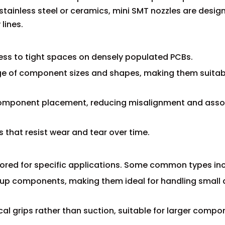
tainless steel or ceramics, mini SMT nozzles are desig
lines.
ess to tight spaces on densely populated PCBs.
ange of component sizes and shapes, making them suitab
t component placement, reducing misalignment and ass
s that resist wear and tear over time.
lored for specific applications. Some common types inc
 up components, making them ideal for handling small
al grips rather than suction, suitable for larger compo