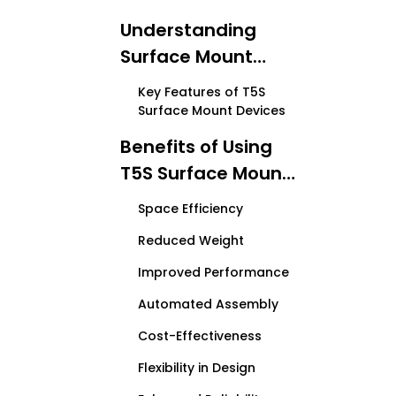
Understanding
Surface Mount
Technology
Key Features of T5S
Surface Mount Devices
Benefits of Using
T5S Surface Mount
Devices
Space Efficiency
Reduced Weight
Improved Performance
Automated Assembly
Cost-Effectiveness
Flexibility in Design