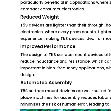
particularly beneficial in applications where
compact consumer electronics.
Reduced Weight
T5S devices are lighter than their through-hol
electronics, where every gram counts. Lighte
experience, making T5S devices ideal for mod
Improved Performance
The design of T5S surface mount devices oft
reduce inductance and resistance, which can e
important in high-frequency applications, 
design.
Automated Assembly
T5S surface mount devices are well-suited f
place machines for assembly reduces labor 
minimizes the risk of human error, leading to