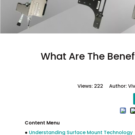
What Are The Benef
Views:
222
Author: Viv
Content Menu
●
Understanding Surface Mount Technology