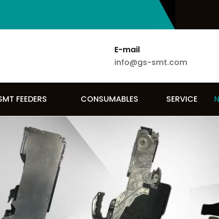
E-mail
info@gs-smt.com
SMT FEEDERS
CONSUMABLES
SERVICE