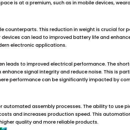
 space is at a premium, such as in mobile devices, wear
e counterparts. This reduction in weight is crucial for 
r devices can lead to improved battery life and enhanc
ern electronic applications.
en leads to improved electrical performance. The short
nhance signal integrity and reduce noise. This is parti
where performance can be significantly impacted by c
or automated assembly processes. The ability to use p
costs and increases production speed. This automatio
 higher quality and more reliable products.