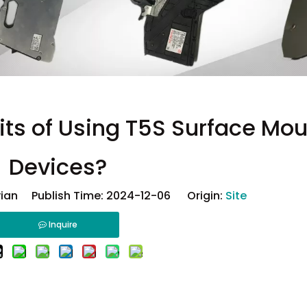
its of Using T5S Surface Mou
Devices?
ian Publish Time: 2024-12-06 Origin:
Site
Inquire