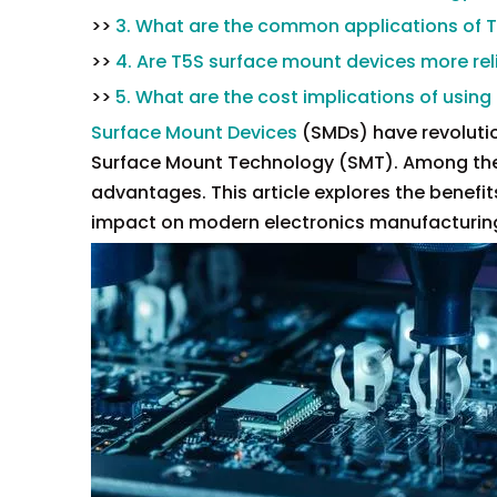
>>
3. What are the common applications of 
>>
4. Are T5S surface mount devices more re
>>
5. What are the cost implications of usin
Surface Mount Devices
(SMDs) have revolution
Surface Mount Technology (SMT). Among the v
advantages. This article explores the benefit
impact on modern electronics manufacturin