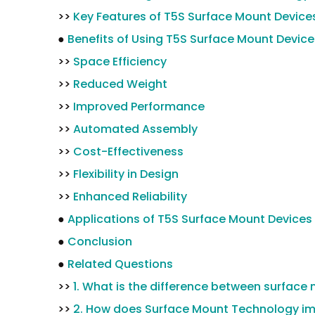
>>
Key Features of T5S Surface Mount Device
●
Benefits of Using T5S Surface Mount Device
>>
Space Efficiency
>>
Reduced Weight
>>
Improved Performance
>>
Automated Assembly
>>
Cost-Effectiveness
>>
Flexibility in Design
>>
Enhanced Reliability
●
Applications of T5S Surface Mount Devices
●
Conclusion
●
Related Questions
>>
1. What is the difference between surfa
>>
2. How does Surface Mount Technology im