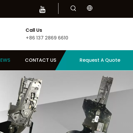
Call Us
+86 137 2869 6610
NEWS
CONTACT US
Request A Quote