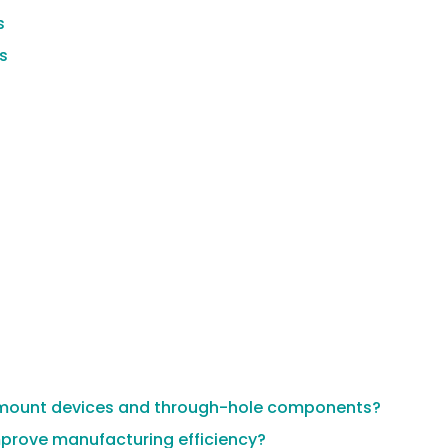
s
s
ce mount devices and through-hole components?
prove manufacturing efficiency?