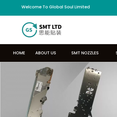
Welcome To Global Soul Limited
HOME
ABOUT US
SMT NOZZLES