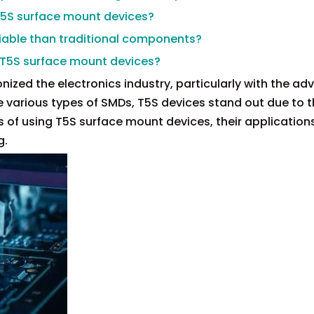
T5S surface mount devices?
liable than traditional components?
g T5S surface mount devices?
ized the electronics industry, particularly with the adv
arious types of SMDs, T5S devices stand out due to t
s of using T5S surface mount devices, their applications
g.