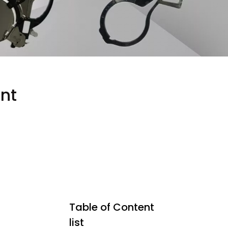
nt
Table of Content
list