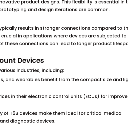
vative product designs. This flexibility is essential in 
 prototyping and design iterations are common.
ypically results in stronger connections compared to t
 crucial in applications where devices are subjected to 
 of these connections can lead to longer product lifes
Mount Devices
rious industries, including:
s, and wearables benefit from the compact size and li
ices in their electronic control units (ECUs) for improv
ty of T5S devices make them ideal for critical medical
and diagnostic devices.