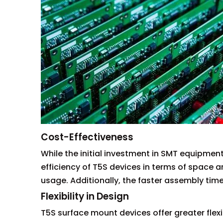
Cost-Effectiveness
While the initial investment in SMT equipmen
efficiency of T5S devices in terms of space 
usage. Additionally, the faster assembly time
Flexibility in Design
T5S surface mount devices offer greater flexi