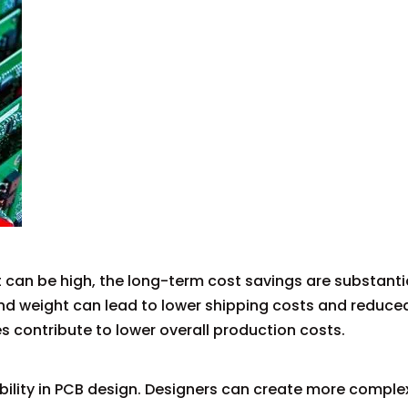
t can be high, the long-term cost savings are substanti
and weight can lead to lower shipping costs and reduce
s contribute to lower overall production costs.
bility in PCB design. Designers can create more complex