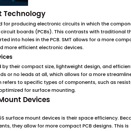
t Technology
for producing electronic circuits in which the compon
circuit boards (PCBs). This contrasts with traditional 
ted into holes in the PCB. SMT allows for a more comp
 more efficient electronic devices.
vices
by their compact size, lightweight design, and efficien
ds or no leads at all, which allows for a more streamlin
refers to specific types of components, such as resist
 optimized for surface mounting.
 Mount Devices
S surface mount devices is their space efficiency. Bec
nts, they allow for more compact PCB designs. This is