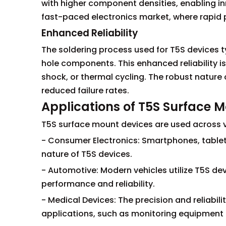
with higher component densities, enabling inno
fast-paced electronics market, where rapid
Enhanced Reliability
The soldering process used for T5S devices t
hole components. This enhanced reliability is
shock, or thermal cycling. The robust nature
reduced failure rates.
Applications of T5S Surface 
T5S surface mount devices are used across va
- Consumer Electronics: Smartphones, tablet
nature of T5S devices.
- Automotive: Modern vehicles utilize T5S dev
performance and reliability.
- Medical Devices: The precision and reliabili
applications, such as monitoring equipment 