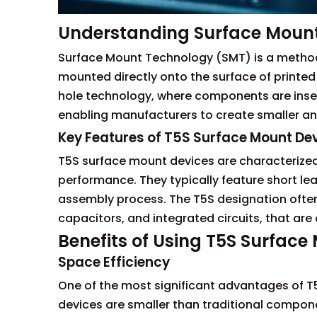
Understanding Surface Moun
Surface Mount Technology (SMT) is a method 
mounted directly onto the surface of printed 
hole technology, where components are inser
enabling manufacturers to create smaller and
Key Features of T5S Surface Mount De
T5S surface mount devices are characterized 
performance. They typically feature short lea
assembly process. The T5S designation often 
capacitors, and integrated circuits, that are
Benefits of Using T5S Surface
Space Efficiency
One of the most significant advantages of T5
devices are smaller than traditional compone