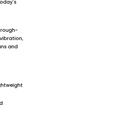
today's
hrough-
vibration,
pans and
ghtweight
ed