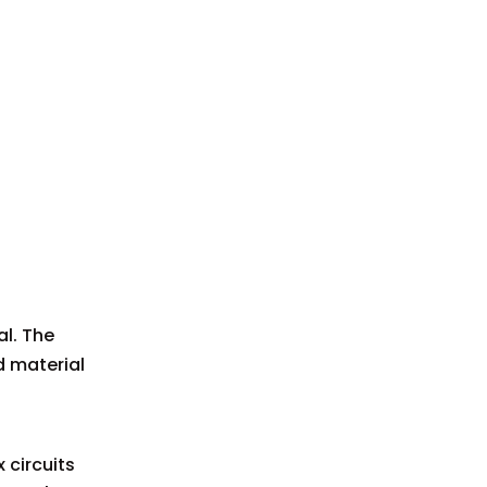
al. The
d material
 circuits