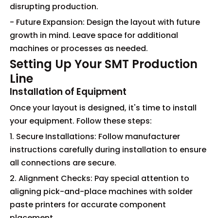
disrupting production.
- Future Expansion: Design the layout with future
growth in mind. Leave space for additional
machines or processes as needed.
Setting Up Your SMT Production
Line
Installation of Equipment
Once your layout is designed, it's time to install
your equipment. Follow these steps:
1. Secure Installations: Follow manufacturer
instructions carefully during installation to ensure
all connections are secure.
2. Alignment Checks: Pay special attention to
aligning pick-and-place machines with solder
paste printers for accurate component
placement.