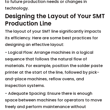
to future production needs or changes in
technology.
Designing the Layout of Your SMT
Production Line
The layout of your SMT line significantly impacts
its efficiency. Here are some best practices for
designing an effective layout:
- Logical Flow: Arrange machines in a logical
sequence that follows the natural flow of
materials. For example, position the solder paste
printer at the start of the line, followed by pick-
and-place machines, reflow ovens, and
inspection systems.
- Adequate Spacing: Ensure there is enough
space between machines for operators to move
freely and perform maintenance without