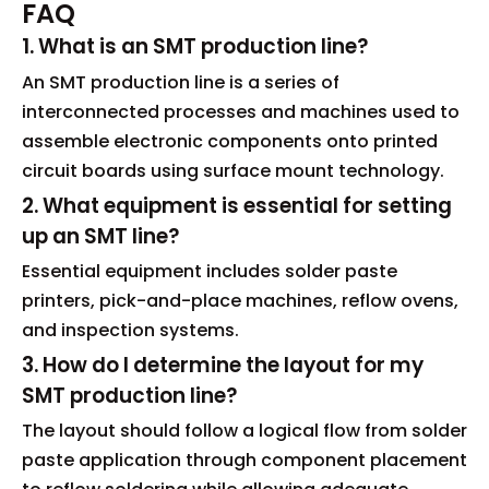
FAQ
1. What is an SMT production line?
An SMT production line is a series of
interconnected processes and machines used to
assemble electronic components onto printed
circuit boards using surface mount technology.
2. What equipment is essential for setting
up an SMT line?
Essential equipment includes solder paste
printers, pick-and-place machines, reflow ovens,
and inspection systems.
3. How do I determine the layout for my
SMT production line?
The layout should follow a logical flow from solder
paste application through component placement