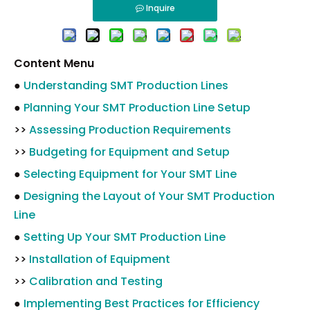
Inquire
Content Menu
●
Understanding SMT Production Lines
●
Planning Your SMT Production Line Setup
>>
Assessing Production Requirements
>>
Budgeting for Equipment and Setup
●
Selecting Equipment for Your SMT Line
●
Designing the Layout of Your SMT Production
Line
●
Setting Up Your SMT Production Line
>>
Installation of Equipment
>>
Calibration and Testing
●
Implementing Best Practices for Efficiency