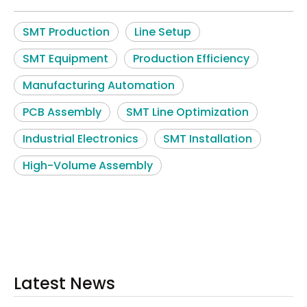
SMT Production
Line Setup
SMT Equipment
Production Efficiency
Manufacturing Automation
PCB Assembly
SMT Line Optimization
Industrial Electronics
SMT Installation
High-Volume Assembly
Latest News