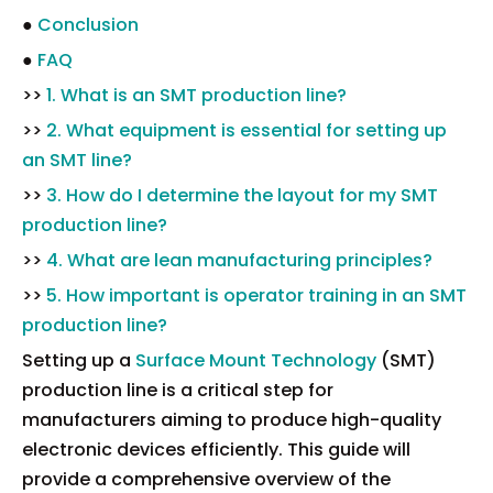
●
Conclusion
●
FAQ
>>
1. What is an SMT production line?
>>
2. What equipment is essential for setting up
an SMT line?
>>
3. How do I determine the layout for my SMT
production line?
>>
4. What are lean manufacturing principles?
>>
5. How important is operator training in an SMT
production line?
Setting up a
Surface Mount Technology
(SMT)
production line is a critical step for
manufacturers aiming to produce high-quality
electronic devices efficiently. This guide will
provide a comprehensive overview of the