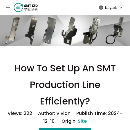
English
How To Set Up An SMT
Production Line
Efficiently?
Views:
222
Author: Vivian Publish Time: 2024-
12-10 Origin:
Site