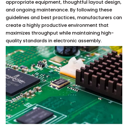
appropriate equipment, thoughtful layout design,
and ongoing maintenance. By following these
guidelines and best practices, manufacturers can
create a highly productive environment that
maximizes throughput while maintaining high-
quality standards in electronic assembly.