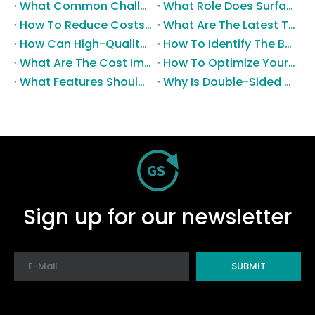
What Common Challenges Do Companies Face with Surface-Mount Technology?
What Role Does Surface-Mount Technology Play in Modern Electronics Assembly?
How To Reduce Costs with Used Surface-Mount Technology Equipment?
What Are The Latest Trends in Surface-Mount Technology for 2025?
How Can High-Quality SMT Consumables Improve Your Manufacturing Efficiency?
How To Identify The Best Suppliers for SMT Production Consumables?
What Are The Cost Implications of Implementing A Wholesale PCB SMT Line?
How To Optimize Your Production Process with A Wholesale PCB SMT Machine Line?
What Features Should You Look for in A Wholesale PCB SMT Machine?
Why Is Double-Sided PCB Assembly Essential for Modern Electronics?
Sign up for our newsletter
SUBMIT