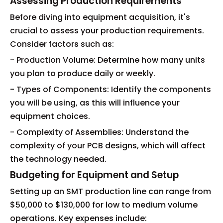
Assessing Production Requirements
Before diving into equipment acquisition, it's
crucial to assess your production requirements.
Consider factors such as:
- Production Volume: Determine how many units
you plan to produce daily or weekly.
- Types of Components: Identify the components
you will be using, as this will influence your
equipment choices.
- Complexity of Assemblies: Understand the
complexity of your PCB designs, which will affect
the technology needed.
Budgeting for Equipment and Setup
Setting up an SMT production line can range from
$50,000 to $130,000 for low to medium volume
operations. Key expenses include: