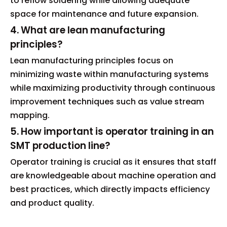
to reflow soldering while allowing adequate
space for maintenance and future expansion.
4. What are lean manufacturing
principles?
Lean manufacturing principles focus on
minimizing waste within manufacturing systems
while maximizing productivity through continuous
improvement techniques such as value stream
mapping.
5. How important is operator training in an
SMT production line?
Operator training is crucial as it ensures that staff
are knowledgeable about machine operation and
best practices, which directly impacts efficiency
and product quality.