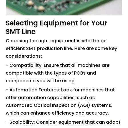
Selecting Equipment for Your
SMT Line
Choosing the right equipment is vital for an
efficient SMT production line. Here are some key
considerations:
- Compatibility: Ensure that all machines are
compatible with the types of PCBs and
components you will be using.
- Automation Features: Look for machines that
offer automation capabilities, such as
Automated Optical Inspection (AOI) systems,
which can enhance efficiency and accuracy.
- Scalability: Consider equipment that can adapt