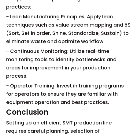
practices:
- Lean Manufacturing Principles: Apply lean
techniques such as value stream mapping and 5S
(Sort, Set in order, Shine, Standardize, Sustain) to
eliminate waste and optimize workflow.
- Continuous Monitoring: Utilize real-time
monitoring tools to identify bottlenecks and
areas for improvement in your production
process.
- Operator Training: Invest in training programs
for operators to ensure they are familiar with
equipment operation and best practices.
Conclusion
Setting up an efficient SMT production line
requires careful planning, selection of