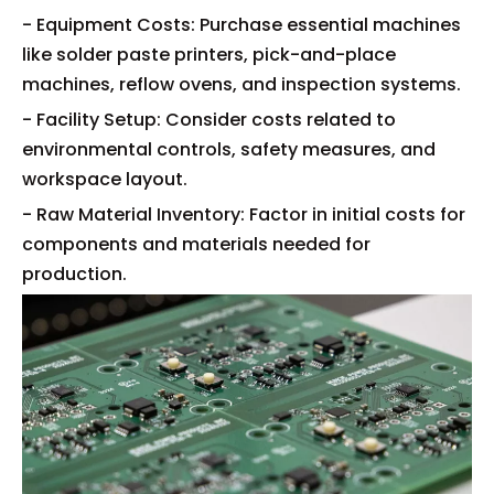
- Equipment Costs: Purchase essential machines
like solder paste printers, pick-and-place
machines, reflow ovens, and inspection systems.
- Facility Setup: Consider costs related to
environmental controls, safety measures, and
workspace layout.
- Raw Material Inventory: Factor in initial costs for
components and materials needed for
production.