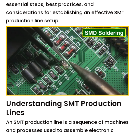
essential steps, best practices, and
considerations for establishing an effective SMT
production line setup.
Understanding SMT Production
Lines
An SMT production line is a sequence of machines
and processes used to assemble electronic