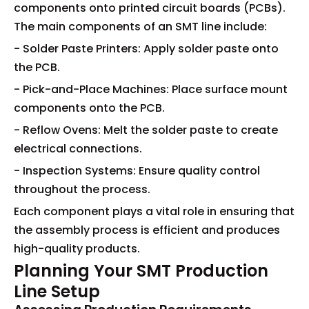
components onto printed circuit boards (PCBs).
The main components of an SMT line include:
- Solder Paste Printers: Apply solder paste onto
the PCB.
- Pick-and-Place Machines: Place surface mount
components onto the PCB.
- Reflow Ovens: Melt the solder paste to create
electrical connections.
- Inspection Systems: Ensure quality control
throughout the process.
Each component plays a vital role in ensuring that
the assembly process is efficient and produces
high-quality products.
Planning Your SMT Production
Line Setup