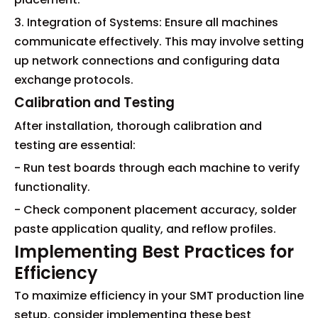
3. Integration of Systems: Ensure all machines
communicate effectively. This may involve setting
up network connections and configuring data
exchange protocols.
Calibration and Testing
After installation, thorough calibration and
testing are essential:
- Run test boards through each machine to verify
functionality.
- Check component placement accuracy, solder
paste application quality, and reflow profiles.
Implementing Best Practices for
Efficiency
To maximize efficiency in your SMT production line
setup, consider implementing these best