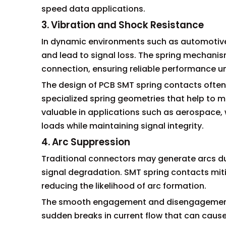
speed data applications.
3. Vibration and Shock Resistance
In dynamic environments such as automotive o
and lead to signal loss. The spring mechani
connection, ensuring reliable performance u
The design of PCB SMT spring contacts often
specialized spring geometries that help to miti
valuable in applications such as aerospace
loads while maintaining signal integrity.
4. Arc Suppression
Traditional connectors may generate arcs du
signal degradation. SMT spring contacts mitig
reducing the likelihood of arc formation.
The smooth engagement and disengagement c
sudden breaks in current flow that can cause 