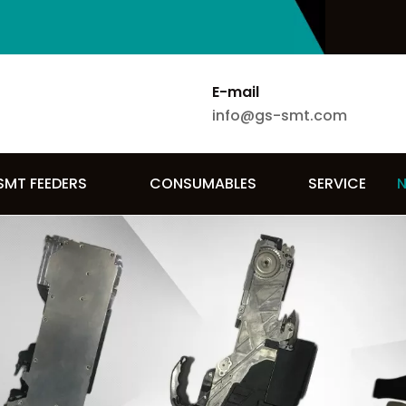
E-mail
info@gs-smt.com
SMT FEEDERS
CONSUMABLES
SERVICE