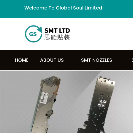
Welcome To Global Soul Limited
HOME
ABOUT US
SMT NOZZLES