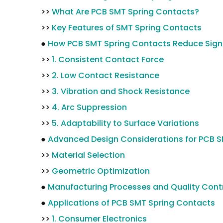
>>
What Are PCB SMT Spring Contacts?
>>
Key Features of SMT Spring Contacts
●
How PCB SMT Spring Contacts Reduce Sign
>>
1. Consistent Contact Force
>>
2. Low Contact Resistance
>>
3. Vibration and Shock Resistance
>>
4. Arc Suppression
>>
5. Adaptability to Surface Variations
●
Advanced Design Considerations for PCB 
>>
Material Selection
>>
Geometric Optimization
●
Manufacturing Processes and Quality Cont
●
Applications of PCB SMT Spring Contacts
>>
1. Consumer Electronics