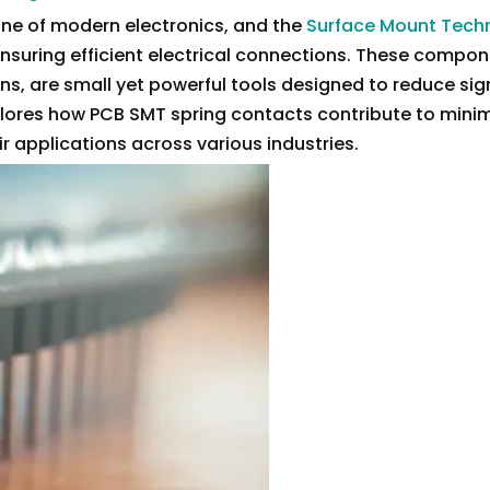
one of modern electronics, and the
Surface Mount Tech
 ensuring efficient electrical connections. These compon
, are small yet powerful tools designed to reduce sign
xplores how PCB SMT spring contacts contribute to minim
ir applications across various industries.