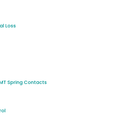
al Loss
SMT Spring Contacts
rol