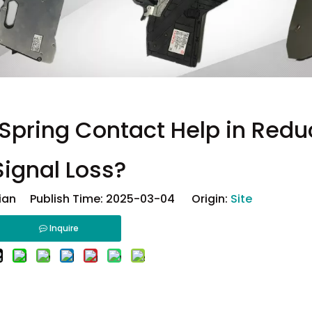
pring Contact Help in Redu
Signal Loss?
ian Publish Time: 2025-03-04 Origin:
Site
Inquire