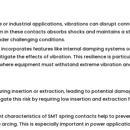
r industrial applications, vibrations can disrupt con
sm in these contacts absorbs shocks and maintains a s
nder challenging conditions.
 incorporates features like internal damping systems o
gate the effects of vibration. This resilience is particu
, where equipment must withstand extreme vibration a
ring insertion or extraction, leading to potential dam
ate this risk by requiring low insertion and extraction 
haracteristics of SMT spring contacts help to preve
arcing. This is especially important in power applicatio