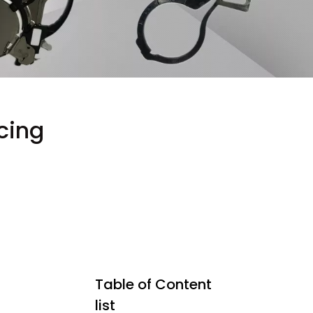
cing
Table of Content
list