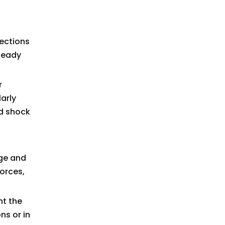
nections
teady
r
larly
nd shock
age and
forces,
nt the
ns or in