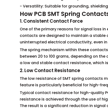
- Versatility: Suitable for grounding, shieldi
How PCB SMT Spring Contacts
1. Consistent Contact Force
One of the primary reasons for signal loss in
contacts are designed to maintain a stable 
uninterrupted electrical conductivity, even i
The spring mechanism within these contacts i
between 20 to 100 grams, depending on the a
a low and stable contact resistance, which is 
2. Low Contact Resistance
The low resistance of SMT spring contacts mi
feature is particularly beneficial for high-fre
Typical contact resistance for high-quality 
resistance is achieved through the use of h
The result is a significant reduction in signa