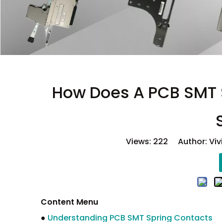
How Does A PCB SMT S
Views:
222
Author: Viv
Content Menu
●
Understanding PCB SMT Spring Contacts