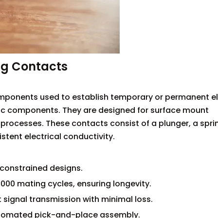
ng Contacts
ponents used to establish temporary or permanent el
ic components. They are designed for surface mount
rocesses. These contacts consist of a plunger, a spri
stent electrical conductivity.
constrained designs.
,000 mating cycles, ensuring longevity.
 signal transmission with minimal loss.
utomated pick-and-place assembly.