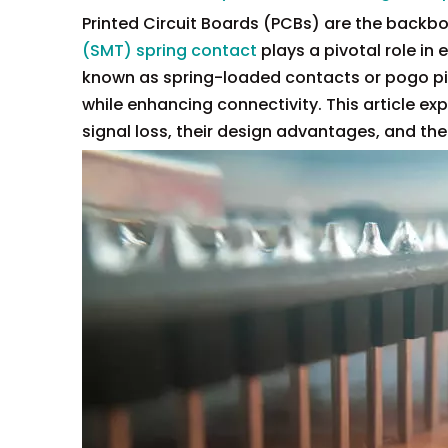
Printed Circuit Boards (PCBs) are the backb
(SMT) spring contact
plays a pivotal role in
known as spring-loaded contacts or pogo pins
while enhancing connectivity. This article e
signal loss, their design advantages, and the