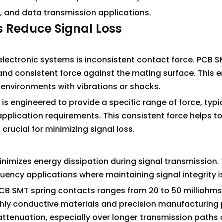
ng, and data transmission applications.
 Reduce Signal Loss
 electronic systems is inconsistent contact force. PCB 
and consistent force against the mating surface. This 
n environments with vibrations or shocks.
s engineered to provide a specific range of force, typi
pplication requirements. This consistent force helps t
crucial for minimizing signal loss.
nimizes energy dissipation during signal transmission. 
quency applications where maintaining signal integrity is 
PCB SMT spring contacts ranges from 20 to 50 milliohms.
ighly conductive materials and precision manufacturing
l attenuation, especially over longer transmission paths 