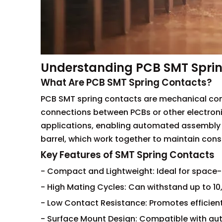
Understanding PCB SMT Spri
What Are PCB SMT Spring Contacts?
PCB SMT spring contacts are mechanical com
connections between PCBs or other electron
applications, enabling automated assembly p
barrel, which work together to maintain consi
Key Features of SMT Spring Contacts
- Compact and Lightweight: Ideal for space-
- High Mating Cycles: Can withstand up to 10
- Low Contact Resistance: Promotes efficient
- Surface Mount Design: Compatible with a