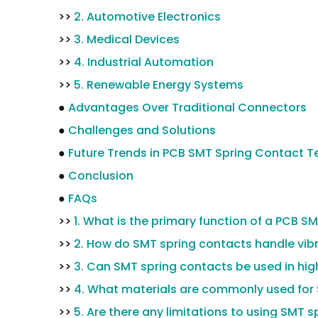
>>
2. Automotive Electronics
>>
3. Medical Devices
>>
4. Industrial Automation
>>
5. Renewable Energy Systems
●
Advantages Over Traditional Connectors
●
Challenges and Solutions
●
Future Trends in PCB SMT Spring Contact 
●
Conclusion
●
FAQs
>>
1. What is the primary function of a PCB S
>>
2. How do SMT spring contacts handle vib
>>
3. Can SMT spring contacts be used in hi
>>
4. What materials are commonly used for
>>
5. Are there any limitations to using SMT 