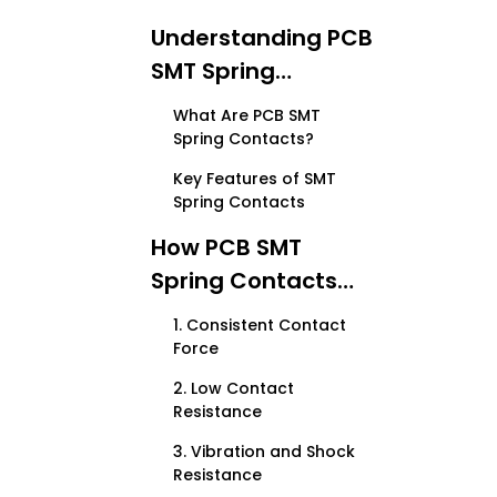
Understanding PCB
SMT Spring
Contacts
What Are PCB SMT
Spring Contacts?
Key Features of SMT
Spring Contacts
How PCB SMT
Spring Contacts
Reduce Signal Loss
1. Consistent Contact
Force
2. Low Contact
Resistance
3. Vibration and Shock
Resistance