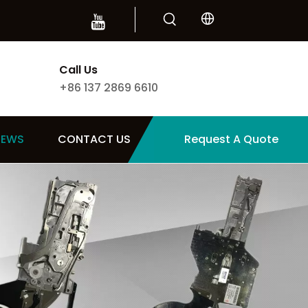
Call Us
+86 137 2869 6610
NEWS
CONTACT US
Request A Quote