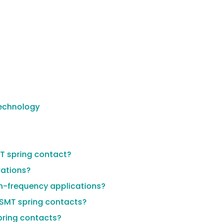
Technology
MT spring contact?
rations?
gh-frequency applications?
 SMT spring contacts?
spring contacts?