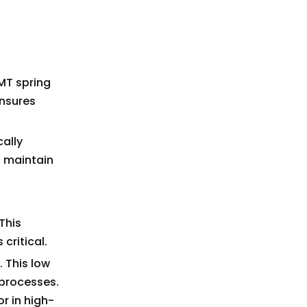
SMT spring
ensures
cally
o maintain
This
critical.
 This low
 processes.
or in high-