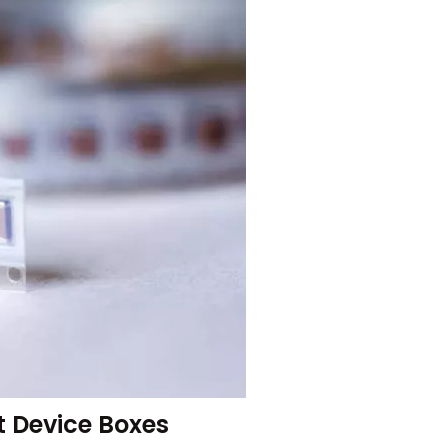
 Device Boxes