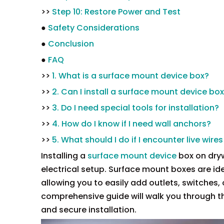
>>
Step 10: Restore Power and Test
●
Safety Considerations
●
Conclusion
●
FAQ
>>
1. What is a surface mount device box?
>>
2. Can I install a surface mount device bo
>>
3. Do I need special tools for installation?
>>
4. How do I know if I need wall anchors?
>>
5. What should I do if I encounter live wires
Installing a
surface mount device
box on dryw
electrical setup. Surface mount boxes are ideal
allowing you to easily add outlets, switches,
comprehensive guide will walk you through th
and secure installation.