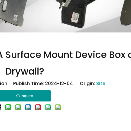
 A Surface Mount Device Box 
Drywall?
ian Publish Time: 2024-12-04 Origin:
Site
Inquire
s