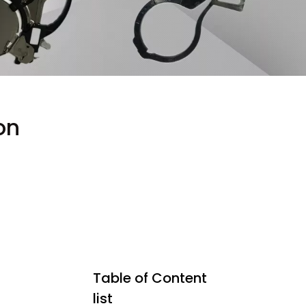
on
Table of Content
list