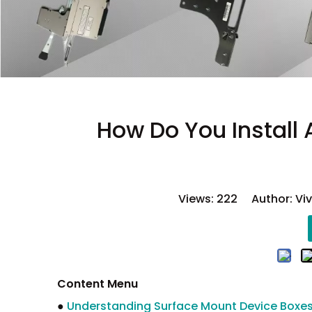
How Do You Install
Views:
222
Author: Viv
Content Menu
●
Understanding Surface Mount Device Boxe