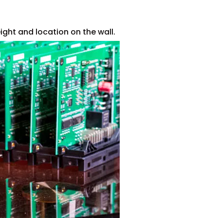
ght and location on the wall.