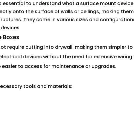
t's essential to understand what a surface mount device 
tly onto the surface of walls or ceilings, making them
 structures. They come in various sizes and configuration
 devices.
e Boxes
t require cutting into drywall, making them simpler to i
f electrical devices without the need for extensive wirin
e easier to access for maintenance or upgrades.
 necessary tools and materials: