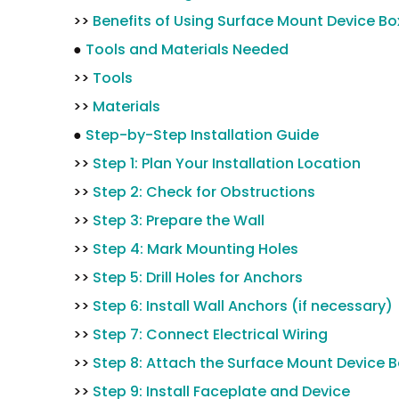
>>
Benefits of Using Surface Mount Device Bo
●
Tools and Materials Needed
>>
Tools
>>
Materials
●
Step-by-Step Installation Guide
>>
Step 1: Plan Your Installation Location
>>
Step 2: Check for Obstructions
>>
Step 3: Prepare the Wall
>>
Step 4: Mark Mounting Holes
>>
Step 5: Drill Holes for Anchors
>>
Step 6: Install Wall Anchors (if necessary)
>>
Step 7: Connect Electrical Wiring
>>
Step 8: Attach the Surface Mount Device 
>>
Step 9: Install Faceplate and Device