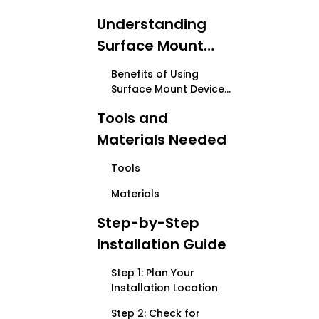
Understanding
Surface Mount
Device Boxes
Benefits of Using
Surface Mount Device
Boxes
Tools and
Materials Needed
Tools
Materials
Step-by-Step
Installation Guide
Step 1: Plan Your
Installation Location
Step 2: Check for