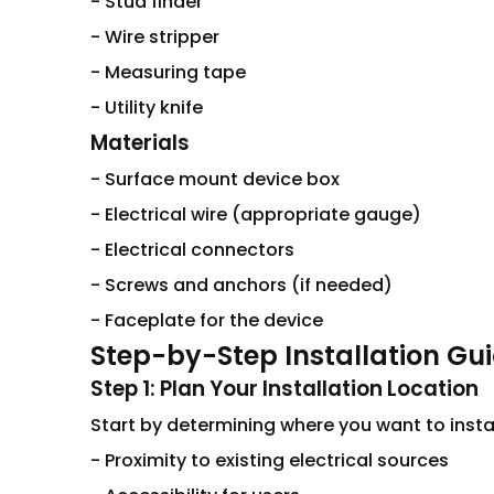
- Stud finder
- Wire stripper
- Measuring tape
- Utility knife
Materials
- Surface mount device box
- Electrical wire (appropriate gauge)
- Electrical connectors
- Screws and anchors (if needed)
- Faceplate for the device
Step-by-Step Installation Gu
Step 1: Plan Your Installation Location
Start by determining where you want to insta
- Proximity to existing electrical sources