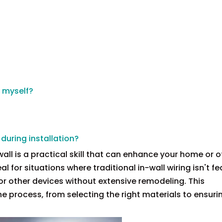
x myself?
 during installation?
all is a practical skill that can enhance your home or of
 for situations where traditional in-wall wiring isn't fe
 or other devices without extensive remodeling. This
e process, from selecting the right materials to ensuri