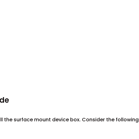
ide
ll the surface mount device box. Consider the following