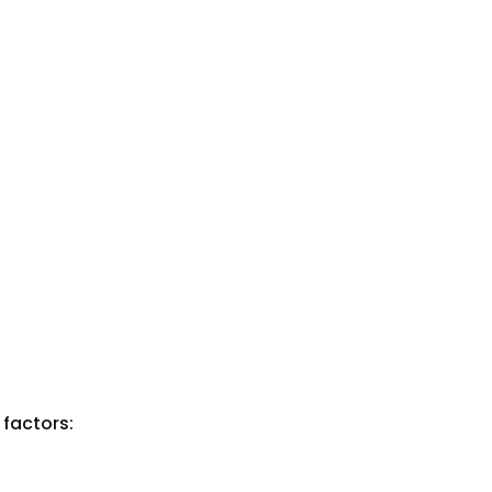
 factors: