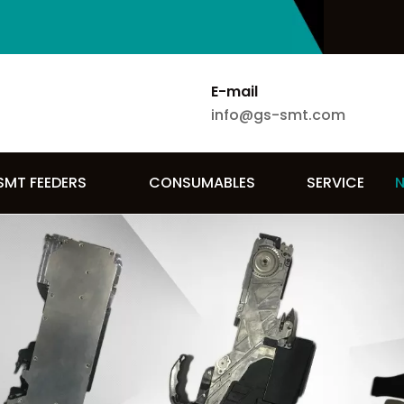
E-mail
info@gs-smt.com
SMT FEEDERS
CONSUMABLES
SERVICE