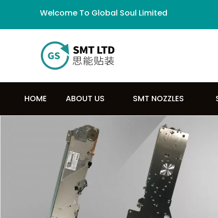
Welcome To Global Soul Limited
HOME
ABOUT US
SMT NOZZLES