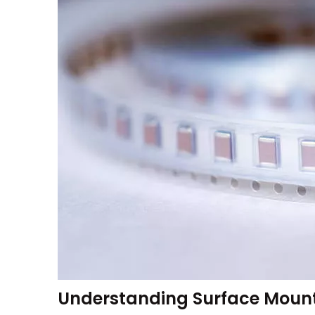
Understanding Surface Mount