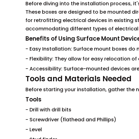
Before diving into the installation process, i
These boxes are designed to be mounted direc
for retrofitting electrical devices in existing
accommodating different types of electrical
Benefits of Using Surface Mount Devic
- Easy Installation: Surface mount boxes do no
- Flexibility: They allow for easy relocation o
- Accessibility: Surface-mounted devices ar
Tools and Materials Needed
Before starting your installation, gather the
Tools
- Drill with drill bits
- Screwdriver (flathead and Phillips)
- Level