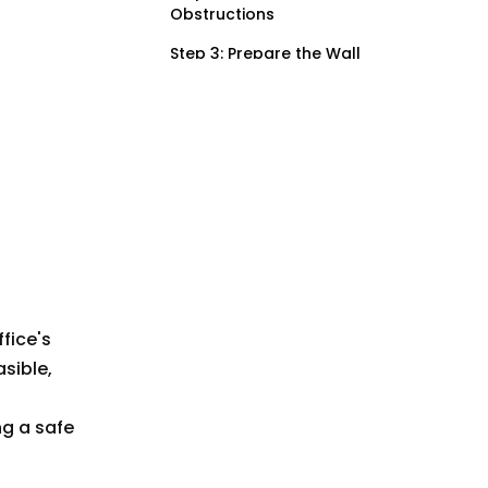
Obstructions
Step 3: Prepare the Wall
Step 4: Mark Mounting
Holes
Step 5: Drill Holes for
Anchors
Step 6: Install Wall
Anchors (if necessary)
Step 7: Connect
Electrical Wiring
fice's
Step 8: Attach the
Surface Mount Device
asible,
Box
Step 9: Install Faceplate
ng a safe
and Device
Step 10: Restore Power