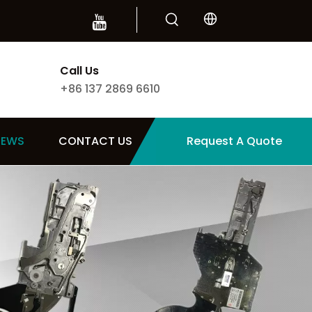
Call Us
+86 137 2869 6610
NEWS
CONTACT US
Request A Quote