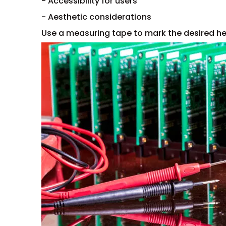
- Accessibility for users
- Aesthetic considerations
Use a measuring tape to mark the desired hei