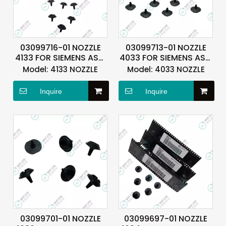
03099716-01 NOZZLE
03099713-01 NOZZLE
4133 FOR SIEMENS ASM
4033 FOR SIEMENS ASM
ASMPT
ASMPT
Model:
4133 NOZZLE
Model:
4033 NOZZLE
Inquire
Inquire
03099701-01 NOZZLE
03099697-01 NOZZLE