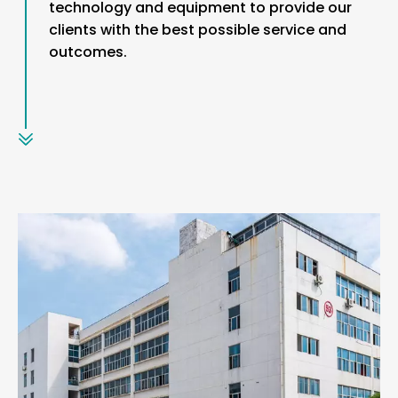
technology and equipment to provide our
clients with the best possible service and
outcomes.