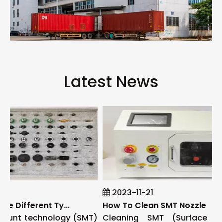
Latest News
1
2023-11-21
What Are The Different Types of SMT Nozzles
How To Clean SMT Nozzle
unt technology (SMT)
Cleaning SMT (Surface Mo