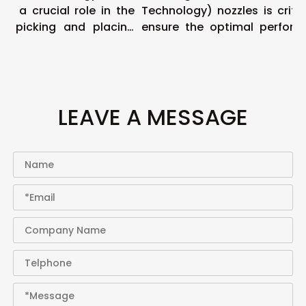
 a crucial role in the
Technology) nozzles is critical
 picking and placing
ensure the optimal performa
of pic...
LEAVE A MESSAGE