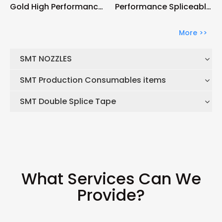
Gold High Performance
Performance Spliceable
Spliceable 56mm Tape
44mm Tape Feeder
Feeder
More >>
SMT NOZZLES
SMT Production Consumables items
SMT Double Splice Tape
What Services Can We
Provide?