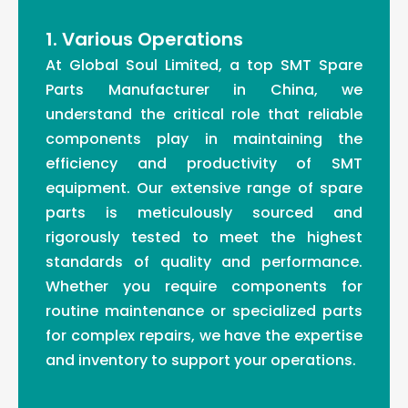
1. Various Operations
At Global Soul Limited, a top SMT Spare
Parts Manufacturer in China, we
understand the critical role that reliable
components play in maintaining the
efficiency and productivity of SMT
equipment. Our extensive range of spare
parts is meticulously sourced and
rigorously tested to meet the highest
standards of quality and performance.
Whether you require components for
routine maintenance or specialized parts
for complex repairs, we have the expertise
and inventory to support your operations.