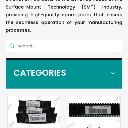
Surface-Mount Technology (SMT) industry,
providing high-quality spare parts that ensure
the seamless operation of your manufacturing
processes.
CATEGORIES