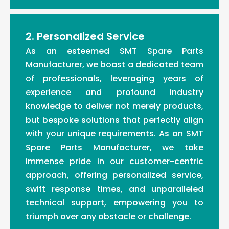
2. Personalized Service
As an esteemed SMT Spare Parts
Manufacturer, we boast a dedicated team
of professionals, leveraging years of
experience and profound industry
knowledge to deliver not merely products,
but bespoke solutions that perfectly align
with your unique requirements. As an SMT
Spare Parts Manufacturer, we take
immense pride in our customer-centric
approach, offering personalized service,
swift response times, and unparalleled
technical support, empowering you to
triumph over any obstacle or challenge.