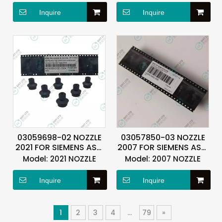
Inquire
Inquire
03059698-02 NOZZLE
03057850-03 NOZZLE
2021 FOR SIEMENS ASM
2007 FOR SIEMENS ASM
ASMPT
ASMPT
Model:
2021 NOZZLE
Model:
2007 NOZZLE
Inquire
Inquire
1
2
3
4
...
79
»