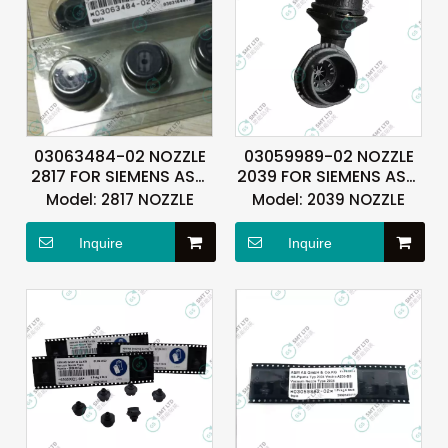
03063484-02 NOZZLE
03059989-02 NOZZLE
2817 FOR SIEMENS ASM
2039 FOR SIEMENS ASM
ASMPT
ASMPT
Model:
2817 NOZZLE
Model:
2039 NOZZLE
Inquire
Inquire