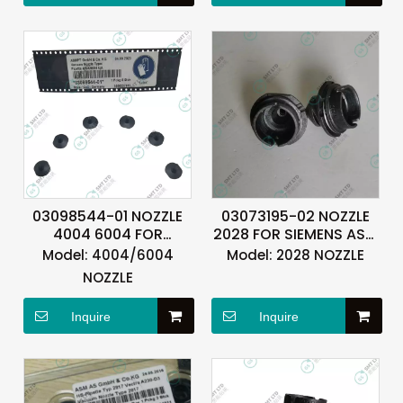
03098544-01 NOZZLE
03073195-02 NOZZLE
4004 6004 FOR
2028 FOR SIEMENS ASM
SIEMENS ASM ASMPT
ASMPT
Model:
4004/6004
Model:
2028 NOZZLE
NOZZLE
Inquire
Inquire