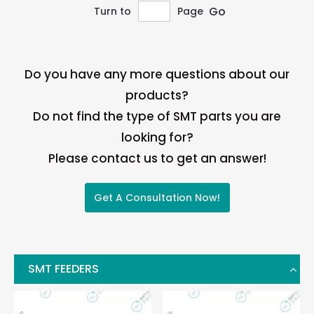
Go
Turn to
Page
Do you have any more questions about our
products?
Do not find the type of SMT parts you are
looking for?
Please contact us to get an answer!
Get A Consultation Now!
SMT FEEDERS