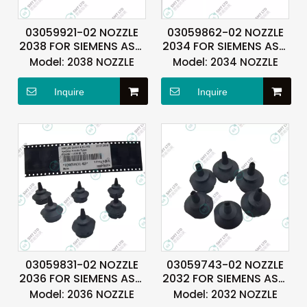
03059921-02 NOZZLE
03059862-02 NOZZLE
2038 FOR SIEMENS ASM
2034 FOR SIEMENS ASM
ASMPT
ASMPT
Model:
2038 NOZZLE
Model:
2034 NOZZLE
Inquire
Inquire
03059831-02 NOZZLE
03059743-02 NOZZLE
2036 FOR SIEMENS ASM
2032 FOR SIEMENS ASM
ASMPT
ASMPT
Model:
2036 NOZZLE
Model:
2032 NOZZLE