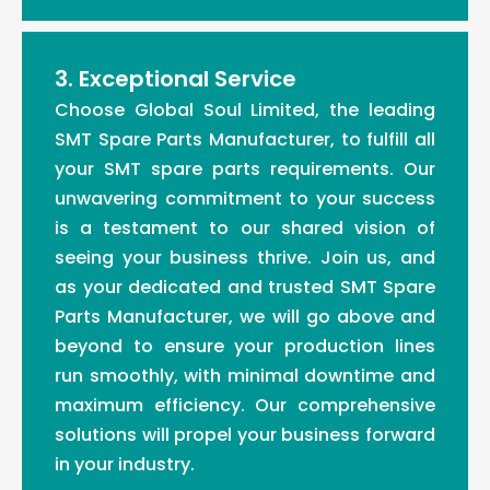
3. Exceptional Service
Choose Global Soul Limited, the leading
SMT Spare Parts Manufacturer, to fulfill all
your SMT spare parts requirements. Our
unwavering commitment to your success
is a testament to our shared vision of
seeing your business thrive. Join us, and
as your dedicated and trusted SMT Spare
Parts Manufacturer, we will go above and
beyond to ensure your production lines
run smoothly, with minimal downtime and
maximum efficiency. Our comprehensive
solutions will propel your business forward
in your industry.