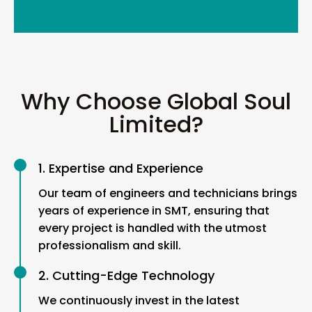
Why Choose Global Soul
Limited?
1. Expertise and Experience
Our team of engineers and technicians brings
years of experience in SMT, ensuring that
every project is handled with the utmost
professionalism and skill.
2. Cutting-Edge Technology
We continuously invest in the latest