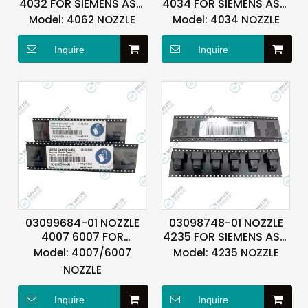
4032 FOR SIEMENS ASM
4034 FOR SIEMENS ASM
ASMPT
ASMPT
Model:
4062 NOZZLE
Model:
4034 NOZZLE
Inquire
Inquire
03099684-01 NOZZLE
03098748-01 NOZZLE
4007 6007 FOR
4235 FOR SIEMENS ASM
SIEMENS ASM ASMPT
ASMPT
Model:
4007/6007
Model:
4235 NOZZLE
NOZZLE
Inquire
Inquire