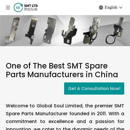
English
One of The Best SMT Spare
Parts Manufacturers in China
Get A Consultation Now!
Welcome to Global Soul Limited, the premier SMT
Spare Parts Manufacturer founded in 2011. With a
commitment to excellence and a passion for
innovation, we cater to the dynamic needs of the