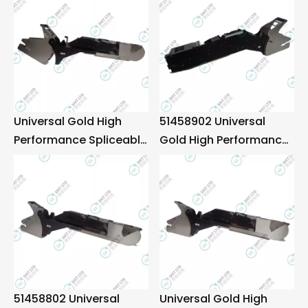
Universal Gold High
51458902 Universal
Performance Spliceable
Gold High Performance
88mm Tape Feeder
Spliceable 72mm Tape
Feeder
51458802 Universal
Universal Gold High