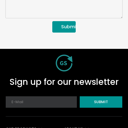
Submit
Sign up for our newsletter
SUBMIT