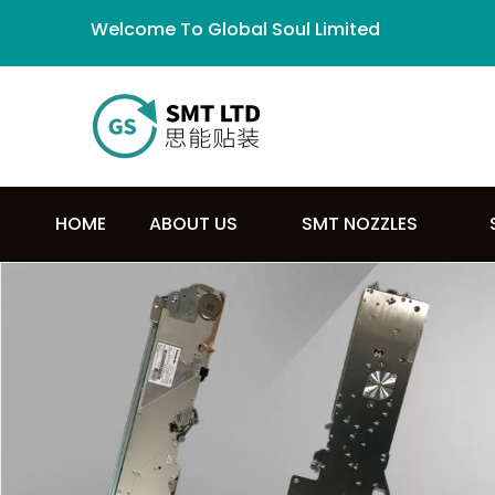
Welcome To Global Soul Limited
HOME
ABOUT US
SMT NOZZLES