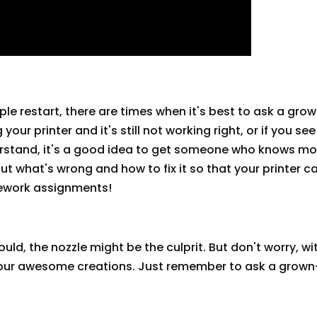
le restart, there are times when it's best to ask a gro
 your printer and it's still not working right, or if you se
rstand, it's a good idea to get someone who knows m
out what's wrong and how to fix it so that your printer c
ework assignments!
ould, the nozzle might be the culprit. But don't worry, with
g your awesome creations. Just remember to ask a grown