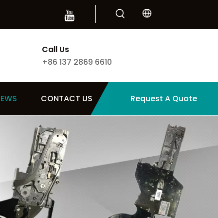
Call Us
+86 137 2869 6610
NEWS
CONTACT US
Request A Quote