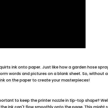
squirts ink onto paper. Just like how a garden hose spra
o form words and pictures on a blank sheet. So, without 
t ink on the paper to create your masterpieces!
ortant to keep the printer nozzle in tip-top shape? Well
n, the ink can't flow smoothly onto the page. This might r