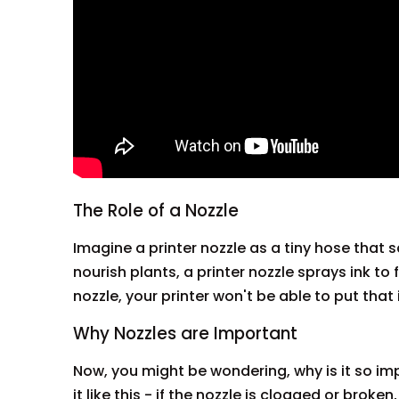
The Role of a Nozzle
Imagine a printer nozzle as a tiny hose that 
nourish plants, a printer nozzle sprays ink t
nozzle, your printer won't be able to put tha
Why Nozzles are Important
Now, you might be wondering, why is it so imp
it like this - if the nozzle is clogged or broke