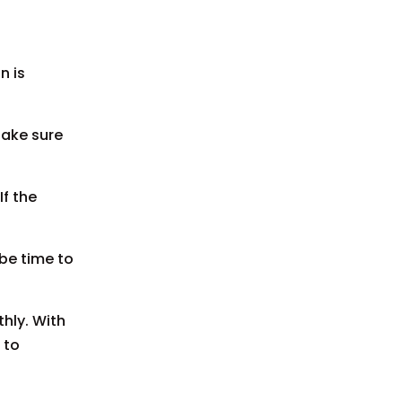
n is
Make sure
If the
 be time to
hly. With
 to