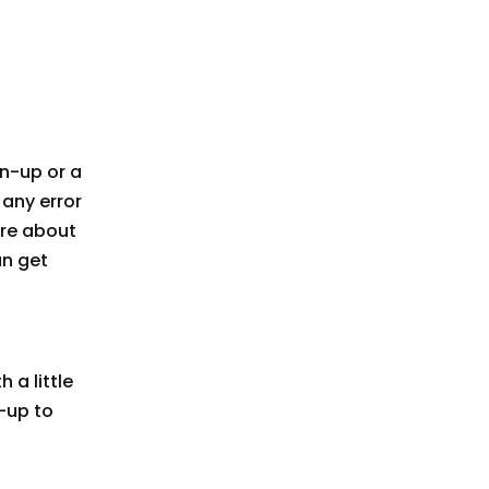
wn-up or a
e any error
ore about
an get
 a little
-up to