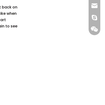
+86 13
info@-
it back on
 like when
gs-smt
tart
ain to see
gs-smt