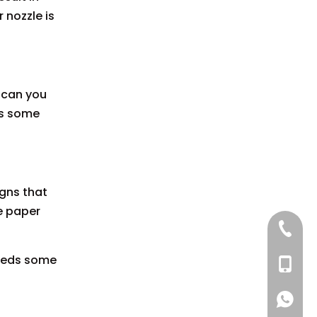
 nozzle is
w can you
ds some
igns that
he paper
+86 137
 needs some
+86 13
+86 137
+86 137