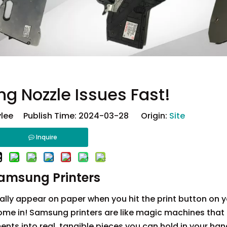
g Nozzle Issues Fast!
lee Publish Time: 2024-03-28 Origin:
Site
Inquire
Samsung Printers
ly appear on paper when you hit the print button on y
me in! Samsung printers are like magic machines that 
ts into real, tangible pieces you can hold in your han