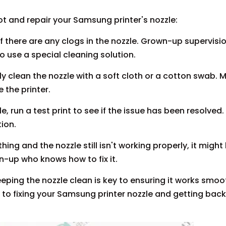
ot and repair your Samsung printer's nozzle:
 if there are any clogs in the nozzle. Grown-up supervisio
o use a special cleaning solution.
ntly clean the nozzle with a soft cloth or a cotton swab. 
 the printer.
, run a test print to see if the issue has been resolved. 
tion.
thing and the nozzle still isn't working properly, it might
n-up who knows how to fix it.
eping the nozzle clean is key to ensuring it works smoot
y to fixing your Samsung printer nozzle and getting back