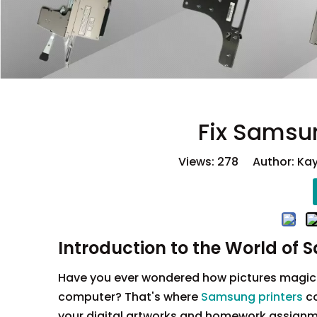
Fix Samsun
Views:
278
Author: Kay
Introduction to the World of 
Have you ever wondered how pictures magical
computer? That's where
Samsung printers
co
your digital artworks and homework assignmen