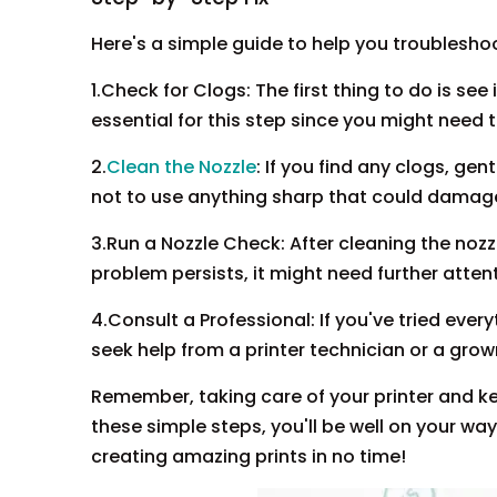
Here's a simple guide to help you troublesho
1.Check for Clogs: The first thing to do is see
essential for this step since you might need t
2.
Clean the Nozzle
: If you find any clogs, ge
not to use anything sharp that could damage
3.Run a Nozzle Check: After cleaning the nozzle
problem persists, it might need further atten
4.Consult a Professional: If you've tried every
seek help from a printer technician or a grow
Remember, taking care of your printer and ke
these simple steps, you'll be well on your wa
creating amazing prints in no time!