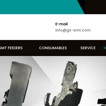
E-mail
info@gs-smt.com
SMT FEEDERS
CONSUMABLES
SERVICE