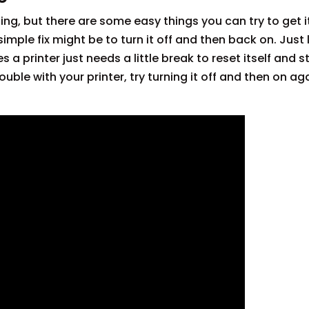
ting, but there are some easy things you can try to get 
simple fix might be to turn it off and then back on. Just
 printer just needs a little break to reset itself and s
ouble with your printer, try turning it off and then on ag