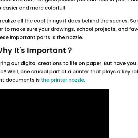
s easier and more colorful!
realize all the cool things it does behind the scenes. 
er to make sure your drawings, school projects, and fav
ese important parts is the nozzle.
Why It's Important？
ing our digital creations to life on paper. But have you
Well, one crucial part of a printer that plays a key rol
ant documents is
the printer nozzle
.