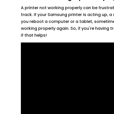
A printer not working properly can be frustra
track. If your Samsung printer is acting up, a 
you reboot a computer or a tablet, sometimes a
working properly again. So, if you're having tr
if that helps!