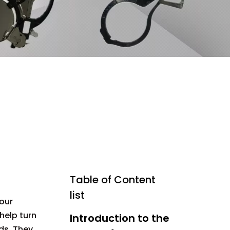
Table of Content
list
our
help turn
Introduction to the
ds. They