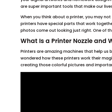
are super important tools that make our live
When you think about a printer, you may not 
printers have special parts that work togeth
photos come out looking just right. One of th
What Is a Printer Nozzle and 
Printers are amazing machines that help us br
wondered how these printers work their magic? 
creating those colorful pictures and import