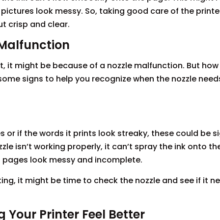
pictures look messy. So, taking good care of the printer
t crisp and clear.
Malfunction
t, it might be because of a nozzle malfunction. But ho
 at some signs to help you recognize when the nozzle nee
es or if the words it prints look streaky, these could be s
le isn’t working properly, it can’t spray the ink onto t
ed pages look messy and incomplete.
ting, it might be time to check the nozzle and see if it
 Your Printer Feel Better