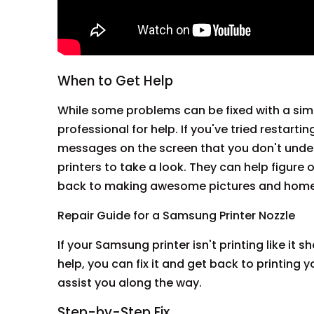
When to Get Help
While some problems can be fixed with a simp
professional for help. If you've tried restarting
messages on the screen that you don't unde
printers to take a look. They can help figure 
back to making awesome pictures and hom
Repair Guide for a Samsung Printer Nozzle
If your Samsung printer isn't printing like it sh
help, you can fix it and get back to printin
assist you along the way.
Step-by-Step Fix