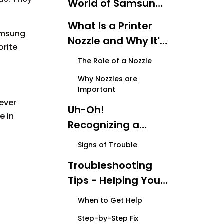
World of Samsung
Printers
What Is a Printer
Samsung
Nozzle and Why It's
orite
Important？
The Role of a Nozzle
Why Nozzles are
Important
 ever
Uh-Oh!
e in
Recognizing a
Nozzle Malfunction
Signs of Trouble
Troubleshooting
Tips - Helping Your
Printer Feel Better
When to Get Help
Step-by-Step Fix