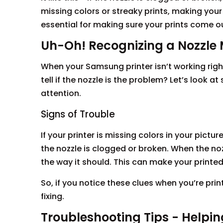
missing colors or streaky prints, making your 
essential for making sure your prints come ou
Uh-Oh! Recognizing a Nozzle 
When your Samsung printer isn’t working righ
tell if the nozzle is the problem? Let’s look
attention.
Signs of Trouble
If your printer is missing colors in your pictur
the nozzle is clogged or broken. When the nozz
the way it should. This can make your print
So, if you notice these clues when you’re prin
fixing.
Troubleshooting Tips - Helping